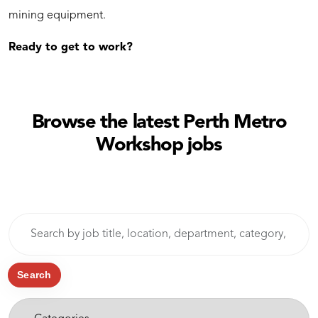
mining equipment.
Ready to get to work?
Browse the latest Perth Metro
Workshop jobs
Skip to jobs search results
Search
by
job
title,
Search
location,
-
department,