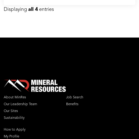
Displaying
all 4
entries
About MinRes
Job Search
Our Leadership Team
Benefits
Our Sites
Sustainability
How to Apply
My Profile