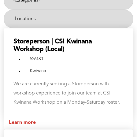
Categories-
category,
etc.
-
Cities-
Storeperson | CSI Kwinana
Workshop (Local)
526180
Kwinana
We are currently seeking a Storeperson with
workshop experience to join our team at CSI
Kwinana Workshop on a Monday-Saturday roster.
Learn more