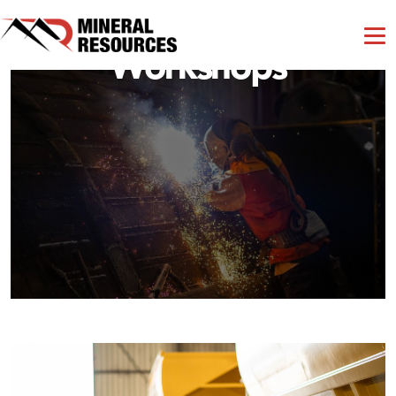
Workshops