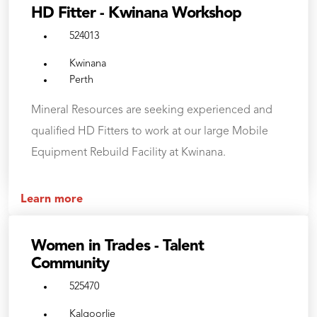
HD Fitter - Kwinana Workshop
524013
Kwinana
Perth
Mineral Resources are seeking experienced and
qualified HD Fitters to work at our large Mobile
Equipment Rebuild Facility at Kwinana.
Learn more
Women in Trades - Talent
Community
525470
Kalgoorlie