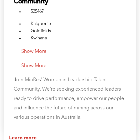
Community
525467
Kalgoorlie
Goldfields
Kwinana
Show More
Show More
Join MinRes' Women in Leadership Talent
Community. We're seeking experienced leaders
ready to drive performance, empower our people
and influence the future of mining across our
various operations in Australia.
Learn more