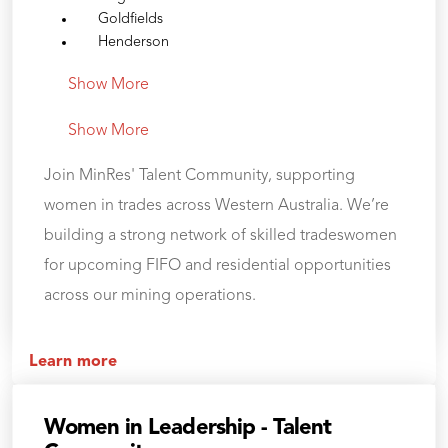
Goldfields
Henderson
Show More
Show More
Join MinRes' Talent Community, supporting
women in trades across Western Australia. We’re
building a strong network of skilled tradeswomen
for upcoming FIFO and residential opportunities
across our mining operations.
Learn more
Women in Leadership - Talent