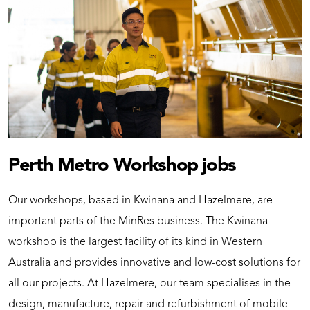
Perth Metro Workshop jobs
Our workshops, based in Kwinana and Hazelmere, are
important parts of the MinRes business. The Kwinana
workshop is the largest facility of its kind in Western
Australia and provides innovative and low-cost solutions for
all our projects. At Hazelmere, our team specialises in the
design, manufacture, repair and refurbishment of mobile