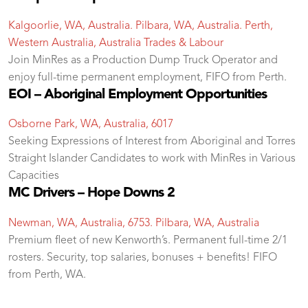
Kalgoorlie, WA, Australia. Pilbara, WA, Australia. Perth,
Western Australia, Australia
Trades & Labour
Join MinRes as a Production Dump Truck Operator and
enjoy full-time permanent employment, FIFO from Perth.
EOI – Aboriginal Employment Opportunities
Osborne Park, WA, Australia, 6017
Seeking Expressions of Interest from Aboriginal and Torres
Straight Islander Candidates to work with MinRes in Various
Capacities
MC Drivers – Hope Downs 2
Newman, WA, Australia, 6753. Pilbara, WA, Australia
Premium fleet of new Kenworth’s. Permanent full-time 2/1
rosters. Security, top salaries, bonuses + benefits! FIFO
from Perth, WA.