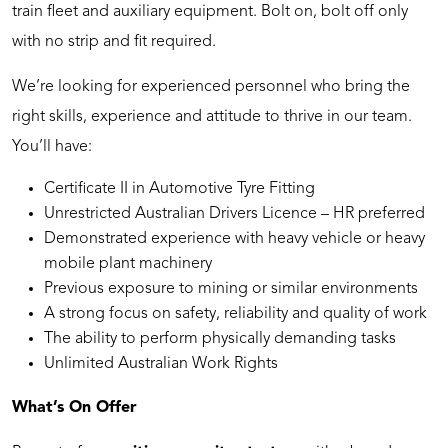
train fleet and auxiliary equipment. Bolt on, bolt off only
with no strip and fit required.
We’re looking for experienced personnel who bring the
right skills, experience and attitude to thrive in our team.
You’ll have:
Certificate II in Automotive Tyre Fitting
Unrestricted Australian Drivers Licence – HR preferred
Demonstrated experience with heavy vehicle or heavy
mobile plant machinery
Previous exposure to mining or similar environments
A strong focus on safety, reliability and quality of work
The ability to perform physically demanding tasks
Unlimited Australian Work Rights
What’s On Offer