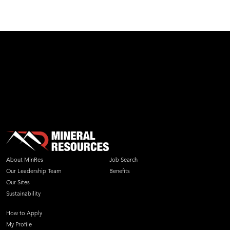
test
About MinRes
Job Search
Our Leadership Team
Benefits
Our Sites
Sustainability
How to Apply
My Profile