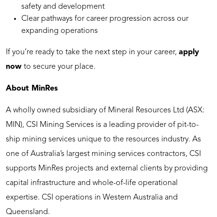
safety and development
Clear pathways for career progression across our
expanding operations
If you’re ready to take the next step in your career,
apply
now
to secure your place.
About MinRes
A wholly owned subsidiary of Mineral Resources Ltd (ASX:
MIN), CSI Mining Services is a leading provider of pit-to-
ship mining services unique to the resources industry. As
one of Australia’s largest mining services contractors, CSI
supports MinRes projects and external clients by providing
capital infrastructure and whole-of-life operational
expertise. CSI operations in Western Australia and
Queensland.