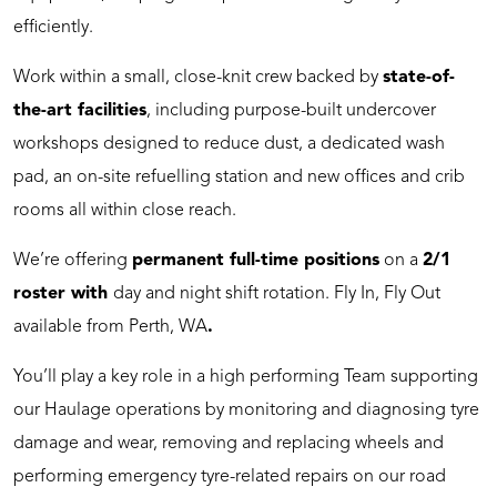
efficiently.
Work within a small, close-knit crew backed by
state-of-
the-art facilities
, including purpose-built undercover
workshops designed to reduce dust, a dedicated wash
pad, an on-site refuelling station and new offices and crib
rooms all within close reach.
We’re offering
permanent full-time positions
on a
2/1
roster with
day and night shift rotation. Fly In, Fly Out
available from Perth, WA
.
You’ll play a key role in a high performing Team supporting
our Haulage operations by monitoring and diagnosing tyre
damage and wear, removing and replacing wheels and
performing emergency tyre-related repairs on our road