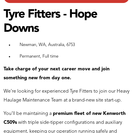
Tyre Fitters - Hope
Downs
Newman, WA, Australia, 6753
Permanent, Full time
Take charge of your next career move and join
something new from day one.
We’re looking for experienced Tyre Fitters to join our Heavy
Haulage Maintenance Team at a brand-new site start-up.
You’ll be maintaining a
premium fleet of new Kenworth
C509s
with triple side-tipper configurations and auxiliary
equipment, keeping our operation running safely and