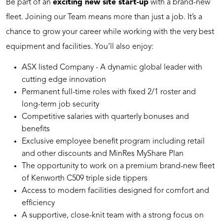
Be part of an
exciting new site start-up
with a brand-new
fleet. Joining our Team means more than just a job. It’s a
chance to grow your career while working with the very best
equipment and facilities. You’ll also enjoy:
ASX listed Company - A dynamic global leader with
cutting edge innovation
Permanent full-time roles with fixed 2/1 roster and
long-term job security
Competitive salaries with quarterly bonuses and
benefits
Exclusive employee benefit program including retail
and other discounts and MinRes MyShare Plan
The opportunity to work on a premium brand-new fleet
of Kenworth C509 triple side tippers
Access to modern facilities designed for comfort and
efficiency
A supportive, close-knit team with a strong focus on