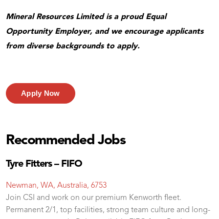
Mineral Resources Limited is a proud Equal
Opportunity Employer, and we encourage applicants
from diverse backgrounds to apply.
Apply Now
Recommended Jobs
Tyre Fitters – FIFO
Newman, WA, Australia, 6753
Join CSI and work on our premium Kenworth fleet.
Permanent 2/1, top facilities, strong team culture and long-