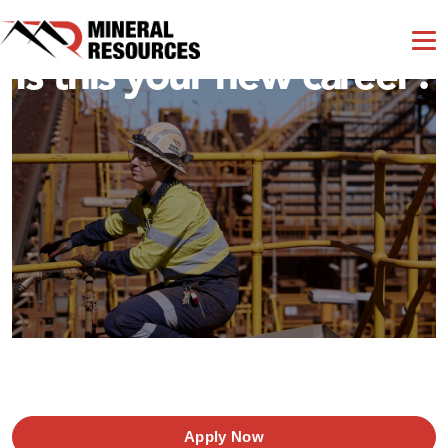
Is this your new career?
Apply Now