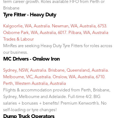
term career growth. Roles available FIFO from Perth or
Brisbane
Tyre Fitter - Heavy Duty
Kalgoorlie, WA, Australia. Newman, WA, Australia, 6753.
Osborne Park, WA, Australia, 6017. Pilbara, WA, Australia
Trades & Labour
MinRes are seeking Heavy Duty Tyre Fitters for roles across
our business.
MC Drivers - Onslow Iron
Sydney, NSW, Australia. Brisbane, Queensland, Australia.
Melbourne, VIC, Australia. Onslow, WA, Australia, 6710.
Perth, Western Australia, Australia
Flights & accommodation provided from Perth, Brisbane,
Sydney, Melbourne and Adelaide. Full-time 4/2. BIG
salaries + bonuses + benefits! Premium Kenworth’s. No
self-loading or tyre changes!
Dump Truck Operators