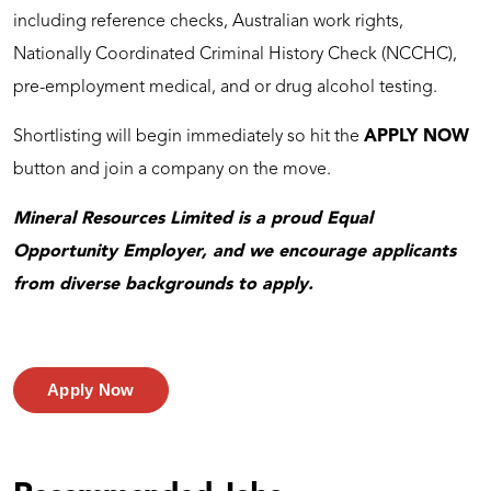
including reference checks, Australian work rights,
Nationally Coordinated Criminal History Check (NCCHC),
pre-employment medical, and or drug alcohol testing.
Shortlisting will begin immediately so hit the
APPLY NOW
button and join a company on the move.
Mineral Resources Limited is a proud Equal
Opportunity Employer, and we encourage applicants
from diverse backgrounds to apply.
Apply Now