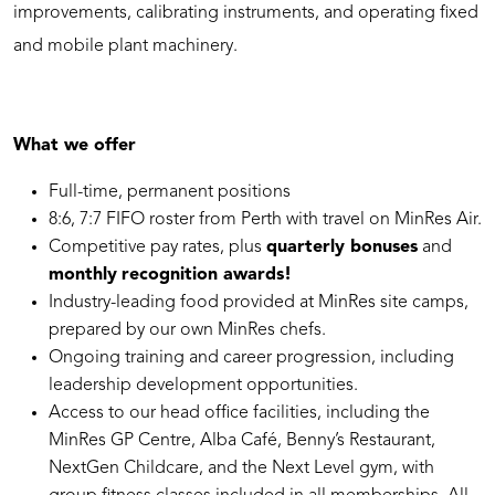
improvements, calibrating instruments, and operating fixed
and mobile plant machinery.
What we offer
Full-time, permanent positions
⁠8:6, 7:7 FIFO roster from Perth with travel on MinRes Air.
Competitive pay rates, plus
quarterly bonuses
and
monthly
recognition awards!
Industry-leading food provided at MinRes site camps,
prepared by our own MinRes chefs.
Ongoing training and career progression, including
leadership development opportunities.
Access to our head office facilities, including the
MinRes GP Centre, Alba Café, Benny’s Restaurant,
NextGen Childcare, and the Next Level gym, with