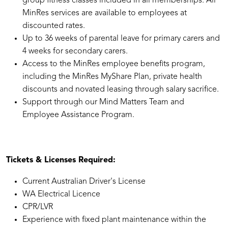
group fitness classes included in all memberships. All
MinRes services are available to employees at
discounted rates.
Up to 36 weeks of parental leave for primary carers and
4 weeks for secondary carers.
Access to the MinRes employee benefits program,
including the MinRes MyShare Plan, private health
discounts and novated leasing through salary sacrifice.
Support through our Mind Matters Team and
Employee Assistance Program.
Tickets & Licenses Required:
Current Australian Driver's License
WA Electrical Licence
CPR/LVR
Experience with fixed plant maintenance within the