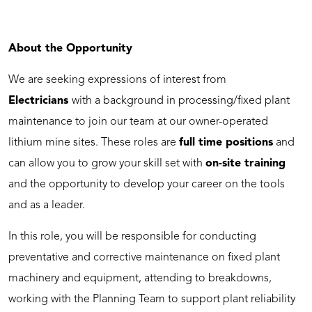
About the Opportunity
We are seeking expressions of interest from
Electricians
with a background in processing/fixed plant
maintenance to join our team at our owner-operated
lithium mine sites. These roles are
full time positions
and
can allow you to grow your skill set with
on-site training
and the opportunity to develop your career on the tools
and as a leader.
In this role, you will be responsible for conducting
preventative and corrective maintenance on fixed plant
machinery and equipment, attending to breakdowns,
working with the Planning Team to support plant reliability