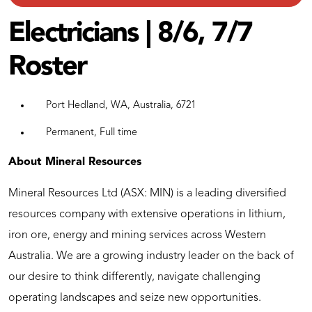
Electricians | 8/6, 7/7
Roster
Port Hedland, WA, Australia, 6721
Permanent, Full time
About Mineral Resources
Mineral Resources Ltd (ASX: MIN) is a leading diversified
resources company with extensive operations in lithium,
iron ore, energy and mining services across Western
Australia. We are a growing industry leader on the back of
our desire to think differently, navigate challenging
operating landscapes and seize new opportunities.