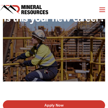
Is this your new career?
Apply Now