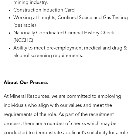
mining industry.
Construction Induction Card
Working at Heights, Confined Space and Gas Testing
(desirable)
Nationally Coordinated Criminal History Check
(NCCHC)
Ability to meet pre-employment medical and drug &
alcohol screening requirements.
About Our Process
At Mineral Resources, we are committed to employing
individuals who align with our values and meet the
requirements of the role. As part of the recruitment
process, there are a number of checks which may be
conducted to demonstrate applicant’s suitability for a role