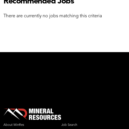
Recommended Jobs
There are currently no jobs matching this criteria
test
About MinRes
Job Search