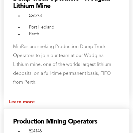
Lithium Mine
526273
Port Hedland
Perth
MinRes are seeking Production Dump Truck
Operators to join our team at our Wodgina
Lithium mine, one of the worlds largest lithium
deposits, on a full-time permanent basis, FIFO
from Perth.
Learn more
Production Mining Operators
524146