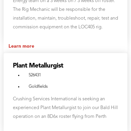
Energy team on a 3 weeks on / 3 weeks off roster.
The Rig Mechanic will be responsible for the
installation, maintain, troubleshoot, repair, test and
commission equipment on the LOC405 rig.
Learn more
Plant Metallurgist
526431
Goldfields
Crushing Services International is seeking an
experienced Plant Metallurgist to join our Bald Hill
operation on an 8D6x roster flying from Perth