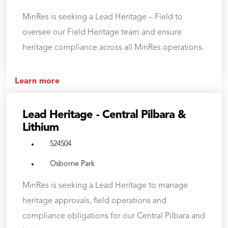
MinRes is seeking a Lead Heritage – Field to
oversee our Field Heritage team and ensure
heritage compliance across all MinRes operations.
Learn more
Lead Heritage - Central Pilbara &
Lithium
524504
Osborne Park
MinRes is seeking a Lead Heritage to manage
heritage approvals, field operations and
compliance obligations for our Central Pilbara and