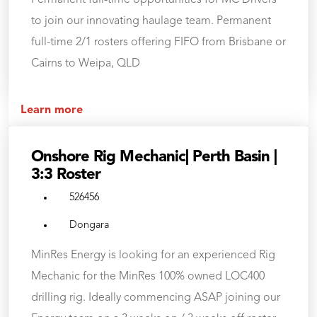
Permanent full-time opportunities for MC Drivers
to join our innovating haulage team. Permanent
full-time 2/1 rosters offering FIFO from Brisbane or
Cairns to Weipa, QLD
Learn more
Onshore Rig Mechanic| Perth Basin |
3:3 Roster
526456
Dongara
MinRes Energy is looking for an experienced Rig
Mechanic for the MinRes 100% owned LOC400
drilling rig. Ideally commencing ASAP joining our