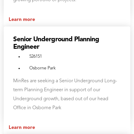
growing portfolio of projects.
Learn more
Senior Underground Planning
Engineer
526151
Osborne Park
MinRes are seeking a Senior Underground Long-
term Planning Engineer in support of our
Underground growth, based out of our head
Office in Osborne Park
Learn more