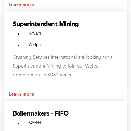
Learn more
Superintendent Mining
526374
Weipa
Crushing Services International are looking for a
Superintendent Mining to join our Weipa
operation on an 8D6X roster
Learn more
Boilermakers - FIFO
526444