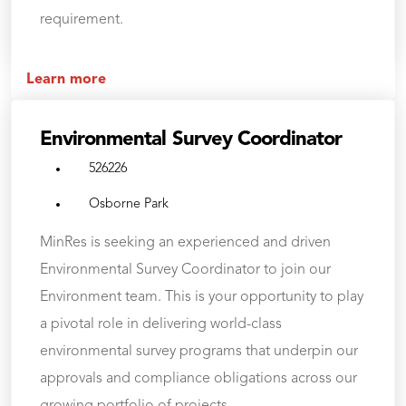
requirement.
Learn more
Environmental Survey Coordinator
526226
Osborne Park
MinRes is seeking an experienced and driven
Environmental Survey Coordinator to join our
Environment team. This is your opportunity to play
a pivotal role in delivering world-class
environmental survey programs that underpin our
approvals and compliance obligations across our