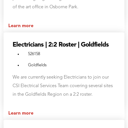
of the art office in Osborne Park.
Learn more
Electricians | 2:2 Roster | Goldfields
526158
Goldfields
We are currently seeking Electricians to join our
CSI Electrical Services Team covering several sites
in the Goldfields Region on a 2:2 roster.
Learn more