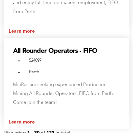
and enjoy full-time permanent employment, FIFO
from Perth.
Learn more
All Rounder Operators - FIFO
524097
Perth
MinRes are seeking experienced Production
Mining All Rounder Operators. FIFO from Perth.
Come join the team!
Learn more