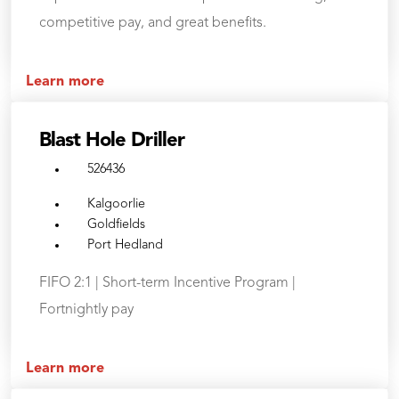
competitive pay, and great benefits.
Learn more
Blast Hole Driller
526436
Kalgoorlie
Goldfields
Port Hedland
FIFO 2:1 | Short-term Incentive Program |
Fortnightly pay
Learn more