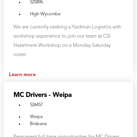
525896
High Wycombe
We are currently seeking a Yardman Logistics with
workshop experience to join our team at CSI
Hazelmere Workshop on a Monday-Saturday
roster.
Learn more
MC Drivers - Weipa
526457
Weipa
Brisbane