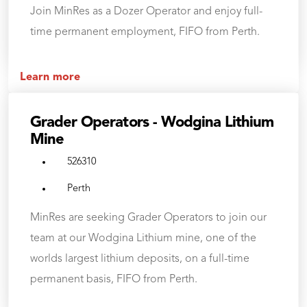
Join MinRes as a Dozer Operator and enjoy full-
time permanent employment, FIFO from Perth.
Learn more
Grader Operators - Wodgina Lithium
Mine
526310
Perth
MinRes are seeking Grader Operators to join our
team at our Wodgina Lithium mine, one of the
worlds largest lithium deposits, on a full-time
permanent basis, FIFO from Perth.