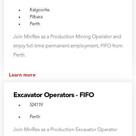
Kalgoorlie
Pilbara
Perth
Join MinRes as a Production Mining Operator and
enjoy full-time permanent employment, FIFO from
Perth.
Learn more
Excavator Operators - FIFO
524119
Perth
Join MinRes as a Production Excavator Operator