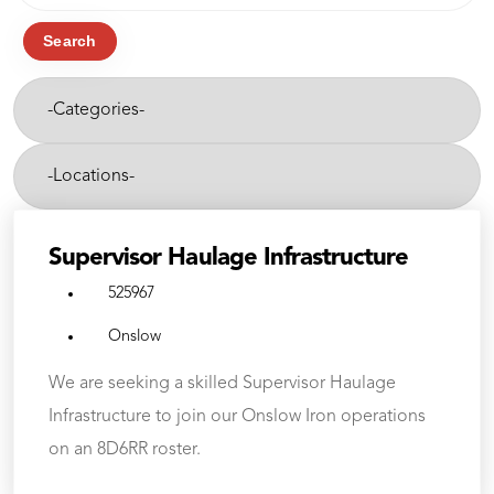
job
title,
Search
location,
-
department,
Categories-
category,
etc.
-
Cities-
Supervisor Haulage Infrastructure
525967
Onslow
We are seeking a skilled Supervisor Haulage
Infrastructure to join our Onslow Iron operations
on an 8D6RR roster.