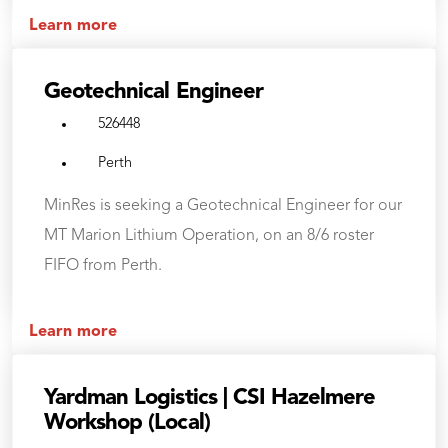
Learn more
Geotechnical Engineer
526448
Perth
MinRes is seeking a Geotechnical Engineer for our
MT Marion Lithium Operation, on an 8/6 roster
FIFO from Perth.
Learn more
Yardman Logistics | CSI Hazelmere
Workshop (Local)