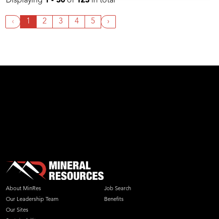
Displaying
1 - 30
of
123
in total
‹
1
2
3
4
5
›
About MinRes
Job Search
Our Leadership Team
Benefits
Our Sites