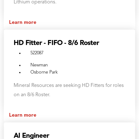
Lithium operations.
Learn more
HD Fitter - FIFO - 8/6 Roster
522087
Newman
Osborne Park
Mineral Resources are seeking HD Fitters for roles
on an 8/6 Roster.
Learn more
AI Engineer