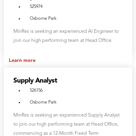
525974
Osborne Park
MinRes is seeking an experienced AI Engineer to
join our high performing team at Head Office.
Learn more
Supply Analyst
526156
Osborne Park
MinRes is seeking an experienced Supply Analyst
to join our high performing team at Head Office,
commencing as a 12-Month Fixed Term