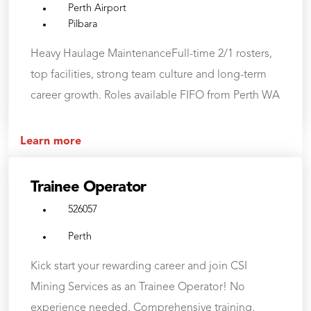
Perth Airport
Pilbara
Heavy Haulage MaintenanceFull-time 2/1 rosters,
top facilities, strong team culture and long-term
career growth. Roles available FIFO from Perth WA
Learn more
Trainee Operator
526057
Perth
Kick start your rewarding career and join CSI
Mining Services as an Trainee Operator! No
experience needed. Comprehensive training,