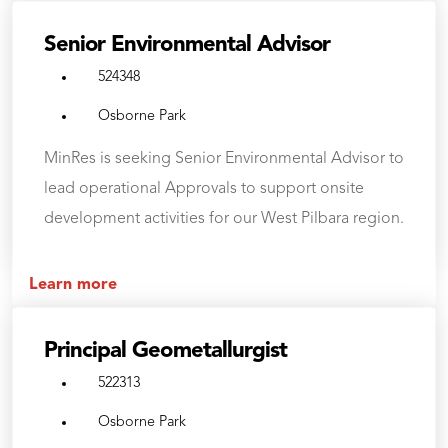
Senior Environmental Advisor
524348
Osborne Park
MinRes is seeking Senior Environmental Advisor to
lead operational Approvals to support onsite
development activities for our West Pilbara region.
Learn more
Principal Geometallurgist
522313
Osborne Park