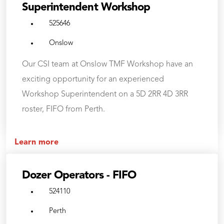
Superintendent Workshop
525646
Onslow
Our CSI team at Onslow TMF Workshop have an
exciting opportunity for an experienced
Workshop Superintendent on a 5D 2RR 4D 3RR
roster, FIFO from Perth.
Learn more
Dozer Operators - FIFO
524110
Perth