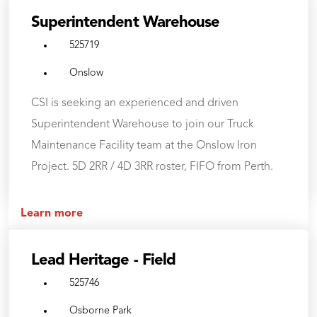
Superintendent Warehouse
525719
Onslow
CSI is seeking an experienced and driven
Superintendent Warehouse to join our Truck
Maintenance Facility team at the Onslow Iron
Project. 5D 2RR / 4D 3RR roster, FIFO from Perth.
Learn more
Lead Heritage - Field
525746
Osborne Park