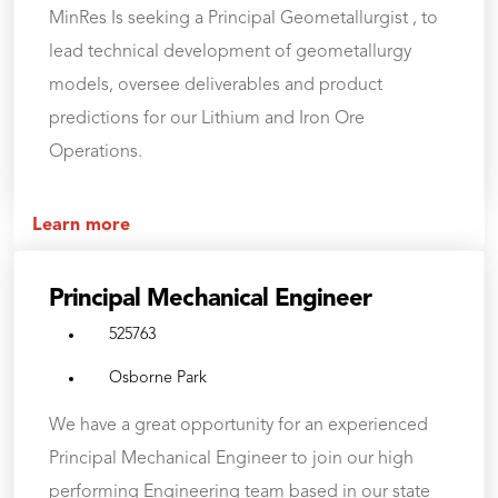
MinRes Is seeking a Principal Geometallurgist , to
lead technical development of geometallurgy
models, oversee deliverables and product
predictions for our Lithium and Iron Ore
Operations.
Learn more
Principal Mechanical Engineer
525763
Osborne Park
We have a great opportunity for an experienced
Principal Mechanical Engineer to join our high
performing Engineering team based in our state