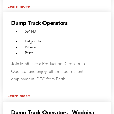
Learn more
Dump Truck Operators
524143
Kalgoorlie
Pilbara
Perth
Join MinRes as a Production Dump Truck
Operator and enjoy full-time permanent
employment, FIFO from Perth.
Learn more
Dump Truck Operators - Wodgina