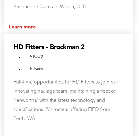
Brisbane or Cairns to Weipa, QLD
Learn more
HD Fitters - Brockman 2
519872
Pilbara
Full-time opportunities for HD Fitters to join our
innovating haulage team, maintaining a fleet of
Kenworth’s’ with the latest technology and
specifications. 2/1 rosters offering FIFO from
Perth, WA