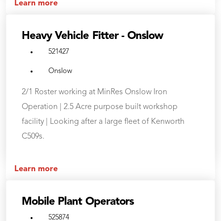
Learn more
Heavy Vehicle Fitter - Onslow
521427
Onslow
2/1 Roster working at MinRes Onslow Iron
Operation | 2.5 Acre purpose built workshop
facility | Looking after a large fleet of Kenworth
C509s.
Learn more
Mobile Plant Operators
525874