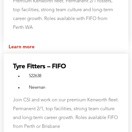
Premium Kenworth fleet. Permanent 2/1 rosters,
top facilities, strong team culture and long-term
career growth. Roles available with FIFO from
Perth WA
Learn more
Tyre Fitters – FIFO
522638
Newman
Join CSI and work on our premium Kenworth fleet.
Permanent 2/1, top facilities, strong team culture
and long-term career growth. Roles available FIFO
from Perth or Brisbane