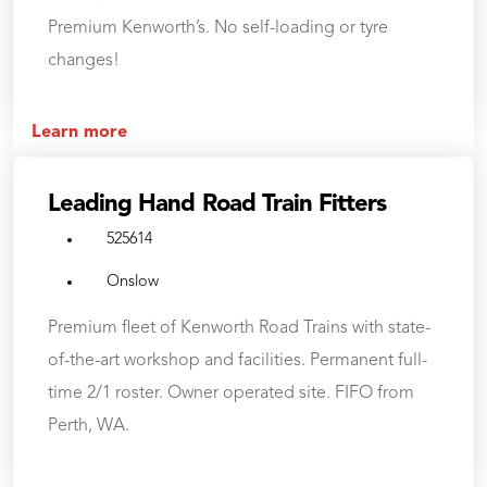
Premium Kenworth’s. No self-loading or tyre
changes!
Learn more
Leading Hand Road Train Fitters
525614
Onslow
Premium fleet of Kenworth Road Trains with state-
of-the-art workshop and facilities. Permanent full-
time 2/1 roster. Owner operated site. FIFO from
Perth, WA.