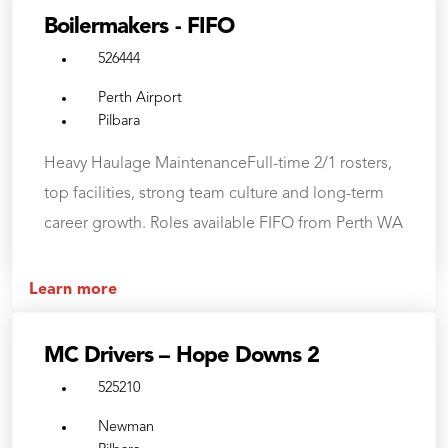
Boilermakers - FIFO
526444
Perth Airport
Pilbara
Heavy Haulage MaintenanceFull-time 2/1 rosters,
top facilities, strong team culture and long-term
career growth. Roles available FIFO from Perth WA
Learn more
MC Drivers – Hope Downs 2
525210
Newman