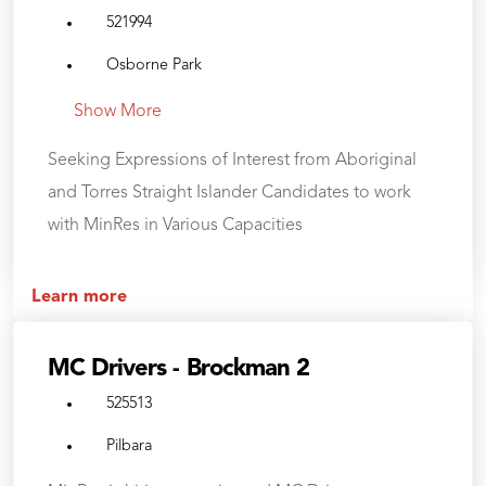
521994
Osborne Park
Show More
Seeking Expressions of Interest from Aboriginal
and Torres Straight Islander Candidates to work
with MinRes in Various Capacities
Learn more
MC Drivers - Brockman 2
525513
Pilbara