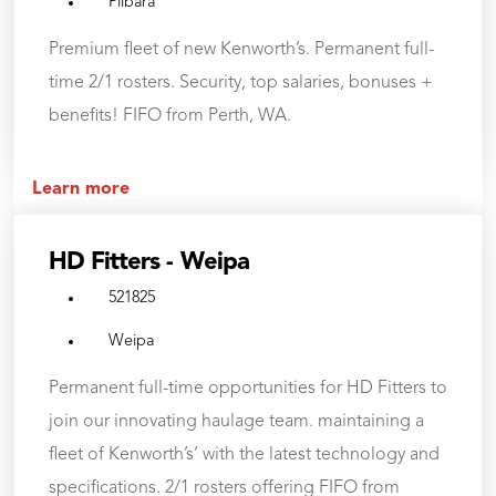
Pilbara
Premium fleet of new Kenworth’s. Permanent full-
time 2/1 rosters. Security, top salaries, bonuses +
benefits! FIFO from Perth, WA.
Learn more
HD Fitters - Weipa
521825
Weipa
Permanent full-time opportunities for HD Fitters to
join our innovating haulage team. maintaining a
fleet of Kenworth’s’ with the latest technology and
specifications. 2/1 rosters offering FIFO from