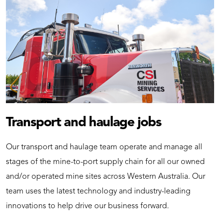
Transport and haulage jobs
Our transport and haulage team operate and manage all
stages of the mine-to-port supply chain for all our owned
and/or operated mine sites across Western Australia. Our
team uses the latest technology and industry-leading
innovations to help drive our business forward.