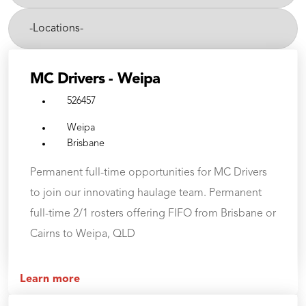
etc.
-
Cities-
MC Drivers - Weipa
526457
Weipa
Brisbane
Permanent full-time opportunities for MC Drivers
to join our innovating haulage team. Permanent
full-time 2/1 rosters offering FIFO from Brisbane or
Cairns to Weipa, QLD
Learn more