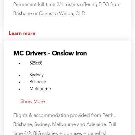
Permanent full-time 2/1 rosters offering FIFO from
Brisbane or Cairns to Weipa, QLD
Learn more
MC Drivers - Onslow Iron
525668
Sydney
Brisbane
Melbourne
Show More
Flights & accommodation provided from Perth,
Brisbane, Sydney, Melbourne and Adelaide. Full-
time 4/2. BIG salaries + bonuses + benefits!