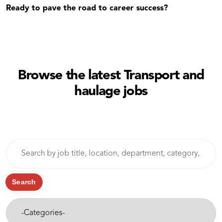
Ready to pave the road to career success?
Browse the latest Transport and
haulage jobs
Skip to jobs search results
Search
by
job
title,
Search
location,
-
department,
Categories-
category,