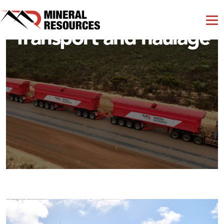
Transport and haulage