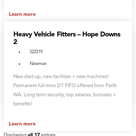
Learn more
Heavy Vehicle Fitters – Hope Downs
2
522219
Newman
New start-up, new facilities + new machines!
Permanent full-time 2/1 FIFO offered from Perth
WA. Long term security, top salaries, bonuses +
benefits!
Learn more
Displaying
all 17
entries