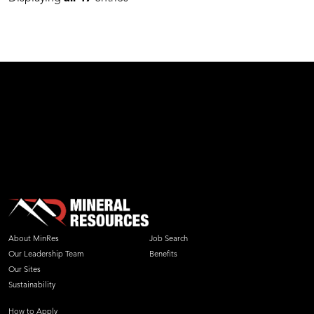
About MinRes
Job Search
Our Leadership Team
Benefits
Our Sites
Sustainability
How to Apply