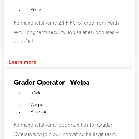
Pilbara
Permanent full-time 2:1 FIFO offered from Perth
WA. Long term security, top salaries, bonuses +
benefits!
Learn more
Grader Operator - Weipa
525465
Weipa
Brisbane
Permanent full-time opportunities for Grader
Operators to join our innovating haulage team.