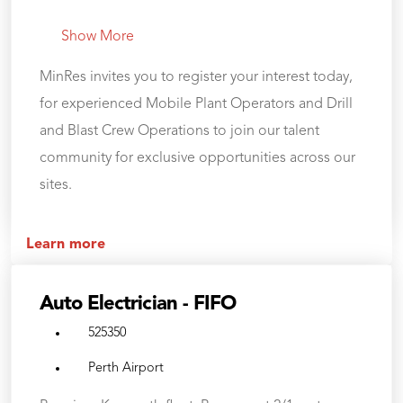
Show More
MinRes invites you to register your interest today,
for experienced Mobile Plant Operators and Drill
and Blast Crew Operations to join our talent
community for exclusive opportunities across our
sites.
Learn more
Auto Electrician - FIFO
525350
Perth Airport