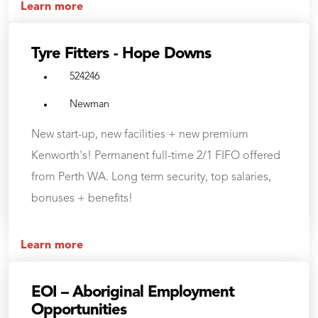
Learn more
Tyre Fitters - Hope Downs
524246
Newman
New start-up, new facilities + new premium
Kenworth's! Permanent full-time 2/1 FIFO offered
from Perth WA. Long term security, top salaries,
bonuses + benefits!
Learn more
EOI – Aboriginal Employment
Opportunities