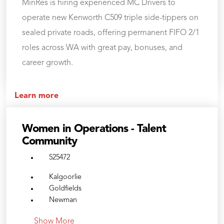
MinRes is hiring experienced MC Drivers to
operate new Kenworth C509 triple side-tippers on
sealed private roads, offering permanent FIFO 2/1
roles across WA with great pay, bonuses, and
career growth.
Learn more
Women in Operations - Talent
Community
525472
Kalgoorlie
Goldfields
Newman
Show More