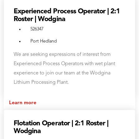
Experienced Process Operator | 2:1
Roster | Wodgina
526347
Port Hedland
We are seeking expressions of interest from
Experienced Process Operators with wet plant
experience to join our team at the Wodgina
Lithium Processing Plant.
Learn more
Flotation Operator | 2:1 Roster |
Wodgina