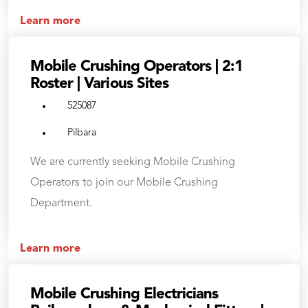
Learn more
Mobile Crushing Operators | 2:1
Roster | Various Sites
525087
Pilbara
We are currently seeking Mobile Crushing
Operators to join our Mobile Crushing
Department.
Learn more
Mobile Crushing Electricians