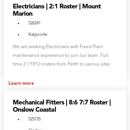
Electricians | 2:1 Roster | Mount
Marion
526241
Kalgoorlie
We are seeking Electricians with Fixed Plant
maintenance experience to join our team. Full-
time 2:1 FIFO rosters from Perth to various sites
Learn more
Mechanical Fitters | 8:6 7:7 Roster |
Onslow Coastal
525735