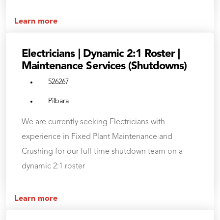
Learn more
Electricians | Dynamic 2:1 Roster |
Maintenance Services (Shutdowns)
526267
Pilbara
We are currently seeking Electricians with
experience in Fixed Plant Maintenance and
Crushing for our full-time shutdown team on a
dynamic 2:1 roster
Learn more