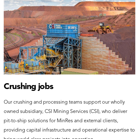
Crushing jobs
Our crushing and processing teams support our wholly
owned subsidiary, CSI Mining Services (CSI), who deliver
pit-to-ship solutions for MinRes and external clients,
providing capital infrastructure and operational expertise to