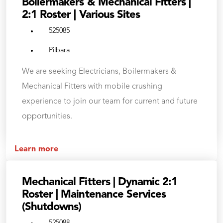
Boilermakers & Mechanical Fitters |
2:1 Roster | Various Sites
525085
Pilbara
We are seeking Electricians, Boilermakers &
Mechanical Fitters with mobile crushing
experience to join our team for current and future
opportunities.
Learn more
Mechanical Fitters | Dynamic 2:1
Roster | Maintenance Services
(Shutdowns)