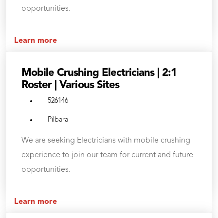
opportunities.
Learn more
Mobile Crushing Electricians | 2:1
Roster | Various Sites
526146
Pilbara
We are seeking Electricians with mobile crushing
experience to join our team for current and future
opportunities.
Learn more