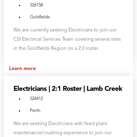
526158
Goldfields
We are currently seeking Electricians to join our
CSI Electrical Services Team covering several sites
in the Goldfields Region on a 2:2 roster.
Learn more
Electricians | 2:1 Roster | Lamb Creek
526412
Perth
We are seeking Electricians with fixed plant
maintenance/crushing experience to join our