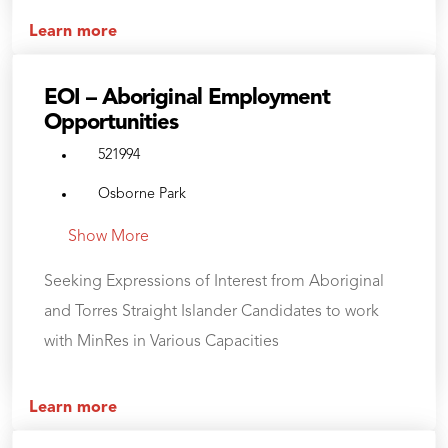
Learn more
EOI – Aboriginal Employment
Opportunities
521994
Osborne Park
Show More
Seeking Expressions of Interest from Aboriginal
and Torres Straight Islander Candidates to work
with MinRes in Various Capacities
Learn more