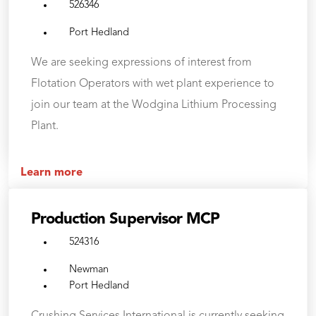
526346
Port Hedland
We are seeking expressions of interest from
Flotation Operators with wet plant experience to
join our team at the Wodgina Lithium Processing
Plant.
Learn more
Production Supervisor MCP
524316
Newman
Port Hedland
Crushing Services International is currently seeking