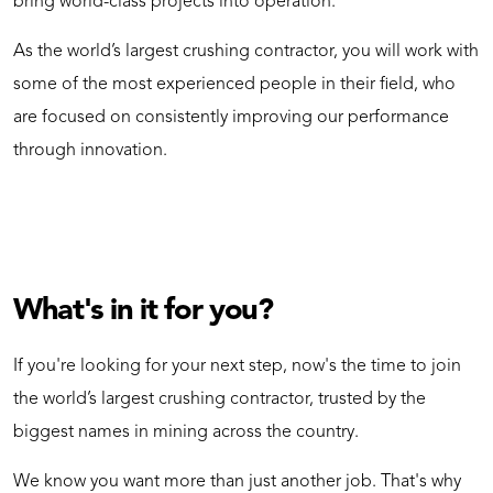
bring world-class projects into operation.
As the world’s largest crushing contractor, you will work with
some of the most experienced people in their field, who
are focused on consistently improving our performance
through innovation.
What's in it for you?
If you're looking for your next step, now's the time to join
the world’s largest crushing contractor, trusted by the
biggest names in mining across the country.
We know you want more than just another job. That's why