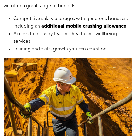
we offer a great range of benefits::
Competitive salary packages with generous bonuses,
including an
additional mobile crushing allowance
.
Access to industry-leading health and wellbeing
services.
Training and skills growth you can count on.