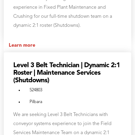
experience in Fixed Plant Maintenance and
Crushing for our full-time shutdown team on a
dynamic 2:1 roster (Shutdowns).
Learn more
Level 3 Belt Technician | Dynamic 2:1
Roster | Maintenance Services
(Shutdowns)
524803
Pilbara
We are seeking Level 3 Belt Technicians with
conveyor systems experience to join the Field
Services Maintenance Team on a dynamic 2:1