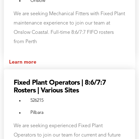
Onslow
We are seeking Mechanical Fitters with Fixed Plant
maintenance experience to join our team at
Onslow Coastal. Full-time 8:6/7:7 FIFO rosters
from Perth
Learn more
Fixed Plant Operators | 8:6/7:7
Rosters | Various Sites
526215
Pilbara
We are seeking experienced Fixed Plant
Operators to join our team for current and future