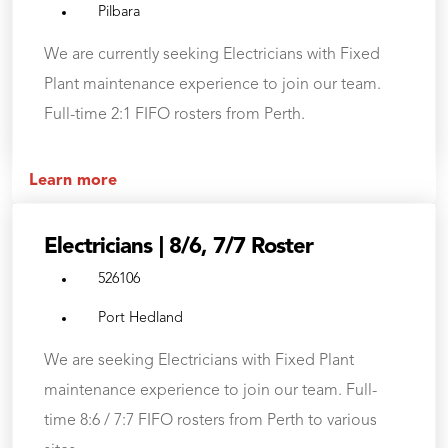
Pilbara
We are currently seeking Electricians with Fixed
Plant maintenance experience to join our team.
Full-time 2:1 FIFO rosters from Perth.
Learn more
Electricians | 8/6, 7/7 Roster
526106
Port Hedland
We are seeking Electricians with Fixed Plant
maintenance experience to join our team. Full-
time 8:6 / 7:7 FIFO rosters from Perth to various