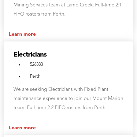
Mining Services team at Lamb Creek. Full-time 2:1
FIFO rosters from Perth.
Learn more
Electricians
526383
Perth
We are seeking Electricians with Fixed Plant
maintenance experience to join our Mount Marion
team. Full-time 2:2 FIFO rosters from Perth.
Learn more