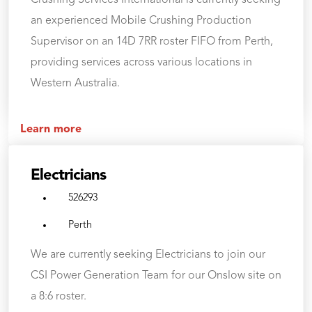
an experienced Mobile Crushing Production
Supervisor on an 14D 7RR roster FIFO from Perth,
providing services across various locations in
Western Australia.
Learn more
Electricians
526293
Perth
We are currently seeking Electricians to join our
CSI Power Generation Team for our Onslow site on
a 8:6 roster.