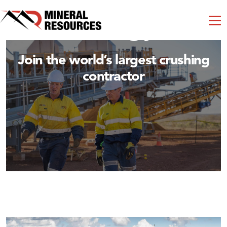
Crushing and
Processing jobs
Join the world’s largest crushing
contractor