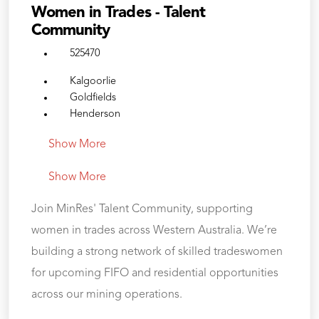
Women in Trades - Talent
Community
525470
Kalgoorlie
Goldfields
Henderson
Show More
Show More
Join MinRes' Talent Community, supporting
women in trades across Western Australia. We’re
building a strong network of skilled tradeswomen
for upcoming FIFO and residential opportunities
across our mining operations.