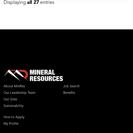
Displaying
all 27
entries
About MinRes
Job Search
Our Leadership Team
Benefits
Our Sites
Sustainability
How to Apply
My Profile