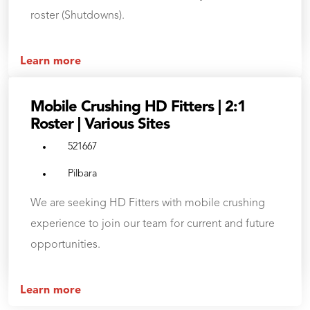
roster (Shutdowns).
Learn more
Mobile Crushing HD Fitters | 2:1
Roster | Various Sites
521667
Pilbara
We are seeking HD Fitters with mobile crushing
experience to join our team for current and future
opportunities.
Learn more