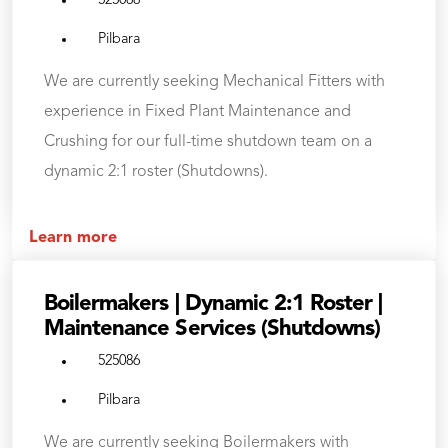
525088
Pilbara
We are currently seeking Mechanical Fitters with
experience in Fixed Plant Maintenance and
Crushing for our full-time shutdown team on a
dynamic 2:1 roster (Shutdowns).
Learn more
Boilermakers | Dynamic 2:1 Roster |
Maintenance Services (Shutdowns)
525086
Pilbara
We are currently seeking Boilermakers with