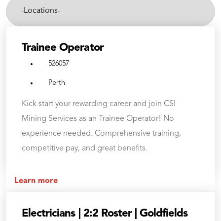
-
Cities-
Trainee Operator
526057
Perth
Kick start your rewarding career and join CSI
Mining Services as an Trainee Operator! No
experience needed. Comprehensive training,
competitive pay, and great benefits.
Learn more
Electricians | 2:2 Roster | Goldfields