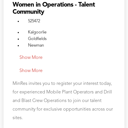
Women in Operations - Talent
Community
525472
Kalgoorlie
Goldfields
Newman
Show More
Show More
MinRes invites you to register your interest today,
for experienced Mobile Plant Operators and Drill
and Blast Crew Operations to join our talent
community for exclusive opportunities across our
sites.