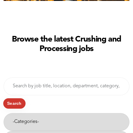
Browse the latest Crushing and
Processing jobs
Skip to jobs search results
Search
by
job
title,
Search
location,
-
department,
Categories-
category,
etc.