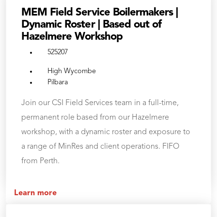
MEM Field Service Boilermakers |
Dynamic Roster | Based out of
Hazelmere Workshop
525207
High Wycombe
Pilbara
Join our CSI Field Services team in a full-time,
permanent role based from our Hazelmere
workshop, with a dynamic roster and exposure to
a range of MinRes and client operations. FIFO
from Perth.
Learn more