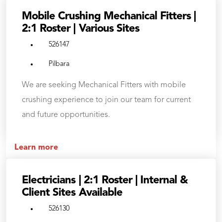
Mobile Crushing Mechanical Fitters |
2:1 Roster | Various Sites
526147
Pilbara
We are seeking Mechanical Fitters with mobile
crushing experience to join our team for current
and future opportunities.
Learn more
Electricians | 2:1 Roster | Internal &
Client Sites Available
526130