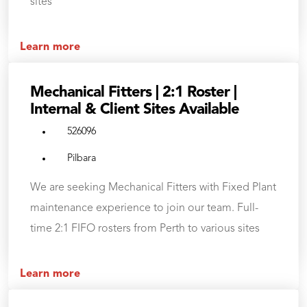
sites
Learn more
Mechanical Fitters | 2:1 Roster |
Internal & Client Sites Available
526096
Pilbara
We are seeking Mechanical Fitters with Fixed Plant
maintenance experience to join our team. Full-
time 2:1 FIFO rosters from Perth to various sites
Learn more