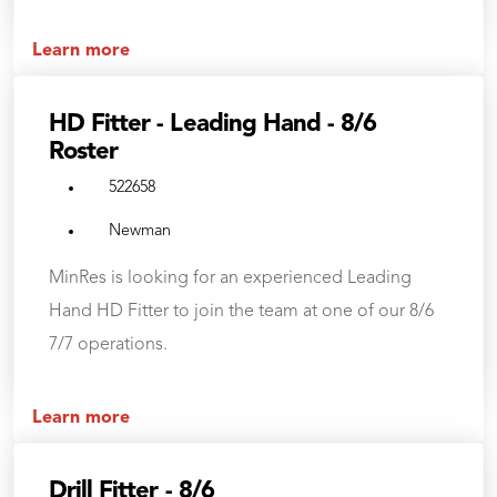
Learn more
HD Fitter - Leading Hand - 8/6
Roster
522658
Newman
MinRes is looking for an experienced Leading
Hand HD Fitter to join the team at one of our 8/6
7/7 operations.
Learn more
Drill Fitter - 8/6