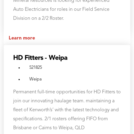
Mineral Resources is looking for experienced
Auto Electricians for roles in our Field Service
Division on a 2/2 Roster.
Learn more
HD Fitters - Weipa
521825
Weipa
Permanent full-time opportunities for HD Fitters to
join our innovating haulage team. maintaining a
fleet of Kenworth’s’ with the latest technology and
specifications. 2/1 rosters offering FIFO from
Brisbane or Cairns to Weipa, QLD