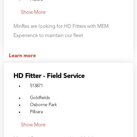
Show More
MinRes are looking for HD Fitters with MEM
Experience to maintain our fleet
Learn more
HD Fitter - Field Service
513871
Goldfields
Osborne Park
Pilbara
Show More