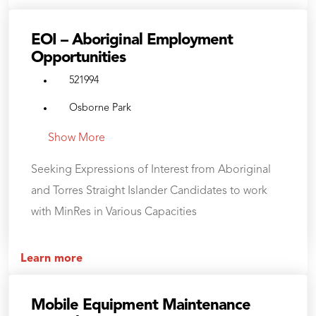
EOI – Aboriginal Employment
Opportunities
521994
Osborne Park
Show More
Seeking Expressions of Interest from Aboriginal
and Torres Straight Islander Candidates to work
with MinRes in Various Capacities
Learn more
Mobile Equipment Maintenance