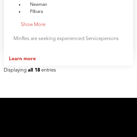
Newman
Pilbara
Show More
MinRes are seeking experienced Servicepersons
Learn more
Displaying
all 18
entries