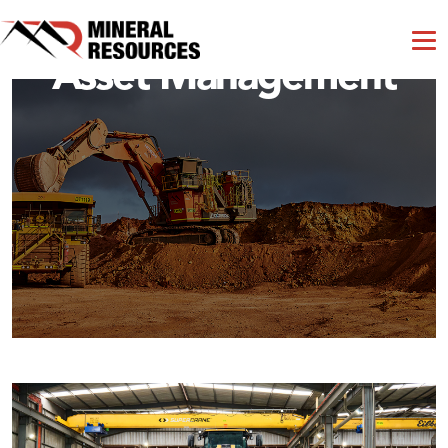
Asset Management