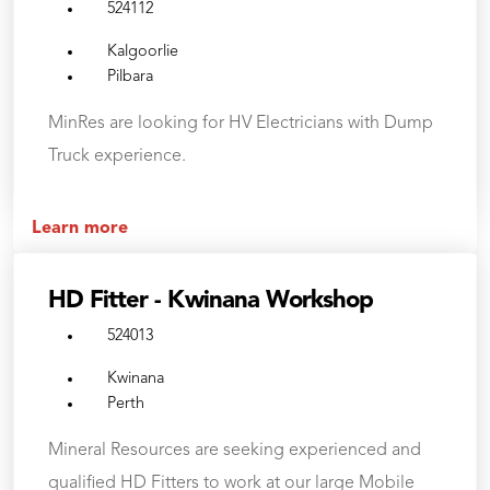
524112
Kalgoorlie
Pilbara
MinRes are looking for HV Electricians with Dump
Truck experience.
Learn more
HD Fitter - Kwinana Workshop
524013
Kwinana
Perth
Mineral Resources are seeking experienced and
qualified HD Fitters to work at our large Mobile