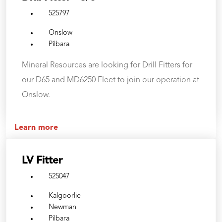
525797
Onslow
Pilbara
Mineral Resources are looking for Drill Fitters for
our D65 and MD6250 Fleet to join our operation at
Onslow.
Learn more
LV Fitter
525047
Kalgoorlie
Newman
Pilbara