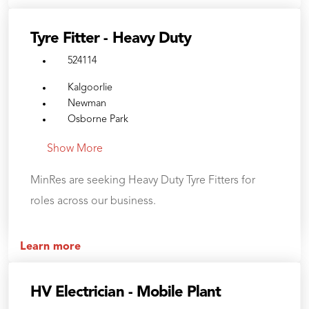
Tyre Fitter - Heavy Duty
524114
Kalgoorlie
Newman
Osborne Park
Show More
MinRes are seeking Heavy Duty Tyre Fitters for
roles across our business.
Learn more
HV Electrician - Mobile Plant