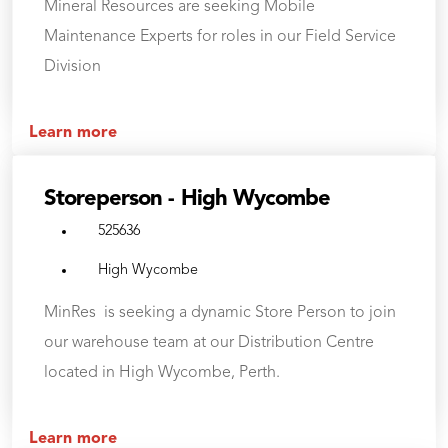
Mineral Resources are seeking Mobile
Maintenance Experts for roles in our Field Service
Division
Learn more
Storeperson - High Wycombe
525636
High Wycombe
MinRes is seeking a dynamic Store Person to join
our warehouse team at our Distribution Centre
located in High Wycombe, Perth.
Learn more