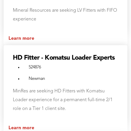
Mineral Resources are seeking LV Fitters with FIFO
experience
Learn more
HD Fitter - Komatsu Loader Experts
524876
Newman
MinRes are seeking HD Fitters with Komatsu
Loader experience for a permanent full-time 2/1
role on a Tier 1 client site.
Learn more