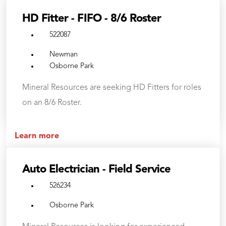
HD Fitter - FIFO - 8/6 Roster
522087
Newman
Osborne Park
Mineral Resources are seeking HD Fitters for roles
on an 8/6 Roster.
Learn more
Auto Electrician - Field Service
526234
Osborne Park