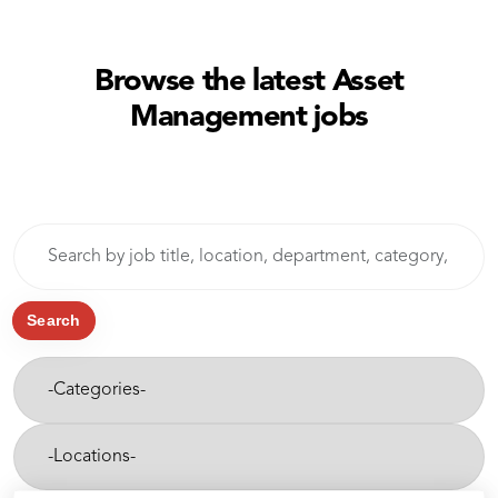
Browse the latest Asset
Management jobs
Skip to jobs search results
Search
by
job
title,
Search
location,
-
department,
Categories-
category,
etc.
-
Cities-