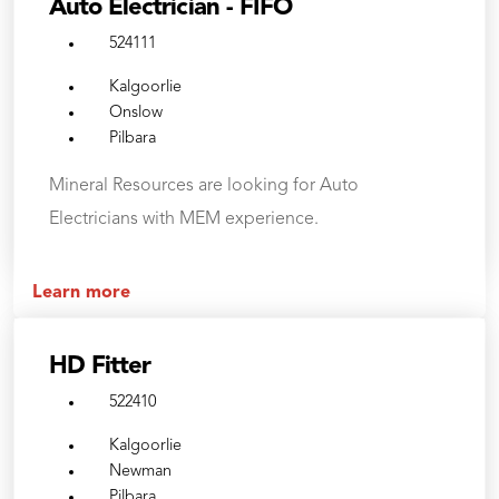
Auto Electrician - FIFO
524111
Kalgoorlie
Onslow
Pilbara
Mineral Resources are looking for Auto
Electricians with MEM experience.
Learn more
HD Fitter
522410
Kalgoorlie
Newman
Pilbara