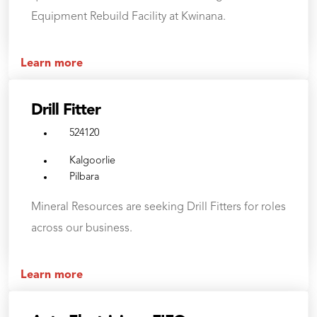
Equipment Rebuild Facility at Kwinana.
Learn more
Drill Fitter
524120
Kalgoorlie
Pilbara
Mineral Resources are seeking Drill Fitters for roles
across our business.
Learn more