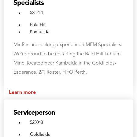
Specialists
525214
Bald Hill
Kambalda
MinRes are seeking experienced MEM Specialists.
We’re proud to be restarting the Bald Hill Lithium
Mine, located near Kambalda in the Goldfields-
Esperance. 2/1 Roster, FIFO Perth.
Learn more
Serviceperson
525048
Goldfields