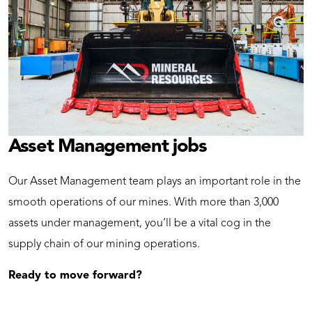
Asset Management jobs
Our Asset Management team plays an important role in the
smooth operations of our mines. With more than 3,000
assets under management, you’ll be a vital cog in the
supply chain of our mining operations.
Ready to move forward?