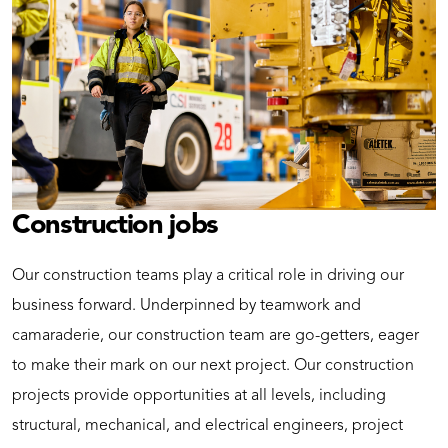
Construction jobs
Our construction teams play a critical role in driving our
business forward. Underpinned by teamwork and
camaraderie, our construction team are go-getters, eager
to make their mark on our next project. Our construction
projects provide opportunities at all levels, including
structural, mechanical, and electrical engineers, project