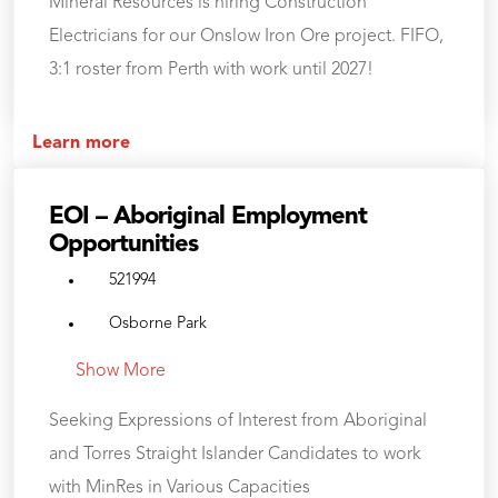
Mineral Resources is hiring Construction
Electricians for our Onslow Iron Ore project. FIFO,
3:1 roster from Perth with work until 2027!
Learn more
EOI – Aboriginal Employment
Opportunities
521994
Osborne Park
Show More
Seeking Expressions of Interest from Aboriginal
and Torres Straight Islander Candidates to work
with MinRes in Various Capacities