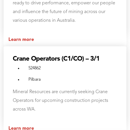
ready to drive performance, empower our people
and influence the future of mining across our
various operations in Australia.
Learn more
Crane Operators (C1/CO) – 3/1
524862
Pilbara
Mineral Resources are currently seeking Crane
Operators for upcoming construction projects
across WA.
Learn more