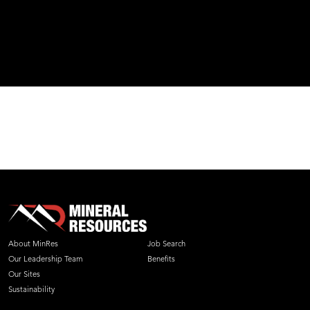
About MinRes
Job Search
Our Leadership Team
Benefits
Our Sites
Sustainability