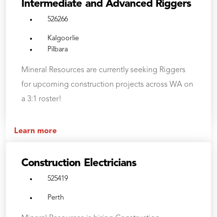
Intermediate and Advanced Riggers
526266
Kalgoorlie
Pilbara
Mineral Resources are currently seeking Riggers
for upcoming construction projects across WA on
a 3:1 roster!
Learn more
Construction Electricians
525419
Perth