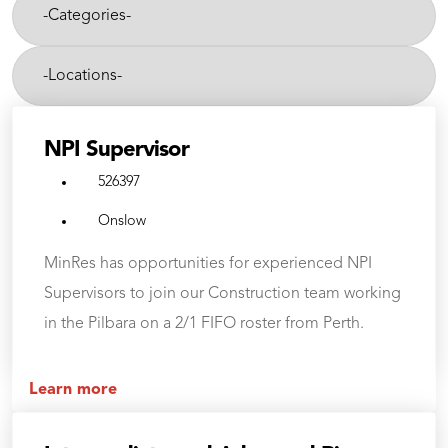
department,
Categories-
category,
etc.
-
Cities-
NPI Supervisor
526397
Onslow
MinRes has opportunities for experienced NPI
Supervisors to join our Construction team working
in the Pilbara on a 2/1 FIFO roster from Perth.
Learn more