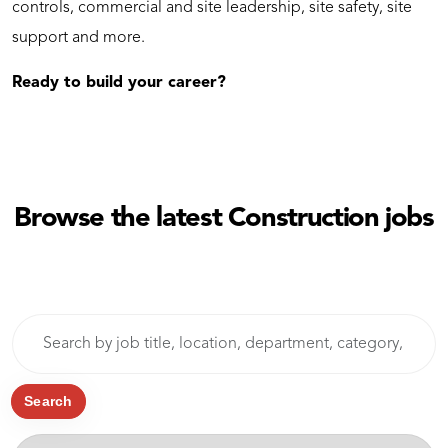
controls, commercial and site leadership, site safety, site
support and more.
Ready to build your career?
Browse the latest Construction jobs
Skip to jobs search results
Search
by
job
title,
Search
location,
-