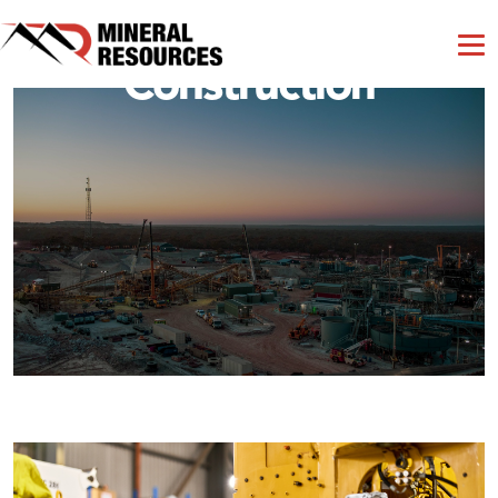
Construction