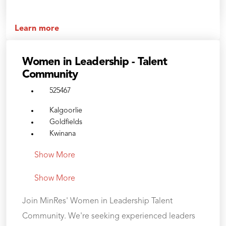
Learn more
Women in Leadership - Talent
Community
525467
Kalgoorlie
Goldfields
Kwinana
Show More
Show More
Join MinRes' Women in Leadership Talent
Community. We're seeking experienced leaders