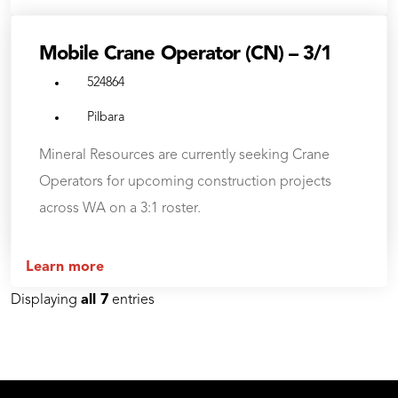
Mobile Crane Operator (CN) – 3/1
524864
Pilbara
Mineral Resources are currently seeking Crane
Operators for upcoming construction projects
across WA on a 3:1 roster.
Learn more
Displaying
all 7
entries