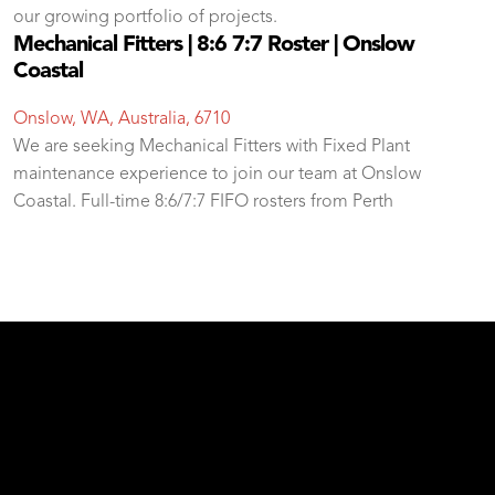
our growing portfolio of projects.
Mechanical Fitters | 8:6 7:7 Roster | Onslow
Coastal
Onslow, WA, Australia, 6710
We are seeking Mechanical Fitters with Fixed Plant
maintenance experience to join our team at Onslow
Coastal. Full-time 8:6/7:7 FIFO rosters from Perth
test