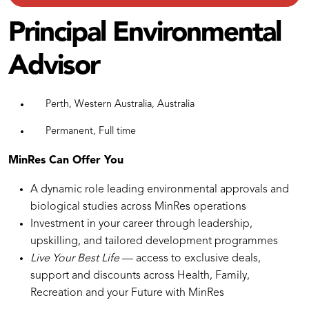
Principal Environmental
Advisor
Perth, Western Australia, Australia
Permanent, Full time
MinRes Can Offer You
A dynamic role leading environmental approvals and
biological studies across MinRes operations
Investment in your career through leadership,
upskilling, and tailored development programmes
Live Your Best Life
— access to exclusive deals,
support and discounts across Health, Family,
Recreation and your Future with MinRes