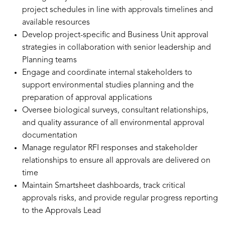
project schedules in line with approvals timelines and
available resources
Develop project-specific and Business Unit approval
strategies in collaboration with senior leadership and
Planning teams
Engage and coordinate internal stakeholders to
support environmental studies planning and the
preparation of approval applications
Oversee biological surveys, consultant relationships,
and quality assurance of all environmental approval
documentation
Manage regulator RFI responses and stakeholder
relationships to ensure all approvals are delivered on
time
Maintain Smartsheet dashboards, track critical
approvals risks, and provide regular progress reporting
to the Approvals Lead