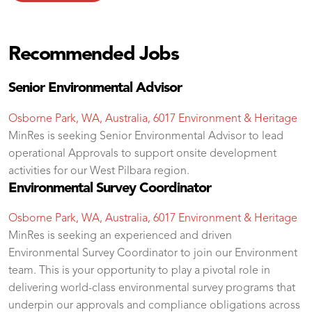
Recommended Jobs
Senior Environmental Advisor
Osborne Park, WA, Australia, 6017
Environment & Heritage
MinRes is seeking Senior Environmental Advisor to lead
operational Approvals to support onsite development
activities for our West Pilbara region.
Environmental Survey Coordinator
Osborne Park, WA, Australia, 6017
Environment & Heritage
MinRes is seeking an experienced and driven
Environmental Survey Coordinator to join our Environment
team. This is your opportunity to play a pivotal role in
delivering world-class environmental survey programs that
underpin our approvals and compliance obligations across