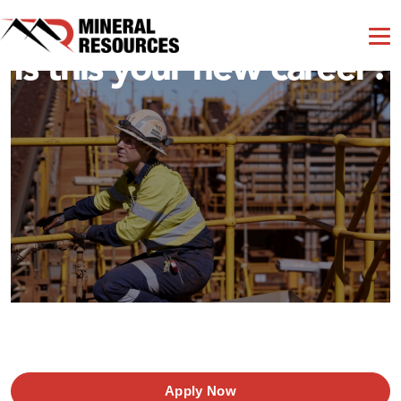
Is this your new career?
Apply Now