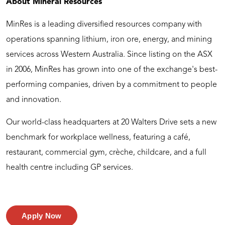
About Mineral Resources
MinRes is a leading diversified resources company with
operations spanning lithium, iron ore, energy, and mining
services across Western Australia. Since listing on the ASX
in 2006, MinRes has grown into one of the exchange's best-
performing companies, driven by a commitment to people
and innovation.
Our world-class headquarters at 20 Walters Drive sets a new
benchmark for workplace wellness, featuring a café,
restaurant, commercial gym, crèche, childcare, and a full
health centre including GP services.
Apply Now