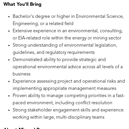
What You'll Bring
Bachelor's degree or higher in Environmental Science,
Engineering, or a related field
Extensive experience in an environmental, consulting,
or EIA-related role within the energy or mining sector
Strong understanding of environmental legislation,
guidelines, and regulatory requirements
Demonstrated ability to provide strategic and
operational environmental advice across all levels of a
business
Experience assessing project and operational risks and
implementing appropriate management measures
Proven ability to manage competing priorities in a fast-
paced environment, including conflict resolution
Strong stakeholder engagement skills and experience
working within large, multi-disciplinary teams