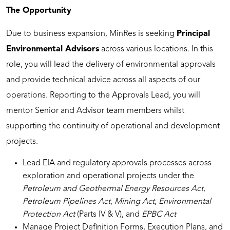
The Opportunity
Due to business expansion, MinRes is seeking
Principal
Environmental Advisors
across various locations. In this
role, you will lead the delivery of environmental approvals
and provide technical advice across all aspects of our
operations. Reporting to the Approvals Lead, you will
mentor Senior and Advisor team members whilst
supporting the continuity of operational and development
projects.
Lead EIA and regulatory approvals processes across
exploration and operational projects under the
Petroleum and Geothermal Energy Resources Act
,
Petroleum Pipelines Act
,
Mining Act
,
Environmental
Protection Act
(Parts IV & V), and
EPBC Act
Manage Project Definition Forms, Execution Plans, and