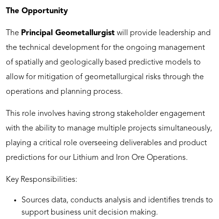
The Opportunity
The
Principal Geometallurgist
will provide leadership and
the technical development for the ongoing management
of spatially and geologically based predictive models to
allow for mitigation of geometallurgical risks through the
operations and planning process.
This role involves having strong stakeholder engagement
with the ability to manage multiple projects simultaneously,
playing a critical role overseeing deliverables and product
predictions for our Lithium and Iron Ore Operations.
Key Responsibilities:
Sources data, conducts analysis and identifies trends to
support business unit decision making.