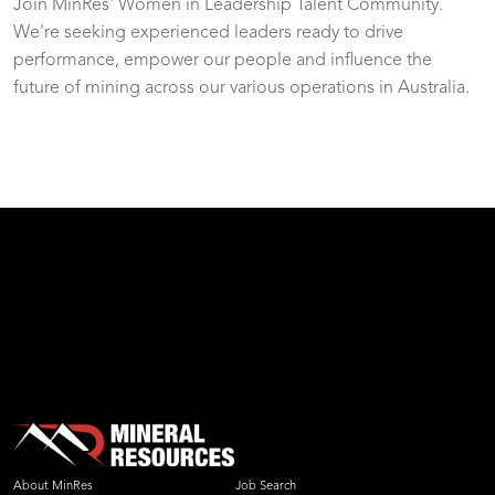
Join MinRes' Women in Leadership Talent Community.
We're seeking experienced leaders ready to drive
performance, empower our people and influence the
future of mining across our various operations in Australia.
test
About MinRes
Job Search