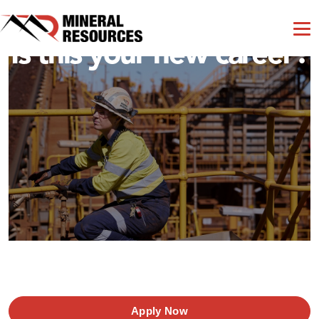
Is this your new career?
Apply Now