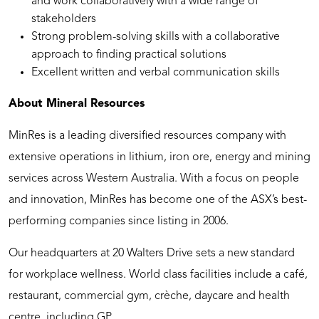
and work collaboratively with a wide range of
stakeholders
Strong problem-solving skills with a collaborative
approach to finding practical solutions
Excellent written and verbal communication skills
About Mineral Resources
MinRes is a leading diversified resources company with
extensive operations in lithium, iron ore, energy and mining
services across Western Australia. With a focus on people
and innovation, MinRes has become one of the ASX’s best-
performing companies since listing in 2006.
Our headquarters at 20 Walters Drive sets a new standard
for workplace wellness. World class facilities include a café,
restaurant, commercial gym, crèche, daycare and health
centre, including GP.