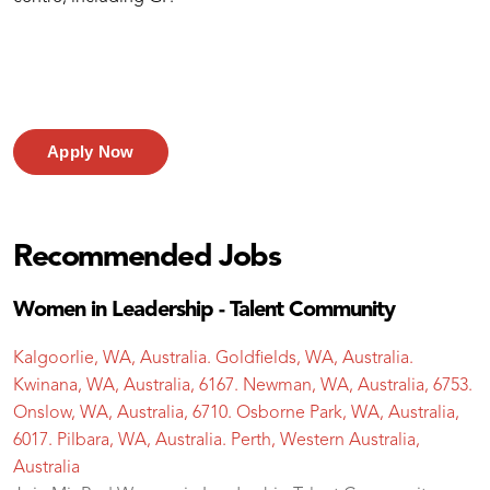
Apply Now
Recommended Jobs
Women in Leadership - Talent Community
Kalgoorlie, WA, Australia. Goldfields, WA, Australia.
Kwinana, WA, Australia, 6167. Newman, WA, Australia, 6753.
Onslow, WA, Australia, 6710. Osborne Park, WA, Australia,
6017. Pilbara, WA, Australia. Perth, Western Australia,
Australia