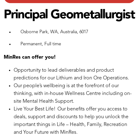
Principal Geometallurgist
Osborne Park, WA, Australia, 6017
Permanent, Full time
MinRes can offer you!
Opportunity to lead deliverables and product
predictions for our Lithium and Iron Ore Operations.
Our people’s wellbeing is at the forefront of our
thinking, with in-house Wellness Centre including on-
site Mental Health Support.
Live Your Best Life! Our benefits offer you access to
deals, support and discounts to help you unlock the
important things in Life – Health, Family, Recreation
and Your Future with MinRes.