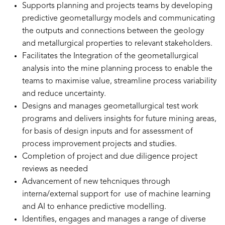
Supports planning and projects teams by developing
predictive geometallurgy models and communicating
the outputs and connections between the geology
and metallurgical properties to relevant stakeholders.
Facilitates the Integration of the geometallurgical
analysis into the mine planning process to enable the
teams to maximise value, streamline process variability
and reduce uncertainty.
Designs and manages geometallurgical test work
programs and delivers insights for future mining areas,
for basis of design inputs and for assessment of
process improvement projects and studies.
Completion of project and due diligence project
reviews as needed
Advancement of new tehcniques through
interna/external support for use of machine learning
and AI to enhance predictive modelling.
Identifies, engages and manages a range of diverse