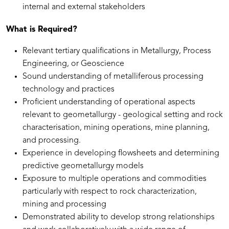
internal and external stakeholders
What is Required?
Relevant tertiary qualifications in Metallurgy, Process
Engineering, or Geoscience
Sound understanding of metalliferous processing
technology and practices
Proficient understanding of operational aspects
relevant to geometallurgy - geological setting and rock
characterisation, mining operations, mine planning,
and processing.
Experience in developing flowsheets and determining
predictive geometallurgy models
Exposure to multiple operations and commodities
particularly with respect to rock characterization,
mining and processing
Demonstrated ability to develop strong relationships