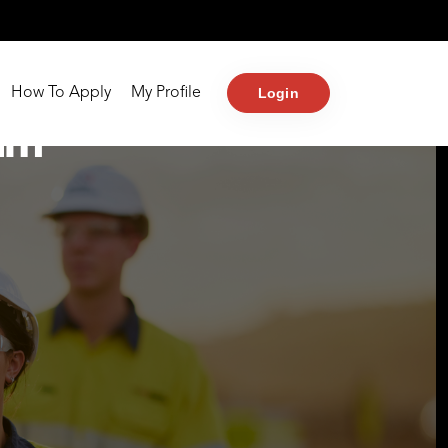
Login
How To Apply
My Profile
am