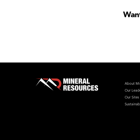
Want
About Mi
Our Lead
Our Sites
Sustainabi