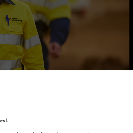
ceed.