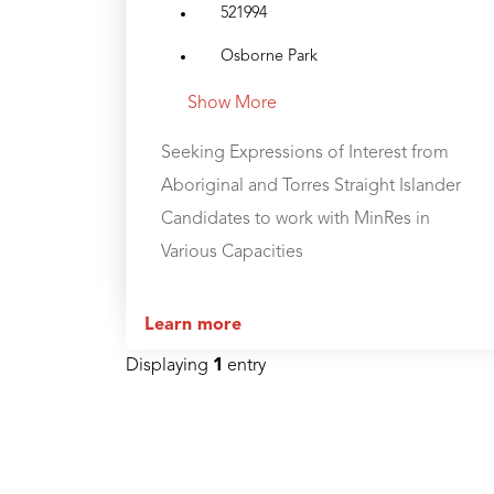
521994
Osborne Park
Show More
Seeking Expressions of Interest from
Aboriginal and Torres Straight Islander
Candidates to work with MinRes in
Various Capacities
Learn more
Displaying
1
entry