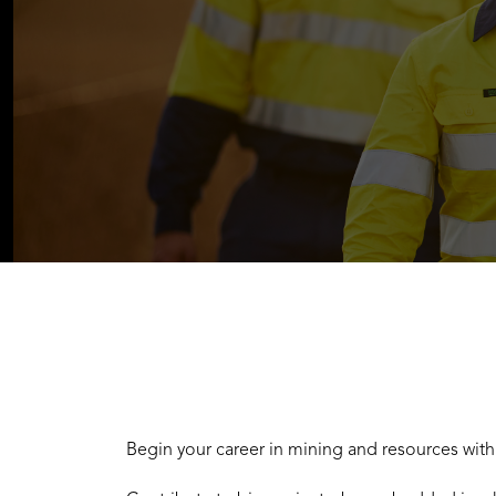
Begin your career in mining and resources wit