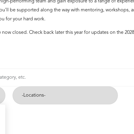
high-performing team and gain exposure to a range of experie
 You’ll be supported along the way with mentoring, workshops, and
you for your hard work.
 now closed. Check back later this year for updates on the 202
-
Cities-