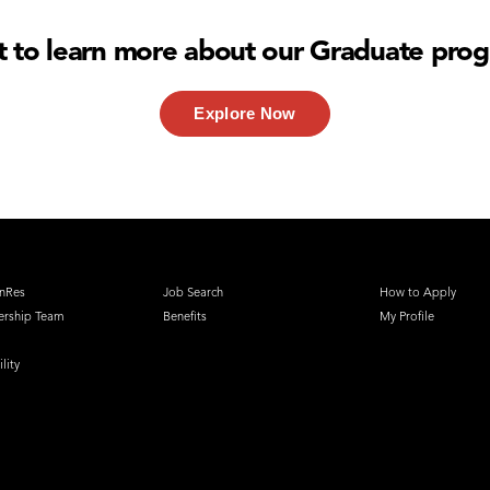
 to learn more about our Graduate pro
Explore Now
nRes
Job Search
How to Apply
ership Team
Benefits
My Profile
lity