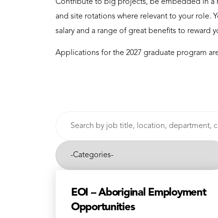
Contribute to big projects, be embedded in a 
and site rotations where relevant to your role.
salary and a range of great benefits to reward 
Applications for the 2027 graduate program are
Skip to jobs search results
Search
by
job
-
title,
Categories-
location,
department,
category,
EOI – Aboriginal Employment
etc.
Opportunities