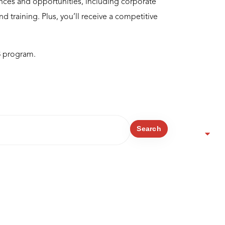
nces and opportunities, including corporate
 training. Plus, you’ll receive a competitive
8 program.
Search