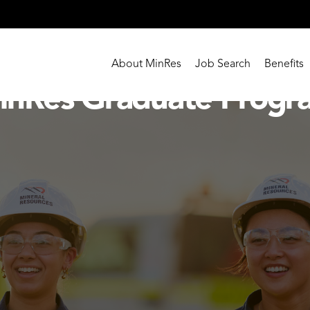
About MinRes
Job Search
Benefits
inRes Graduate Progr