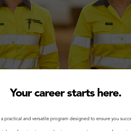
Your career starts here.
h a practical and versatile program designed to ensure you suc