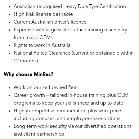
Australian-recognised Heavy Duty Tyre Certification
High Risk license desirable
Current Australian driver’s licence
Expertise with large scale surface mining machinery
from major OEMs
Rights to work in Australia
National Police Clearance (current or obtainable within
12 months)
Why choose MinRes?
Work on our self-owned fleet
Career growth – tailored in-house training plus OEM
programs to keep your skills sharp and up to date
Highly competitive remuneration plus work perks
including bonuses, and employee share options
Long-term work security via our diversified operations
and client partnerships