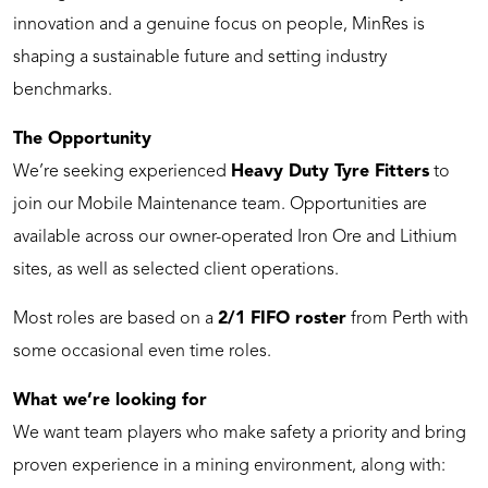
innovation and a genuine focus on people, MinRes is
shaping a sustainable future and setting industry
benchmarks.
The Opportunity
We’re seeking experienced
Heavy Duty
Tyre Fitters
to
join our Mobile Maintenance team. Opportunities are
available across our owner-operated Iron Ore and Lithium
sites, as well as selected client operations.
Most roles are based on a
2/1 FIFO roster
from Perth with
some occasional even time roles.
What we’re looking for
We want team players who make safety a priority and bring
proven experience in a mining environment, along with: