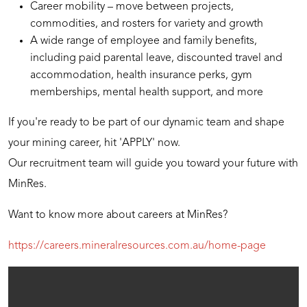
Career mobility – move between projects,
commodities, and rosters for variety and growth
A wide range of employee and family benefits,
including paid parental leave, discounted travel and
accommodation, health insurance perks, gym
memberships, mental health support, and more
If you're ready to be part of our dynamic team and shape
your mining career, hit 'APPLY' now.
Our recruitment team will guide you toward your future with
MinRes.
Want to know more about careers at MinRes?
https://careers.mineralresources.com.au/home-page