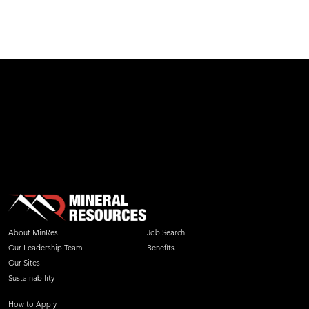
test
About MinRes
Job Search
Our Leadership Team
Benefits
Our Sites
Sustainability
How to Apply