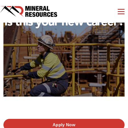
Is this your new career?
Apply Now