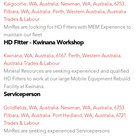
Kalgoorlie, WA, Australia. Newman, WA, Australia, 6753.
Pilbara, WA, Australia. Perth, Western Australia, Australia
Trades & Labour
MinRes are looking for HD Fitters with MEM Experience to
maintain our fleet
HD Fitter - Kwinana Workshop
Kwinana, WA, Australia, 6167. Perth, Western Australia,
Australia
Trades & Labour
Mineral Resources are seeking experienced and qualified
HD Fitters to work at our large Mobile Equipment Rebuild
Facility at Kwinana.
Serviceperson
Goldfields, WA, Australia. Newman, WA, Australia, 6753.
Pilbara, WA, Australia. Port Hedland, WA, Australia, 6721
Trades & Labour
MinRes are seeking experienced Servicepersons