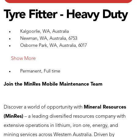
Tyre Fitter - Heavy Duty
Kalgoorlie, WA, Australia
Newman, WA, Australia, 6753
Osborne Park, WA, Australia, 6017
Show More
Permanent, Full time
Join the MinRes Mobile Maintenance Team
Discover a world of opportunity with
Mineral Resources
(MinRes)
– a leading diversified resources company with
extensive operations in lithium, iron ore, energy, and
mining services across Western Australia. Driven by