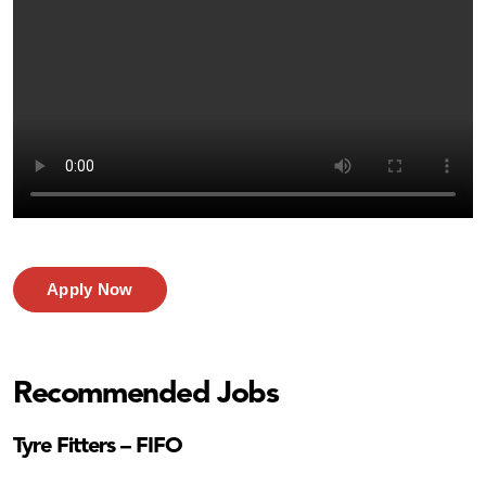
Apply Now
Recommended Jobs
Tyre Fitters – FIFO