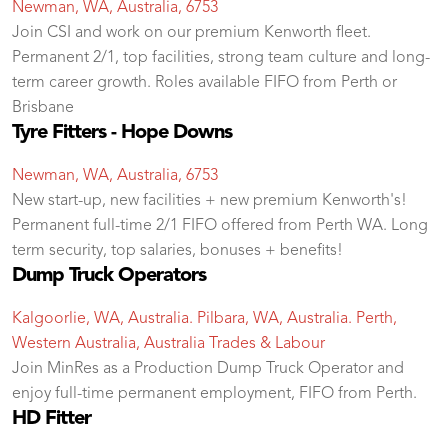
Newman, WA, Australia, 6753
Join CSI and work on our premium Kenworth fleet.
Permanent 2/1, top facilities, strong team culture and long-
term career growth. Roles available FIFO from Perth or
Brisbane
Tyre Fitters - Hope Downs
Newman, WA, Australia, 6753
New start-up, new facilities + new premium Kenworth's!
Permanent full-time 2/1 FIFO offered from Perth WA. Long
term security, top salaries, bonuses + benefits!
Dump Truck Operators
Kalgoorlie, WA, Australia. Pilbara, WA, Australia. Perth,
Western Australia, Australia
Trades & Labour
Join MinRes as a Production Dump Truck Operator and
enjoy full-time permanent employment, FIFO from Perth.
HD Fitter