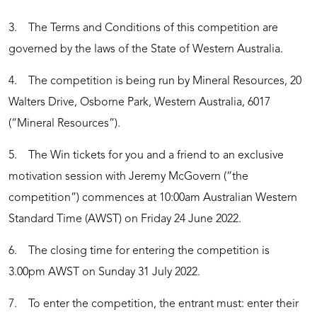
3. The Terms and Conditions of this competition are
governed by the laws of the State of Western Australia.
4. The competition is being run by Mineral Resources, 20
Walters Drive, Osborne Park, Western Australia, 6017
(“Mineral Resources”).
5. The Win tickets for you and a friend to an exclusive
motivation session with Jeremy McGovern (“the
competition”) commences at 10:00am Australian Western
Standard Time (AWST) on Friday 24 June 2022.
6. The closing time for entering the competition is
3.00pm AWST on Sunday 31 July 2022.
7. To enter the competition, the entrant must: enter their