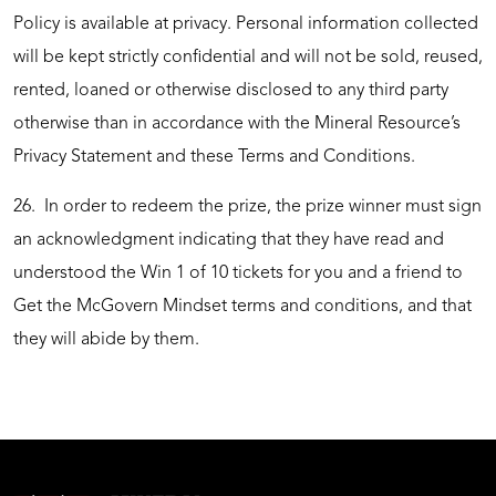
Policy is available at privacy. Personal information collected
will be kept strictly confidential and will not be sold, reused,
rented, loaned or otherwise disclosed to any third party
otherwise than in accordance with the Mineral Resource’s
Privacy Statement and these Terms and Conditions.
26. In order to redeem the prize, the prize winner must sign
an acknowledgment indicating that they have read and
understood the Win 1 of 10 tickets for you and a friend to
Get the McGovern Mindset terms and conditions, and that
they will abide by them.