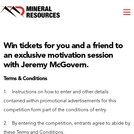
Win tickets for you and a friend to
an exclusive motivation session
with Jeremy McGovern.
Terms & Conditions
1. Instructions on how to enter and other details
contained within promotional advertisements for this
competition form part of the conditions of entry.
2. By entering the competition, entrants agree to abide by
these Terms and Conditions.