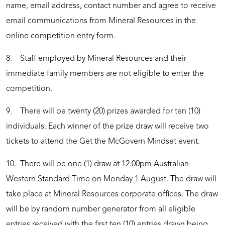
name, email address, contact number and agree to receive
email communications from Mineral Resources in the
online competition entry form.
8. Staff employed by Mineral Resources and their
immediate family members are not eligible to enter the
competition.
9. There will be twenty (20) prizes awarded for ten (10)
individuals. Each winner of the prize draw will receive two
tickets to attend the Get the McGovern Mindset event.
10. There will be one (1) draw at 12.00pm Australian
Western Standard Time on Monday 1 August. The draw will
take place at Mineral Resources corporate offices. The draw
will be by random number generator from all eligible
entries received with the first ten (10) entries drawn being