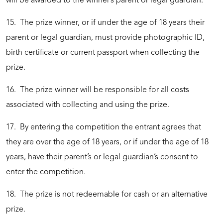
will be awarded to the winner’s parent or legal guardian.
15. The prize winner, or if under the age of 18 years their
parent or legal guardian, must provide photographic ID,
birth certificate or current passport when collecting the
prize.
16. The prize winner will be responsible for all costs
associated with collecting and using the prize.
17. By entering the competition the entrant agrees that
they are over the age of 18 years, or if under the age of 18
years, have their parent’s or legal guardian’s consent to
enter the competition.
18. The prize is not redeemable for cash or an alternative
prize.