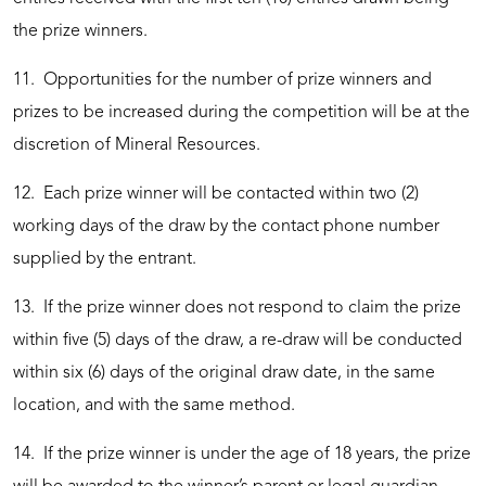
the prize winners.
11. Opportunities for the number of prize winners and
prizes to be increased during the competition will be at the
discretion of Mineral Resources.
12. Each prize winner will be contacted within two (2)
working days of the draw by the contact phone number
supplied by the entrant.
13. If the prize winner does not respond to claim the prize
within five (5) days of the draw, a re-draw will be conducted
within six (6) days of the original draw date, in the same
location, and with the same method.
14. If the prize winner is under the age of 18 years, the prize