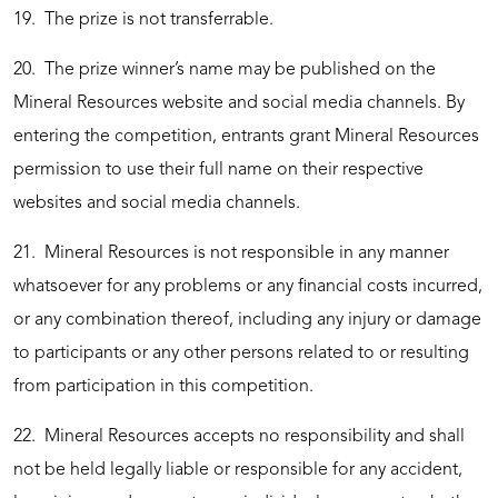
19. The prize is not transferrable.
20. The prize winner’s name may be published on the
Mineral Resources website and social media channels. By
entering the competition, entrants grant Mineral Resources
permission to use their full name on their respective
websites and social media channels.
21. Mineral Resources is not responsible in any manner
whatsoever for any problems or any financial costs incurred,
or any combination thereof, including any injury or damage
to participants or any other persons related to or resulting
from participation in this competition.
22. Mineral Resources accepts no responsibility and shall
not be held legally liable or responsible for any accident,