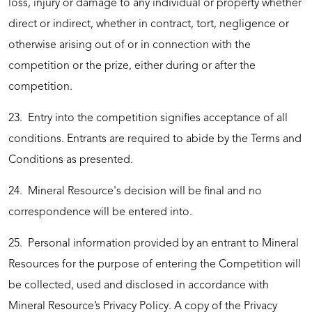
loss, injury or damage to any individual or property whether
direct or indirect, whether in contract, tort, negligence or
otherwise arising out of or in connection with the
competition or the prize, either during or after the
competition.
23. Entry into the competition signifies acceptance of all
conditions. Entrants are required to abide by the Terms and
Conditions as presented.
24. Mineral Resource's decision will be final and no
correspondence will be entered into.
25. Personal information provided by an entrant to Mineral
Resources for the purpose of entering the Competition will
be collected, used and disclosed in accordance with
Mineral Resource’s Privacy Policy. A copy of the Privacy