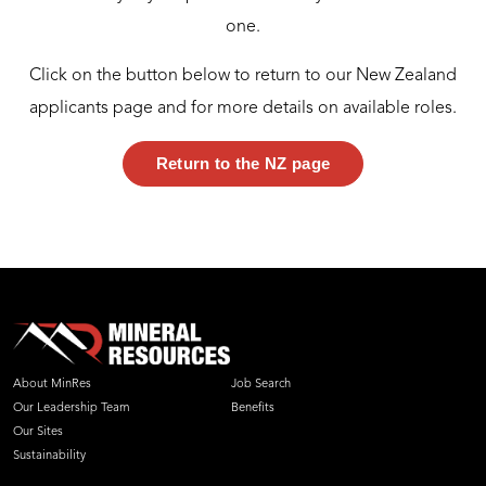
one.
Click on the button below to return to our New Zealand
applicants page and for more details on available roles.
Return to the NZ page
About MinRes
Job Search
Our Leadership Team
Benefits
Our Sites
Sustainability