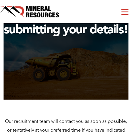
Thank you for
submitting your details!
Our recruitment team will contact you as soon as possible,
or tentatively at your preferred time if you have indicated