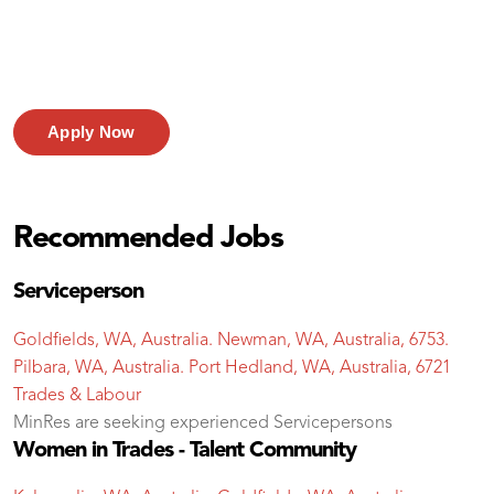
Apply Now
Recommended Jobs
Serviceperson
Goldfields, WA, Australia. Newman, WA, Australia, 6753.
Pilbara, WA, Australia. Port Hedland, WA, Australia, 6721
Trades & Labour
MinRes are seeking experienced Servicepersons
Women in Trades - Talent Community