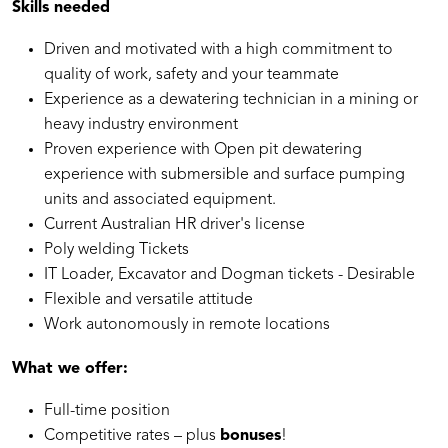
Skills needed
Driven and motivated with a high commitment to
quality of work, safety and your teammate
Experience as a dewatering technician in a mining or
heavy industry environment
Proven experience with Open pit dewatering
experience with submersible and surface pumping
units and associated equipment.
Current Australian HR driver's license
Poly welding Tickets
IT Loader, Excavator and Dogman tickets - Desirable
Flexible and versatile attitude
Work autonomously in remote locations
What we offer:
Full-time position
Competitive rates – plus
bonuses
!