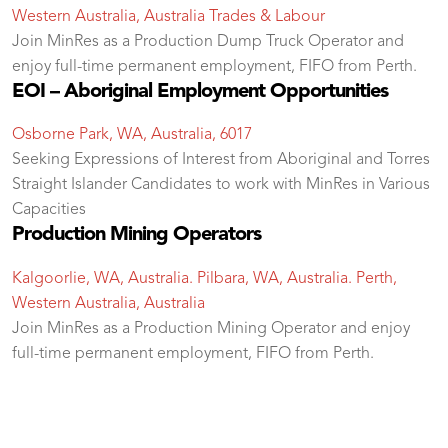
Western Australia, Australia
Trades & Labour
Join MinRes as a Production Dump Truck Operator and
enjoy full-time permanent employment, FIFO from Perth.
EOI – Aboriginal Employment Opportunities
Osborne Park, WA, Australia, 6017
Seeking Expressions of Interest from Aboriginal and Torres
Straight Islander Candidates to work with MinRes in Various
Capacities
Production Mining Operators
Kalgoorlie, WA, Australia. Pilbara, WA, Australia. Perth,
Western Australia, Australia
Join MinRes as a Production Mining Operator and enjoy
full-time permanent employment, FIFO from Perth.
test