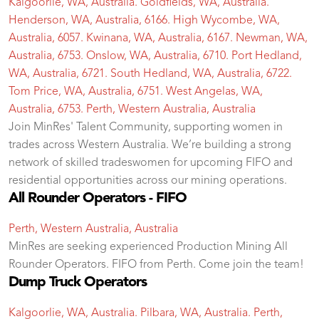
Kalgoorlie, WA, Australia. Goldfields, WA, Australia.
Henderson, WA, Australia, 6166. High Wycombe, WA,
Australia, 6057. Kwinana, WA, Australia, 6167. Newman, WA,
Australia, 6753. Onslow, WA, Australia, 6710. Port Hedland,
WA, Australia, 6721. South Hedland, WA, Australia, 6722.
Tom Price, WA, Australia, 6751. West Angelas, WA,
Australia, 6753. Perth, Western Australia, Australia
Join MinRes' Talent Community, supporting women in
trades across Western Australia. We’re building a strong
network of skilled tradeswomen for upcoming FIFO and
residential opportunities across our mining operations.
All Rounder Operators - FIFO
Perth, Western Australia, Australia
MinRes are seeking experienced Production Mining All
Rounder Operators. FIFO from Perth. Come join the team!
Dump Truck Operators
Kalgoorlie, WA, Australia. Pilbara, WA, Australia. Perth,