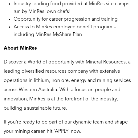
Industry-leading food provided at MinRes site camps –
run by MinRes’ own chefs!
Opportunity for career progression and training
Access to MinRes employee benefit program –
including MinRes MyShare Plan
About MinRes
Discover a World of opportunity with Mineral Resources, a
leading diversified resources company with extensive
operations in lithium, iron ore, energy and mining services
across Western Australia. With a focus on people and
innovation, MinRes is at the forefront of the industry,
building a sustainable future.
If you're ready to be part of our dynamic team and shape
your mining career, hit 'APPLY' now.