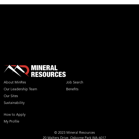
About MinRes
Job Search
Our Leadership Team
Benefits
Our Sites
Sustainability
How to Apply
My Profile
© 2023 Mineral Resources
20 Walters Drive, Osborne Park WA 6017