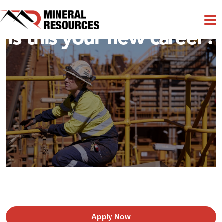
Is this your new career?
Apply Now