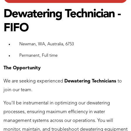
Dewatering Technician -
FIFO
Newman, WA, Australia, 6753
Permanent, Full time
The Opportunity
We are seeking experienced
Dewatering Technicians
to
join our team.
You'll be instrumental in optimizing our dewatering
processes, ensuring maximum efficiency in water
management systems across our operations. You will
monitor, maintain, and troubleshoot dewatering equipment