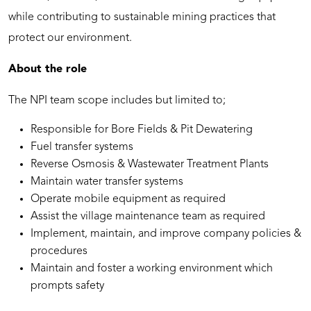
while contributing to sustainable mining practices that
protect our environment.
About the role
The NPI team scope includes but limited to;
Responsible for Bore Fields & Pit Dewatering
Fuel transfer systems
Reverse Osmosis & Wastewater Treatment Plants
Maintain water transfer systems
Operate mobile equipment as required
Assist the village maintenance team as required
Implement, maintain, and improve company policies &
procedures
Maintain and foster a working environment which
prompts safety