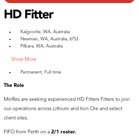
HD Fitter
Kalgoorlie, WA, Australia
Newman, WA, Australia, 6753
Pilbara, WA, Australia
Show More
Permanent, Full time
The Role
MinRes are seeking experienced HD Fitters Fitters to join
our operations across Lithium and Iron Ore and select
client sites.
FIFO from Perth on a
2/1 roster.