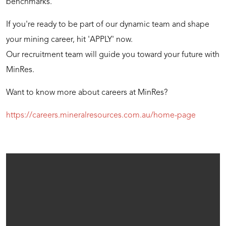
benchmarks.
If you're ready to be part of our dynamic team and shape
your mining career, hit 'APPLY' now.
Our recruitment team will guide you toward your future with
MinRes.
Want to know more about careers at MinRes?
https://careers.mineralresources.com.au/home-page