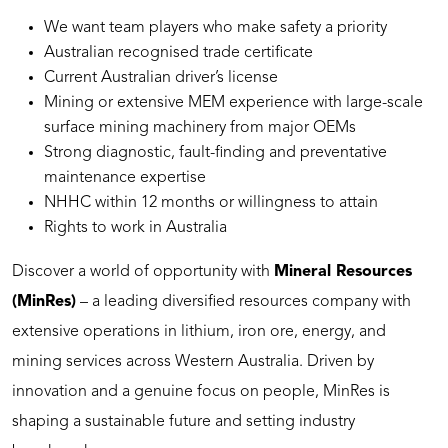
We want team players who make safety a priority
Australian recognised trade certificate
Current Australian driver’s license
Mining or extensive MEM experience with large-scale
surface mining machinery from major OEMs
Strong diagnostic, fault-finding and preventative
maintenance expertise
NHHC within 12 months or willingness to attain
Rights to work in Australia
Discover a world of opportunity with
Mineral Resources
(MinRes)
– a leading diversified resources company with
extensive operations in lithium, iron ore, energy, and
mining services across Western Australia. Driven by
innovation and a genuine focus on people, MinRes is
shaping a sustainable future and setting industry