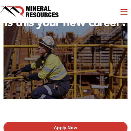
Is this your new career?
Apply Now