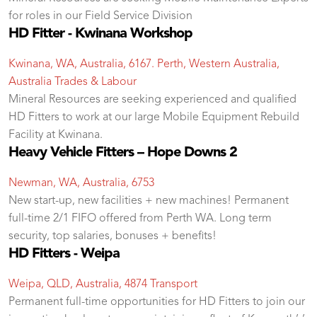
for roles in our Field Service Division
HD Fitter - Kwinana Workshop
Kwinana, WA, Australia, 6167. Perth, Western Australia,
Australia
Trades & Labour
Mineral Resources are seeking experienced and qualified
HD Fitters to work at our large Mobile Equipment Rebuild
Facility at Kwinana.
Heavy Vehicle Fitters – Hope Downs 2
Newman, WA, Australia, 6753
New start-up, new facilities + new machines! Permanent
full-time 2/1 FIFO offered from Perth WA. Long term
security, top salaries, bonuses + benefits!
HD Fitters - Weipa
Weipa, QLD, Australia, 4874
Transport
Permanent full-time opportunities for HD Fitters to join our