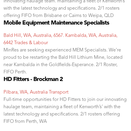
innovating haulage team. maintaining a fleet of Kenworth’s’
with the latest technology and specifications. 2/1 rosters
offering FIFO from Brisbane or Cairns to Weipa, QLD
Mobile Equipment Maintenance Specialists
Bald Hill, WA, Australia, 6567. Kambalda, WA, Australia,
6442
Trades & Labour
MinRes are seeking experienced MEM Specialists. We’re
proud to be restarting the Bald Hill Lithium Mine, located
near Kambalda in the Goldfields-Esperance. 2/1 Roster,
FIFO Perth.
HD Fitters - Brockman 2
Pilbara, WA, Australia
Transport
Full-time opportunities for HD Fitters to join our innovating
haulage team, maintaining a fleet of Kenworth’s’ with the
latest technology and specifications. 2/1 rosters offering
FIFO from Perth, WA