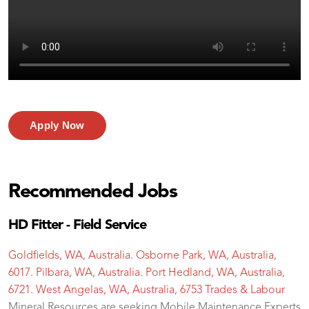
Apply Now
Recommended Jobs
HD Fitter - Field Service
Goldfields, WA, Australia. Osborne Park, WA, Australia,
6017. Pilbara, WA, Australia. Port Hedland, WA, Australia,
6721. West Angelas, WA, Australia, 6753
Trades & Labour
Mineral Resources are seeking Mobile Maintenance Experts