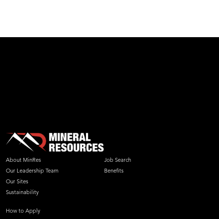
test
About MinRes
Job Search
Our Leadership Team
Benefits
Our Sites
Sustainability
How to Apply