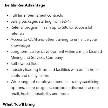
The MinRes Advantage
Full time, permanent contracts
Salary packages starting from $274k
Referral program – earn up to $8k for successful
referrals
Access to OEM and other training to enhance your
knowledge
Long term career development within a multi-faceted
Mining and Services Company
Self-owned fleet
Industry leading food and facilities with our in-house
chefs and utility teams
Wide range of employee benefits – salary sacrificing
options, share program, corporate discounts across
retail, health, hospitality and more
What You’ll Bring