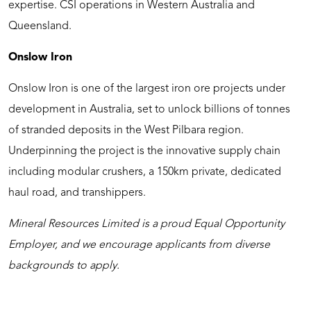
expertise. CSI operations in Western Australia and
Queensland.
Onslow Iron
Onslow Iron is one of the largest iron ore projects under
development in Australia, set to unlock billions of tonnes
of stranded deposits in the West Pilbara region.
Underpinning the project is the innovative supply chain
including modular crushers, a 150km private, dedicated
haul road, and transhippers.
Mineral Resources Limited is a proud Equal Opportunity
Employer, and we encourage applicants from diverse
backgrounds to apply.