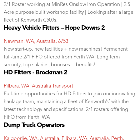
2/1 Roster working at MinRes Onslow Iron Operation | 2.5
Acre purpose built workshop facility | Looking after a large
fleet of Kenworth C509s.
Heavy Vehicle Fitters – Hope Downs 2
Newman, WA, Australia, 6753
New start-up, new facilities + new machines! Permanent
full-time 2/1 FIFO offered from Perth WA. Long term
security, top salaries, bonuses + benefits!
HD Fitters - Brockman 2
Pilbara, WA, Australia
Transport
Full-time opportunities for HD Fitters to join our innovating
haulage team, maintaining a fleet of Kenworth’s’ with the
latest technology and specifications. 2/1 rosters offering
FIFO from Perth, WA
Dump Truck Operators
Kalgoorlie, WA, Australia. Pilbara, WA, Australia. Perth,