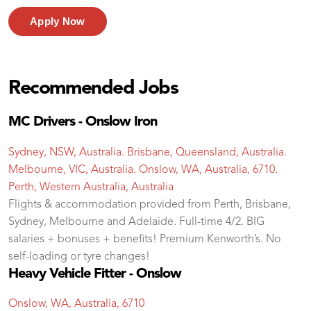
Apply Now
Recommended Jobs
MC Drivers - Onslow Iron
Sydney, NSW, Australia. Brisbane, Queensland, Australia.
Melbourne, VIC, Australia. Onslow, WA, Australia, 6710.
Perth, Western Australia, Australia
Flights & accommodation provided from Perth, Brisbane,
Sydney, Melbourne and Adelaide. Full-time 4/2. BIG
salaries + bonuses + benefits! Premium Kenworth’s. No
self-loading or tyre changes!
Heavy Vehicle Fitter - Onslow
Onslow, WA, Australia, 6710