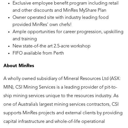
Exclusive employee benefit program including retail
and other discounts and MinRes MyShare Plan
Owner operated site with industry leading food
provided MinRes’ own chefs!
Ample opportunities for career progression, upskilling
and training
New state-of-the art 2.5-acre workshop
FIFO available from Perth
About MinRes
A wholly owned subsidiary of Mineral Resources Ltd (ASX:
MIN), CSI Mining Services is a leading provider of pit-to-
ship mining services unique to the resources industry. As
one of Australia’s largest mining services contractors, CSI
supports MinRes projects and external clients by providing
capital infrastructure and whole-of-life operational