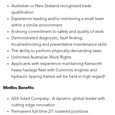
Australian or New Zealand recognised trade
qualification
Experience leading and/or mentoring a small team
within a similar environment
A strong commitment to safety and quality of work
Demonstrated diagnostic, fault finding,
troubleshooting and preventative maintenance skills
The ability to perform physically demanding tasks
Unlimited Australian Work Rights
Applicants with experience maintaining Kenworth
heavy haulage fleet with Cummins engines and
hydraulic tipping trailers will be held in high regard!
MinRes Benefits
ASX listed Company - A dynamic global leader with
cutting edge innovation
Permanent full-time 2/1 rostered positions