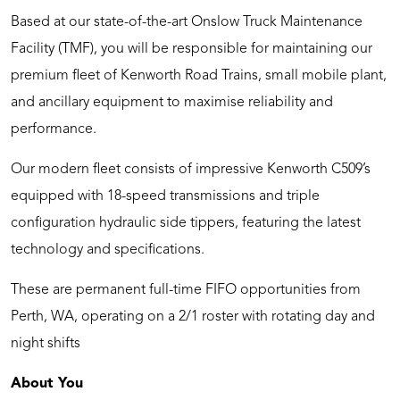
Based at our state-of-the-art Onslow Truck Maintenance
Facility (TMF), you will be responsible for maintaining our
premium fleet of Kenworth Road Trains, small mobile plant,
and ancillary equipment to maximise reliability and
performance.
Our modern fleet consists of impressive Kenworth C509’s
equipped with 18-speed transmissions and triple
configuration hydraulic side tippers, featuring the latest
technology and specifications.
These are permanent full-time FIFO opportunities from
Perth, WA, operating on a 2/1 roster with rotating day and
night shifts
About You