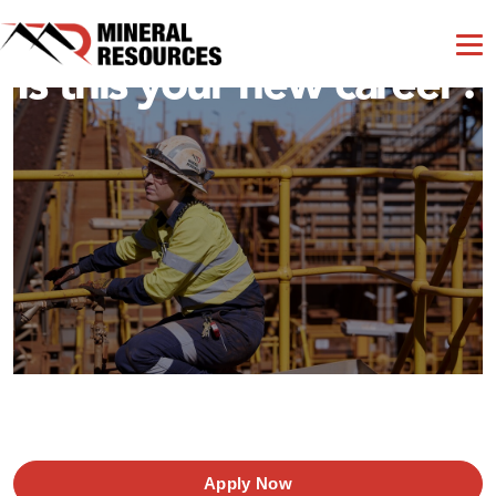
Is this your new career?
Apply Now