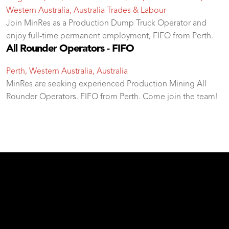
Western Australia, Australia
Trades & Labour
Join MinRes as a Production Dump Truck Operator and
enjoy full-time permanent employment, FIFO from Perth.
All Rounder Operators - FIFO
Perth, Western Australia, Australia
MinRes are seeking experienced Production Mining All
Rounder Operators. FIFO from Perth. Come join the team!
test