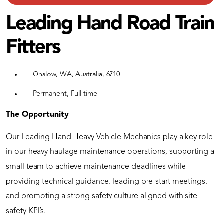
Leading Hand Road Train
Fitters
Onslow, WA, Australia, 6710
Permanent, Full time
The Opportunity
Our Leading Hand Heavy Vehicle Mechanics play a key role
in our heavy haulage maintenance operations, supporting a
small team to achieve maintenance deadlines while
providing technical guidance, leading pre-start meetings,
and promoting a strong safety culture aligned with site
safety KPI’s.