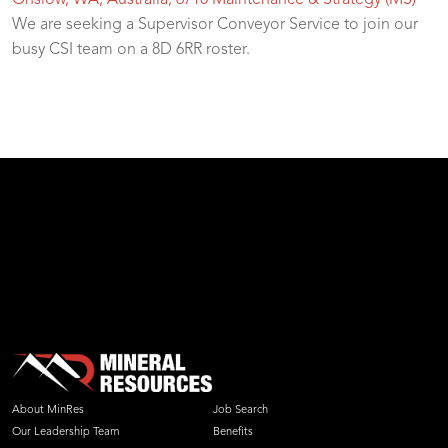
Onslow, WA, Australia, 6710
Maintenance & Strategy (MS)
We are seeking a Supervisor Conveyor Service to join our
busy CSI team on a 8D 6RR roster.
test
About MinRes
Job Search
Our Leadership Team
Benefits