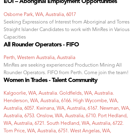
EOI – Aboriginal Employment Opportunities
Osborne Park, WA, Australia, 6017
Seeking Expressions of Interest from Aboriginal and Torres
Straight Islander Candidates to work with MinRes in Various
Capacities
All Rounder Operators - FIFO
Perth, Western Australia, Australia
MinRes are seeking experienced Production Mining All
Rounder Operators. FIFO from Perth. Come join the team!
Women in Trades - Talent Community
Kalgoorlie, WA, Australia. Goldfields, WA, Australia.
Henderson, WA, Australia, 6166. High Wycombe, WA,
Australia, 6057. Kwinana, WA, Australia, 6167. Newman, WA,
Australia, 6753. Onslow, WA, Australia, 6710. Port Hedland,
WA, Australia, 6721. South Hedland, WA, Australia, 6722.
Tom Price, WA, Australia, 6751. West Angelas, WA,