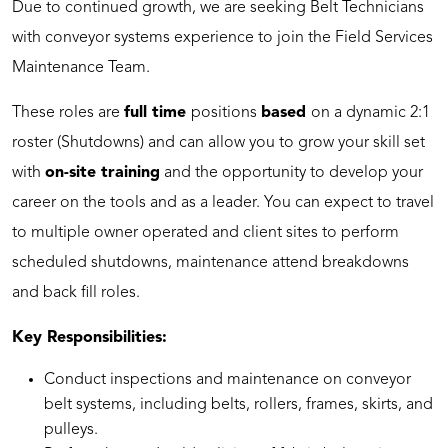
Due to continued growth, we are seeking Belt Technicians
with conveyor systems experience to join the Field Services
Maintenance Team.
These roles are
full time
positions
based
on a dynamic 2:1
roster (Shutdowns) and can allow you to grow your skill set
with
on-site training
and the opportunity to develop your
career on the tools and as a leader. You can expect to travel
to multiple owner operated and client sites to perform
scheduled shutdowns, maintenance attend breakdowns
and back fill roles.
Key Responsibilities:
Conduct inspections and maintenance on conveyor
belt systems, including belts, rollers, frames, skirts, and
pulleys.