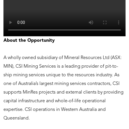
About the Opportunity
A wholly owned subsidiary of Mineral Resources Ltd (ASX:
MIN), CSI Mining Services is a leading provider of pit-to-
ship mining services unique to the resources industry. As
one of Australia’s largest mining services contractors, CSI
supports MinRes projects and external clients by providing
capital infrastructure and whole-of-life operational
expertise. CSI operations in Western Australia and
Queensland.