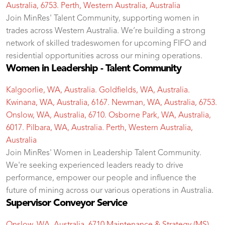
Australia, 6753. Perth, Western Australia, Australia
Join MinRes' Talent Community, supporting women in
trades across Western Australia. We’re building a strong
network of skilled tradeswomen for upcoming FIFO and
residential opportunities across our mining operations.
Women in Leadership - Talent Community
Kalgoorlie, WA, Australia. Goldfields, WA, Australia.
Kwinana, WA, Australia, 6167. Newman, WA, Australia, 6753.
Onslow, WA, Australia, 6710. Osborne Park, WA, Australia,
6017. Pilbara, WA, Australia. Perth, Western Australia,
Australia
Join MinRes' Women in Leadership Talent Community.
We're seeking experienced leaders ready to drive
performance, empower our people and influence the
future of mining across our various operations in Australia.
Supervisor Conveyor Service