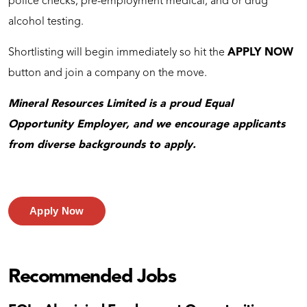
police checks, pre-employment medical, and or drug
alcohol testing.
Shortlisting will begin immediately so hit the
APPLY NOW
button and join a company on the move.
Mineral Resources Limited is a proud Equal
Opportunity Employer, and we encourage applicants
from diverse backgrounds to apply.
Apply Now
Recommended Jobs