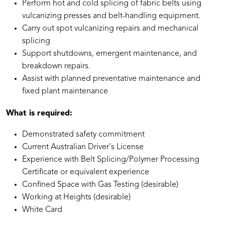
Perform hot and cold splicing of fabric belts using
vulcanizing presses and belt-handling equipment.
Carry out spot vulcanizing repairs and mechanical
splicing
Support shutdowns, emergent maintenance, and
breakdown repairs.
Assist with planned preventative maintenance and
fixed plant maintenance
What is required:
Demonstrated safety commitment
Current Australian Driver's License
Experience with Belt Splicing/Polymer Processing
Certificate or equivalent experience
Confined Space with Gas Testing (desirable)
Working at Heights (desirable)
White Card