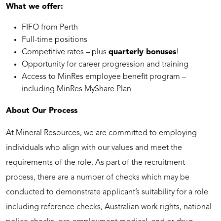
What we offer:
FIFO from Perth
Full-time positions
Competitive rates – plus
quarterly bonuses
!
Opportunity for career progression and training
Access to MinRes employee benefit program –
including MinRes MyShare Plan
About Our Process
At Mineral Resources, we are committed to employing
individuals who align with our values and meet the
requirements of the role. As part of the recruitment
process, there are a number of checks which may be
conducted to demonstrate applicant’s suitability for a role
including reference checks, Australian work rights, national