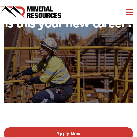
Is this your new career?
Apply Now