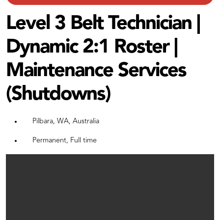
Level 3 Belt Technician |
Dynamic 2:1 Roster |
Maintenance Services
(Shutdowns)
Pilbara, WA, Australia
Permanent, Full time