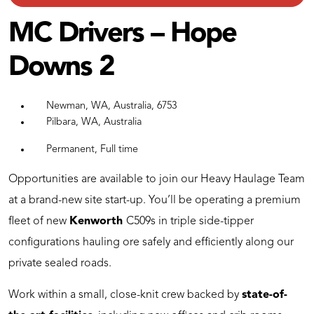
MC Drivers – Hope
Downs 2
Newman, WA, Australia, 6753
Pilbara, WA, Australia
Permanent, Full time
Opportunities are available to join our Heavy Haulage Team
at a brand-new site start-up. You’ll be operating a premium
fleet of new
Kenworth
C509s in triple side-tipper
configurations hauling ore safely and efficiently along our
private sealed roads.
Work within a small, close-knit crew backed by
state-of-