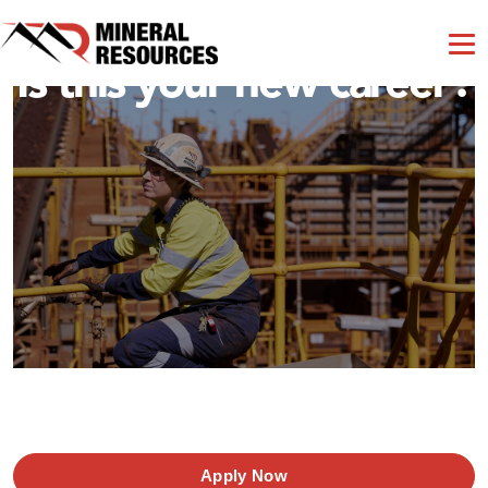
Is this your new career?
Apply Now