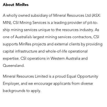
About MinRes
A wholly owned subsidiary of Mineral Resources Ltd (ASX:
MIN), CSI Mining Services is a leading provider of pit-to-
ship mining services unique to the resources industry. As
one of Australia’s largest mining services contractors, CSI
supports MinRes projects and external clients by providing
capital infrastructure and whole-of-life operational
expertise. CSI operations in Western Australia and
Queensland.
Mineral Resources Limited is a proud Equal Opportunity
Employer, and we encourage applicants from diverse
backgrounds to apply.