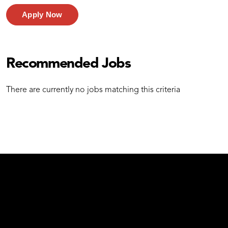
Apply Now
Recommended Jobs
There are currently no jobs matching this criteria
test