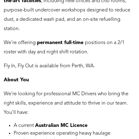
the-art facilities
, including new offices and crib rooms,
purpose-built undercover workshops designed to reduce
dust, a dedicated wash pad, and an on-site refuelling
station.
We’re offering
permanent full-time
positions on a 2/1
roster with day and night shift rotation.
Fly In, Fly Out is available from Perth, WA.
About You
We’re looking for professional MC Drivers who bring the
right skills, experience and attitude to thrive in our team.
You’ll have:
A current
Australian MC Licence
Proven experience operating heavy haulage