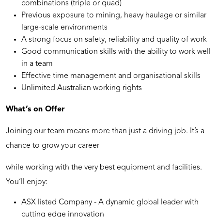
combinations (triple or quad)
Previous exposure to mining, heavy haulage or similar
large-scale environments
A strong focus on safety, reliability and quality of work
Good communication skills with the ability to work well
in a team
Effective time management and organisational skills
Unlimited Australian working rights
What’s on Offer
Joining our team means more than just a driving job. It’s a
chance to grow your career
while working with the very best equipment and facilities.
You’ll enjoy:
ASX listed Company - A dynamic global leader with
cutting edge innovation