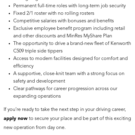
Permanent full-time roles with long-term job security
Fixed 2/1 roster with no rolling rosters
Competitive salaries with bonuses and benefits
Exclusive employee benefit program including retail
and other discounts and MinRes MyShare Plan
The opportunity to drive a brand-new fleet of Kenworth
C509 triple side tippers
Access to modern facilities designed for comfort and
efficiency
A supportive, close-knit team with a strong focus on
safety and development
Clear pathways for career progression across our
expanding operations
If you’re ready to take the next step in your driving career,
apply now
to secure your place and be part of this exciting
new operation from day one.