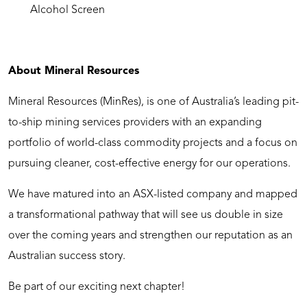
Alcohol Screen
About Mineral Resources
Mineral Resources (MinRes), is one of Australia’s leading pit-
to-ship mining services providers with an expanding
portfolio of world-class commodity projects and a focus on
pursuing cleaner, cost-effective energy for our operations.
We have matured into an ASX-listed company and mapped
a transformational pathway that will see us double in size
over the coming years and strengthen our reputation as an
Australian success story.
Be part of our exciting next chapter!