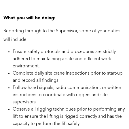
What you will be doing:
Reporting through to the Supervisor, some of your duties
will include:
Ensure safety protocols and procedures are strictly
adhered to maintaining a safe and efficient work
environment.
Complete daily site crane inspections prior to start-up
and record all findings
Follow hand signals, radio communication, or written
instructions to coordinate with riggers and site
supervisors
Observe all rigging techniques prior to performing any
lift to ensure the lifting is rigged correctly and has the
capacity to perform the lift safely.