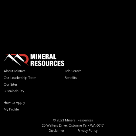
About MinRes
Job Search
Our Leadership Team
Benefits
Our Sites
Sustainability
How to Apply
My Profile
© 2023 Mineral Resources
20 Walters Drive, Osborne Park WA 6017
Disclaimer
Privacy Policy