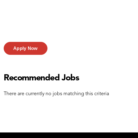
Apply Now
Recommended Jobs
There are currently no jobs matching this criteria
test