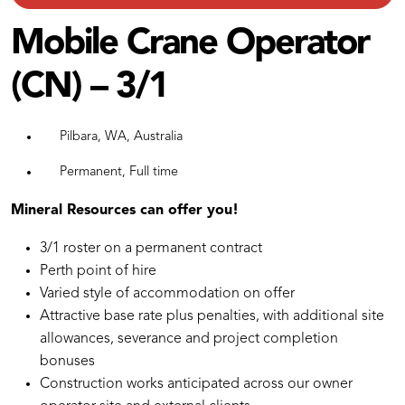
Mobile Crane Operator
(CN) – 3/1
Pilbara, WA, Australia
Permanent, Full time
Mineral Resources can offer you!
3/1 roster on a permanent contract
Perth point of hire
Varied style of accommodation on offer
Attractive base rate plus penalties, with additional site
allowances, severance and project completion
bonuses
Construction works anticipated across our owner