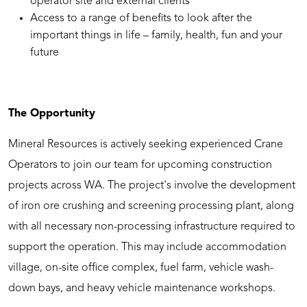
operator site and external clients
Access to a range of benefits to look after the
important things in life – family, health, fun and your
future
The Opportunity
Mineral Resources is actively seeking experienced Crane
Operators to join our team for upcoming construction
projects across WA. The project's involve the development
of iron ore crushing and screening processing plant, along
with all necessary non-processing infrastructure required to
support the operation. This may include accommodation
village, on-site office complex, fuel farm, vehicle wash-
down bays, and heavy vehicle maintenance workshops.