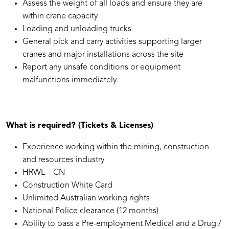
Assess the weight of all loads and ensure they are
within crane capacity
Loading and unloading trucks
General pick and carry activities supporting larger
cranes and major installations across the site
Report any unsafe conditions or equipment
malfunctions immediately.
What is required? (Tickets & Licenses)
Experience working within the mining, construction
and resources industry
HRWL – CN
Construction White Card
Unlimited Australian working rights
National Police clearance (12 months)
Ability to pass a Pre-employment Medical and a Drug /