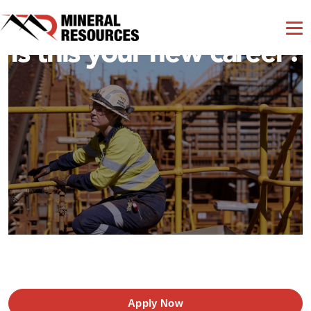
Is this your new career?
Apply Now