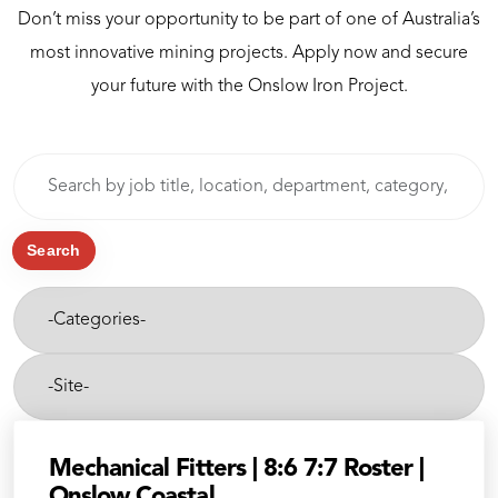
Don’t miss your opportunity to be part of one of Australia’s
most innovative mining projects. Apply now and secure
your future with the Onslow Iron Project.
Skip to jobs search results
Search
by
job
title,
Search
location,
-
department,
Categories-
category,
etc.
-
Site-
Mechanical Fitters | 8:6 7:7 Roster |
Onslow Coastal