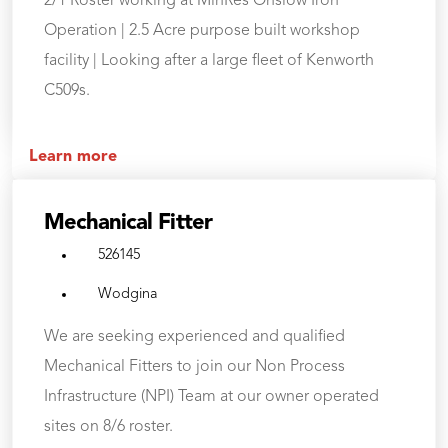
2/1 Roster working at MinRes Onslow Iron
Operation | 2.5 Acre purpose built workshop
facility | Looking after a large fleet of Kenworth
C509s.
Learn more
Mechanical Fitter
526145
Wodgina
We are seeking experienced and qualified
Mechanical Fitters to join our Non Process
Infrastructure (NPI) Team at our owner operated
sites on 8/6 roster.