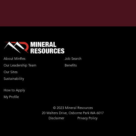
About MinRes
Job Search
Our Leadership Team
Benefits
Our Sites
Sustainability
How to Apply
My Profile
© 2023 Mineral Resources
20 Walters Drive, Osborne Park WA 6017
Disclaimer
Privacy Policy