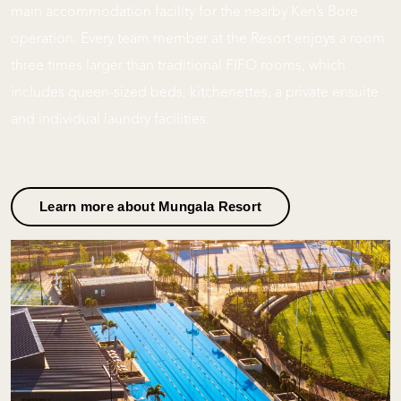
main accommodation facility for the nearby Ken’s Bore
operation. Every team member at the Resort enjoys a room
three times larger than traditional FIFO rooms, which
includes queen-sized beds, kitchenettes, a private ensuite
and individual laundry facilities.
Learn more about Mungala Resort