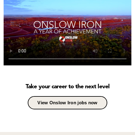
Take your career to the next level
View Onslow Iron jobs now