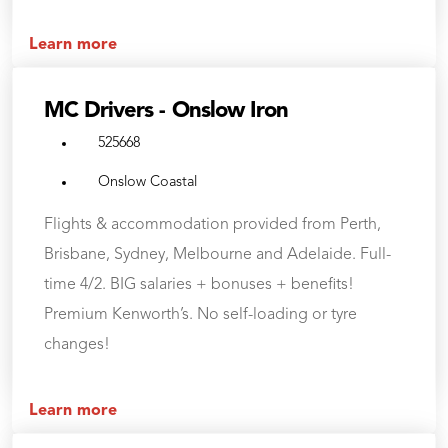
Learn more
MC Drivers - Onslow Iron
525668
Onslow Coastal
Flights & accommodation provided from Perth,
Brisbane, Sydney, Melbourne and Adelaide. Full-
time 4/2. BIG salaries + bonuses + benefits!
Premium Kenworth’s. No self-loading or tyre
changes!
Learn more