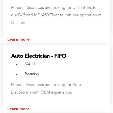
Mineral Resources are looking for Drill Fitters for
our D65 and MD6250 Fleet to join our operation at
Onslow.
Learn more
Auto Electrician - FIFO
524111
Roaming
Mineral Resources are looking for Auto
Electricians with MEM experience.
Learn more