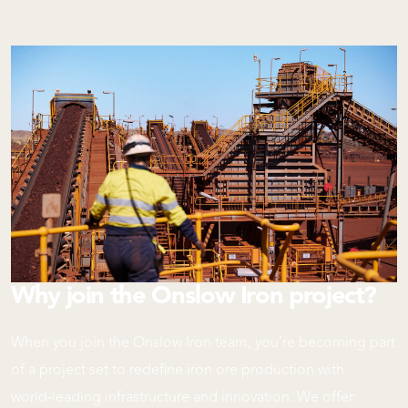
Why join the Onslow Iron project?
When you join the Onslow Iron team, you’re becoming part
of a project set to redefine iron ore production with
world‑leading infrastructure and innovation. We offer: