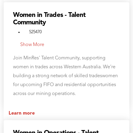
Women in Trades - Talent
Community
525470
Show More
Join MinRes' Talent Community, supporting
women in trades across Western Australia. We’re
building a strong network of skilled tradeswomen
for upcoming FIFO and residential opportunities
across our mining operations.
Learn more