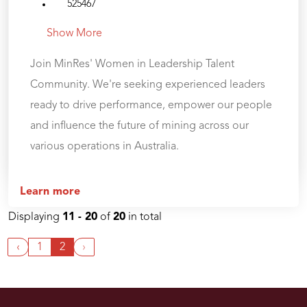
525467
Show More
Join MinRes' Women in Leadership Talent
Community. We're seeking experienced leaders
ready to drive performance, empower our people
and influence the future of mining across our
various operations in Australia.
Learn more
Displaying
11 - 20
of
20
in total
‹
1
2
›