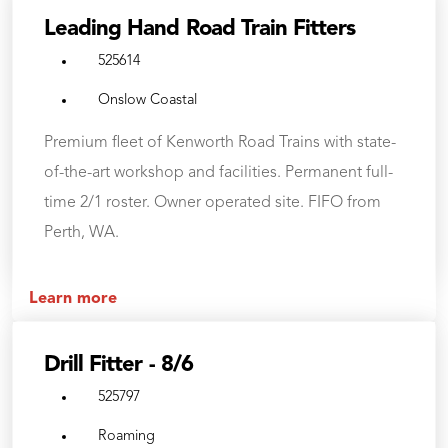
Leading Hand Road Train Fitters
525614
Onslow Coastal
Premium fleet of Kenworth Road Trains with state-
of-the-art workshop and facilities. Permanent full-
time 2/1 roster. Owner operated site. FIFO from
Perth, WA.
Learn more
Drill Fitter - 8/6
525797
Roaming