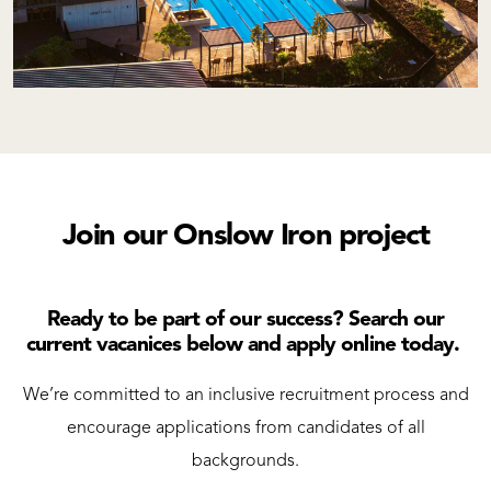
Join our Onslow Iron project
Ready to be part of our success? Search our
current vacanices below and apply online today.
We’re committed to an inclusive recruitment process and
encourage applications from candidates of all
backgrounds.