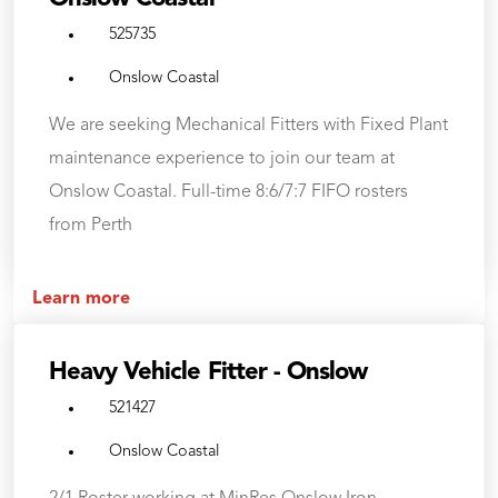
525735
Onslow Coastal
We are seeking Mechanical Fitters with Fixed Plant
maintenance experience to join our team at
Onslow Coastal. Full-time 8:6/7:7 FIFO rosters
from Perth
Learn more
Heavy Vehicle Fitter - Onslow
521427
Onslow Coastal