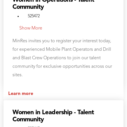
Women in Operations - Talent
Community
525472
Show More
MinRes invites you to register your interest today,
for experienced Mobile Plant Operators and Drill
and Blast Crew Operations to join our talent
community for exclusive opportunities across our
sites.
Learn more
Women in Leadership - Talent
Community