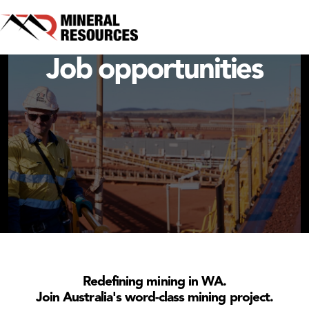
Onslow Iron Project
Job opportunities
Redefining mining in WA.
Join Australia's word-class mining project.