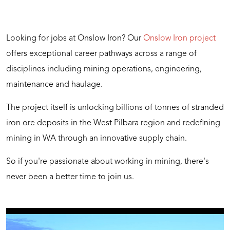
Looking for jobs at Onslow Iron? Our
Onslow Iron project
offers exceptional career pathways across a range of
disciplines including mining operations, engineering,
maintenance and haulage.
The project itself is unlocking billions of tonnes of stranded
iron ore deposits in the West Pilbara region and redefining
mining in WA through an innovative supply chain.
So if you're passionate about working in mining, there's
never been a better time to join us.