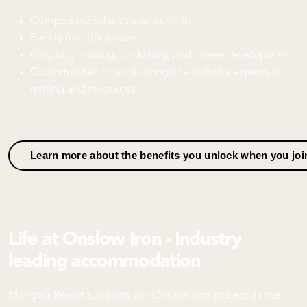
Competitive salaries and benefits
Family‑friendly rosters
Ongoing training, upskilling, and career development
Opportunities to work alongside industry experts in
mining and resources
Learn more about the benefits you unlock when you jo
Life at Onslow Iron - Industry
leading accommodation
Mungala Resort supports our Onslow Iron project as the