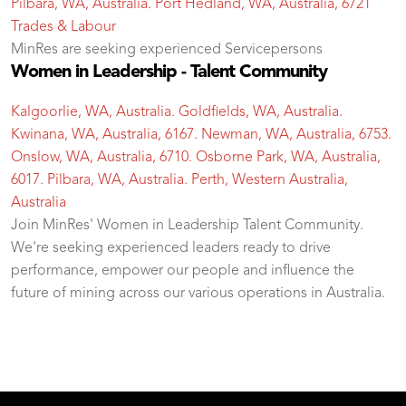
Pilbara, WA, Australia. Port Hedland, WA, Australia, 6721
Trades & Labour
MinRes are seeking experienced Servicepersons
Women in Leadership - Talent Community
Kalgoorlie, WA, Australia. Goldfields, WA, Australia.
Kwinana, WA, Australia, 6167. Newman, WA, Australia, 6753.
Onslow, WA, Australia, 6710. Osborne Park, WA, Australia,
6017. Pilbara, WA, Australia. Perth, Western Australia,
Australia
Join MinRes' Women in Leadership Talent Community.
We're seeking experienced leaders ready to drive
performance, empower our people and influence the
future of mining across our various operations in Australia.
test