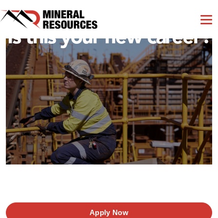
Is this your new career?
Apply Now