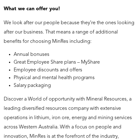
What we can offer you!
We look after our people because they’re the ones looking
after our business. That means a range of additional
benefits for choosing MinRes including:
Annual bonuses
Great Employee Share plans – MyShare
Employee discounts and offers
Physical and mental health programs
Salary packaging
Discover a World of opportunity with Mineral Resources, a
leading diversified resources company with extensive
operations in lithium, iron ore, energy and mining services
across Western Australia. With a focus on people and
innovation, MinRes is at the forefront of the industry,