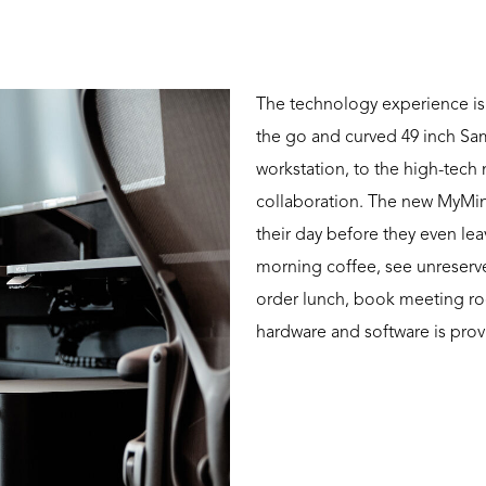
The technology experience is
the go and curved 49 inch S
workstation, to the high-tech
collaboration. The new MyMin
their day before they even lea
morning coffee, see unreserve
order lunch, book meeting ro
hardware and software is prov