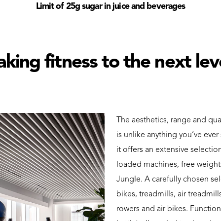
Limit of 25g sugar in juice and beverages
aking fitness to the next lev
The aesthetics, range and qua
is unlike anything you’ve eve
it offers an extensive selecti
loaded machines, free weights
Jungle. A carefully chosen se
bikes, treadmills, air treadmill
rowers and air bikes. Function