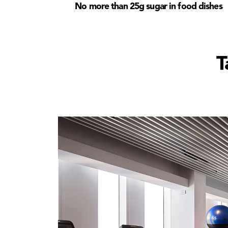
No more than 25g sugar in food dishes
T