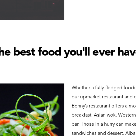
he best food you'll ever ha
Whether a fully-fledged foodi
our upmarket restaurant and c
Benny’s restaurant offers a mo
breakfast, Asian wok, Western
bar. Those in a hurry can make
sandwiches and dessert. Alba c