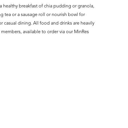
a healthy breakfast of chia pudding or granola,
g tea or a sausage roll or nourish bowl for
or casual dining. All food and drinks are heavily
ly members, available to order via our MinRes