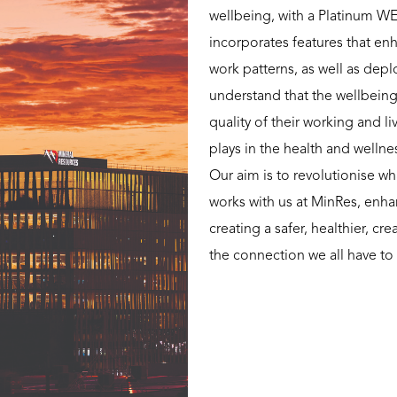
wellbeing, with a Platinum WE
incorporates features that en
work patterns, as well as dep
understand that the wellbein
quality of their working and l
plays in the health and welln
Our aim is to revolutionise 
works with us at MinRes, enha
creating a safer, healthier, c
the connection we all have to