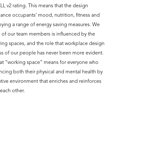
LL v2 rating. This means that the design
hance occupants’ mood, nutrition, fitness and
loying a range of energy saving measures. We
g of our team members is influenced by the
iving spaces, and the role that workplace design
ess of our people has never been more evident.
what “working space” means for everyone who
ncing both their physical and mental health by
reative environment that enriches and reinforces
 each other.