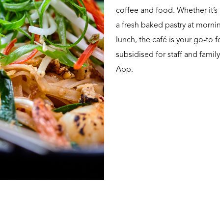
coffee and food. Whether it’s 
a fresh baked pastry at mornin
lunch, the café is your go-to f
subsidised for staff and fami
App.