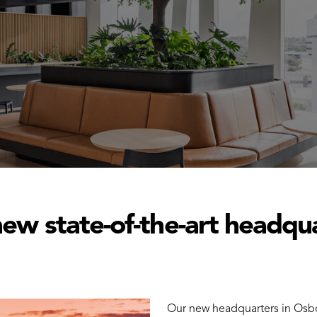
ew state-of-the-art headqu
Our new headquarters in Osbor