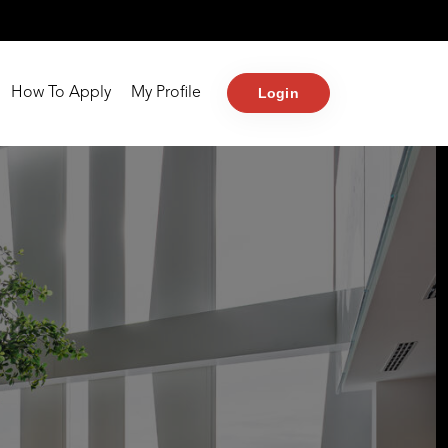
Login
How To Apply
My Profile