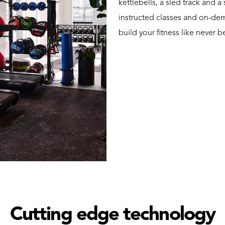
kettlebells, a sled track and 
instructed classes and on-dema
build your fitness like never b
Cutting edge technology