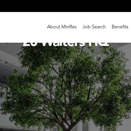
About MinRes
Job Search
Benefits
20 Walters HQ