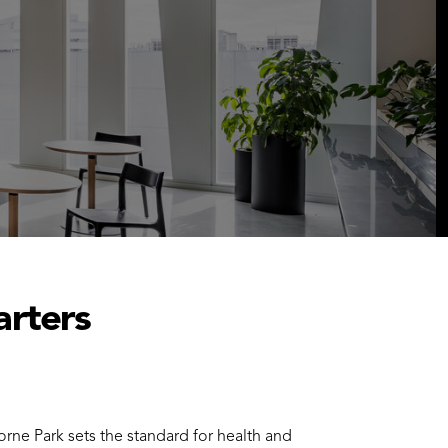
arters
ne Park sets the standard for health and