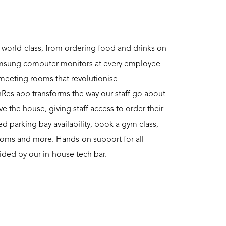
 world-class, from ordering food and drinks on
amsung computer monitors at every employee
 meeting rooms that revolutionise
Res app transforms the way our staff go about
ve the house, giving staff access to order their
d parking bay availability, book a gym class,
oms and more. Hands-on support for all
ided by our in-house tech bar.