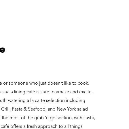
ve
e or someone who just doesn’t like to cook,
asual-dining café is sure to amaze and excite.
uth-watering a la carte selection including
 Grill, Pasta & Seafood, and New York salad
 the most of the grab ‘n go section, with sushi,
afé offers a fresh approach to all things