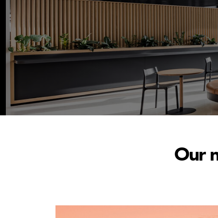
Our n