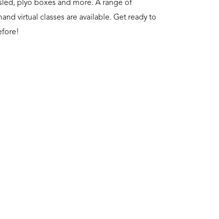
a sled, plyo boxes and more. A range of
nd virtual classes are available. Get ready to
efore!