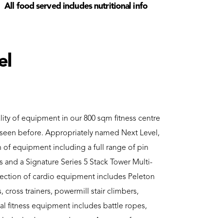
All food served includes nutritional info
el
lity of equipment in our 800 sqm fitness centre
r seen before. Appropriately named Next Level,
on of equipment including a full range of pin
 and a Signature Series 5 Stack Tower Multi-
lection of cardio equipment includes Peleton
s, cross trainers, powermill stair climbers,
al fitness equipment includes battle ropes,