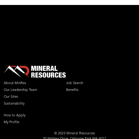
About MinRes
Job Search
Our Leadership Team
Benefits
Our Sites
Sustainability
How to Apply
My Profile
© 2023 Mineral Resources
20 Walters Drive, Osborne Park WA 6017