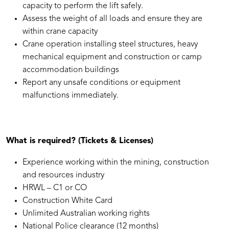
capacity to perform the lift safely.
Assess the weight of all loads and ensure they are
within crane capacity
Crane operation installing steel structures, heavy
mechanical equipment and construction or camp
accommodation buildings
Report any unsafe conditions or equipment
malfunctions immediately.
What is required? (Tickets & Licenses)
Experience working within the mining, construction
and resources industry
HRWL – C1 or CO
Construction White Card
Unlimited Australian working rights
National Police clearance (12 months)