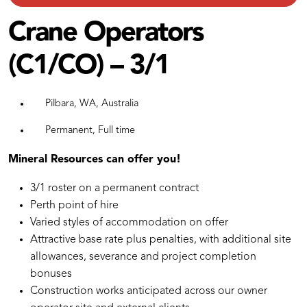
Crane Operators
(C1/CO) – 3/1
Pilbara, WA, Australia
Permanent, Full time
Mineral Resources can offer you!
3/1 roster on a permanent contract
Perth point of hire
Varied styles of accommodation on offer
Attractive base rate plus penalties, with additional site
allowances, severance and project completion
bonuses
Construction works anticipated across our owner