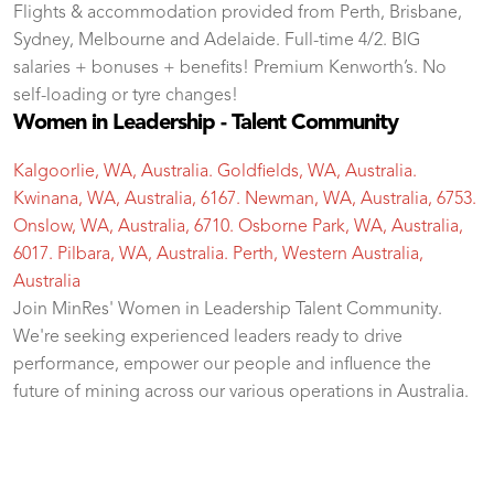
Flights & accommodation provided from Perth, Brisbane,
Sydney, Melbourne and Adelaide. Full-time 4/2. BIG
salaries + bonuses + benefits! Premium Kenworth’s. No
self-loading or tyre changes!
Women in Leadership - Talent Community
Kalgoorlie, WA, Australia. Goldfields, WA, Australia.
Kwinana, WA, Australia, 6167. Newman, WA, Australia, 6753.
Onslow, WA, Australia, 6710. Osborne Park, WA, Australia,
6017. Pilbara, WA, Australia. Perth, Western Australia,
Australia
Join MinRes' Women in Leadership Talent Community.
We're seeking experienced leaders ready to drive
performance, empower our people and influence the
future of mining across our various operations in Australia.
test