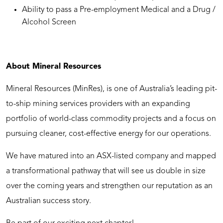
Ability to pass a Pre-employment Medical and a Drug /
Alcohol Screen
About Mineral Resources
Mineral Resources (MinRes), is one of Australia’s leading pit-
to-ship mining services providers with an expanding
portfolio of world-class commodity projects and a focus on
pursuing cleaner, cost-effective energy for our operations.
We have matured into an ASX-listed company and mapped
a transformational pathway that will see us double in size
over the coming years and strengthen our reputation as an
Australian success story.