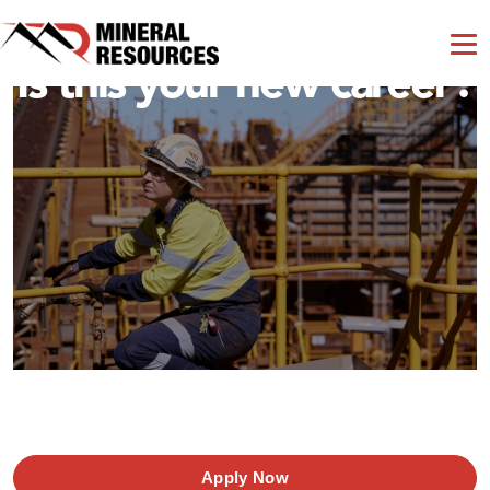
Is this your new career?
Apply Now