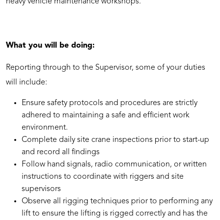
heavy vehicle maintenance workshops.
What you will be doing:
Reporting through to the Supervisor, some of your duties
will include:
Ensure safety protocols and procedures are strictly
adhered to maintaining a safe and efficient work
environment.
Complete daily site crane inspections prior to start-up
and record all findings
Follow hand signals, radio communication, or written
instructions to coordinate with riggers and site
supervisors
Observe all rigging techniques prior to performing any
lift to ensure the lifting is rigged correctly and has the