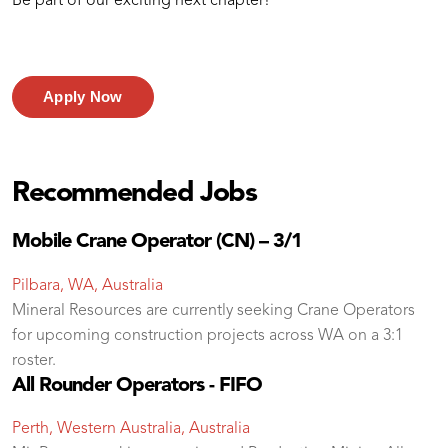
Be part of our exciting next chapter!
Apply Now
Recommended Jobs
Mobile Crane Operator (CN) – 3/1
Pilbara, WA, Australia
Mineral Resources are currently seeking Crane Operators
for upcoming construction projects across WA on a 3:1
roster.
All Rounder Operators - FIFO
Perth, Western Australia, Australia