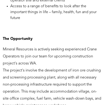
operator site and external clients
Access to a range of benefits to look after the
important things in life – family, health, fun and your
future
The Opportunity
Mineral Resources is actively seeking experienced Crane
Operators to join our team for upcoming construction
project's across WA.
The project's involve the development of iron ore crushing
and screening processing plant, along with all necessary
non-processing infrastructure required to support the
operation. This may include accommodation village, on-
site office complex, fuel farm, vehicle wash-down bays, and