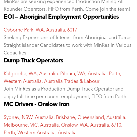
MinRes are seeking experienced Production Mining All
Rounder Operators. FIFO from Perth. Come join the team!
EOI – Aboriginal Employment Opportunities
Osborne Park, WA, Australia, 6017
Seeking Expressions of Interest from Aboriginal and Torres
Straight Islander Candidates to work with MinRes in Various
Capacities
Dump Truck Operators
Kalgoorlie, WA, Australia. Pilbara, WA, Australia. Perth,
Western Australia, Australia
Trades & Labour
Join MinRes as a Production Dump Truck Operator and
enjoy full-time permanent employment, FIFO from Perth.
MC Drivers - Onslow Iron
Sydney, NSW, Australia. Brisbane, Queensland, Australia.
Melbourne, VIC, Australia. Onslow, WA, Australia, 6710.
Perth, Western Australia, Australia