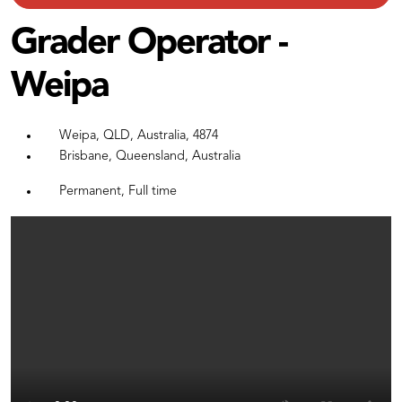
Grader Operator -
Weipa
Weipa, QLD, Australia, 4874
Brisbane, Queensland, Australia
Permanent, Full time