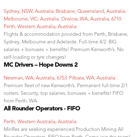
Sydney, NSW, Australia. Brisbane, Queensland, Australia.
Melbourne, VIC, Australia. Onslow, WA, Australia, 6710.
Perth, Western Australia, Australia
Flights & accommodation provided from Perth, Brisbane,
Sydney, Melbourne and Adelaide. Full-time 4/2. BIG
salaries + bonuses + benefits! Premium Kenworth’s. No
self-loading or tyre changes!
MC Drivers – Hope Downs 2
Newman, WA, Australia, 6753. Pilbara, WA, Australia
Premium fleet of new Kenworth’s. Permanent full-time 2/1
rosters. Security, top salaries, bonuses + benefits! FIFO
from Perth, WA.
All Rounder Operators - FIFO
Perth, Western Australia, Australia
MinRes are seeking experienced Production Mining All