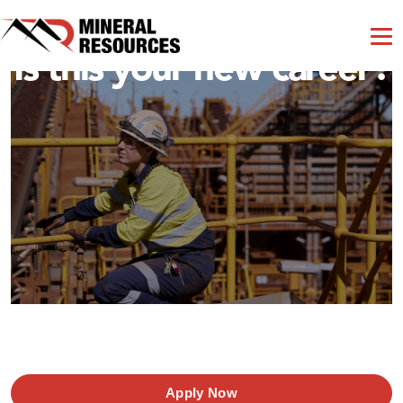
Is this your new career?
Apply Now