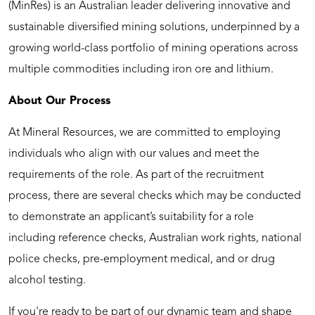
(MinRes) is an Australian leader delivering innovative and
sustainable diversified mining solutions, underpinned by a
growing world-class portfolio of mining operations across
multiple commodities including iron ore and lithium.
About Our Process
At Mineral Resources, we are committed to employing
individuals who align with our values and meet the
requirements of the role. As part of the recruitment
process, there are several checks which may be conducted
to demonstrate an applicant’s suitability for a role
including reference checks, Australian work rights, national
police checks, pre-employment medical, and or drug
alcohol testing.
If you're ready to be part of our dynamic team and shape