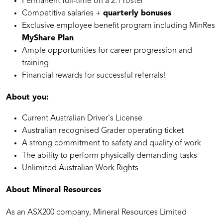
Permanent full-time on a 2:1 roster
Competitive salaries +
quarterly bonuses
Exclusive employee benefit program including MinRes
MyShare Plan
Ample opportunities for career progression and
training
Financial rewards for successful referrals!
About you:
Current Australian Driver's License
Australian recognised Grader operating ticket
A strong commitment to safety and quality of work
The ability to perform physically demanding tasks
Unlimited Australian Work Rights
About Mineral Resources
As an ASX200 company, Mineral Resources Limited