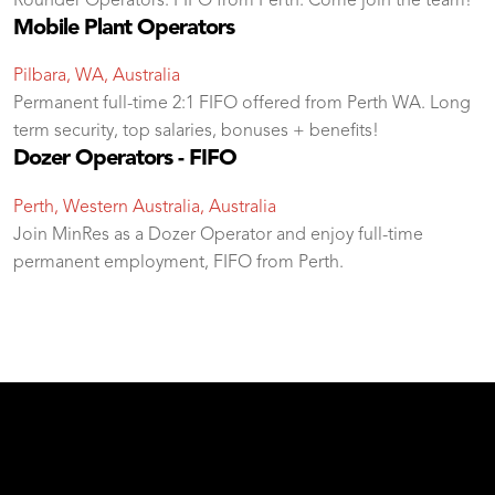
Rounder Operators. FIFO from Perth. Come join the team!
Mobile Plant Operators
Pilbara, WA, Australia
Permanent full-time 2:1 FIFO offered from Perth WA. Long
term security, top salaries, bonuses + benefits!
Dozer Operators - FIFO
Perth, Western Australia, Australia
Join MinRes as a Dozer Operator and enjoy full-time
permanent employment, FIFO from Perth.
test