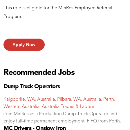
This role is eligible for the MinRes Employee Referral
Program.
Apply Now
Recommended Jobs
Dump Truck Operators
Kalgoorlie, WA, Australia. Pilbara, WA, Australia. Perth,
Western Australia, Australia
Trades & Labour
Join MinRes as a Production Dump Truck Operator and
enjoy full-time permanent employment, FIFO from Perth.
MC Drivers - Onslow Iron