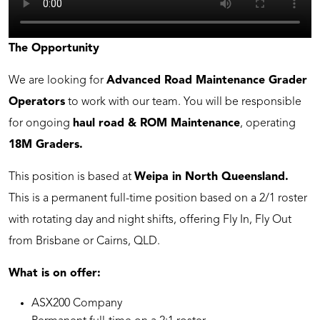
The Opportunity
We are looking for
Advanced Road Maintenance Grader
Operators
to work with our team. You will be responsible
for ongoing
haul road & ROM Maintenance
, operating
18M Graders.
This position is based at
Weipa in North Queensland.
This is a permanent full-time position based on a 2/1 roster
with rotating day and night shifts, offering Fly In, Fly Out
from Brisbane or Cairns, QLD.
What is on offer:
ASX200 Company