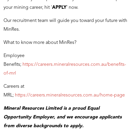
your mining career, hit '
APPLY
' now.
Our recruitment team will guide you toward your future with
MinRes.
What to know more about MinRes?
Employee
Benefits;
https://careers.mineralresources.com.au/benefits-
of-mrl
Careers at
MRL;
https://careers.mineralresources.com.au/home-page
Mineral Resources Limited is a proud Equal
Opportunity Employer, and we encourage applicants
from diverse backgrounds to apply.