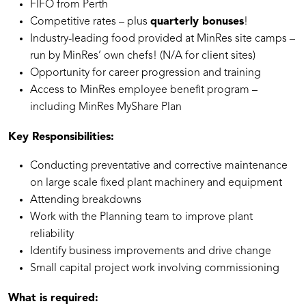
⁠FIFO from Perth
Competitive rates – plus
quarterly bonuses
!
Industry-leading food provided at MinRes site camps –
run by MinRes’ own chefs! (N/A for client sites)
Opportunity for career progression and training
Access to MinRes employee benefit program –
including MinRes MyShare Plan
Key Responsibilities:
Conducting preventative and corrective maintenance
on large scale fixed plant machinery and equipment
Attending breakdowns
Work with the Planning team to improve plant
reliability
Identify business improvements and drive change
Small capital project work involving commissioning
What is required: