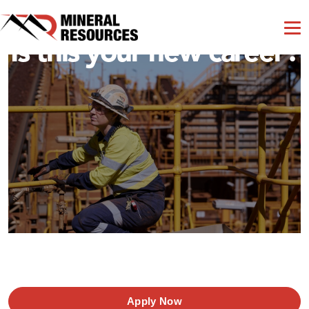
Is this your new career?
Apply Now