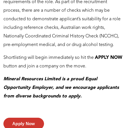
requirements of the role. As part of the recruitment
process, there are a number of checks which may be
conducted to demonstrate applicant’s suitability for a role
including reference checks, Australian work rights,
Nationally Coordinated Criminal History Check (NCCHC),
pre-employment medical, and or drug alcohol testing.
Shortlisting will begin immediately so hit the
APPLY NOW
button and join a company on the move.
Mineral Resources Limited is a proud Equal
Opportunity Employer, and we encourage applicants
from diverse backgrounds to apply.
Apply Now