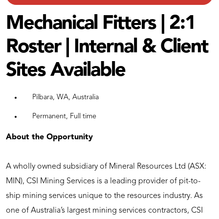
Mechanical Fitters | 2:1
Roster | Internal & Client
Sites Available
Pilbara, WA, Australia
Permanent, Full time
About the Opportunity
A wholly owned subsidiary of Mineral Resources Ltd (ASX:
MIN), CSI Mining Services is a leading provider of pit-to-
ship mining services unique to the resources industry. As
one of Australia’s largest mining services contractors, CSI