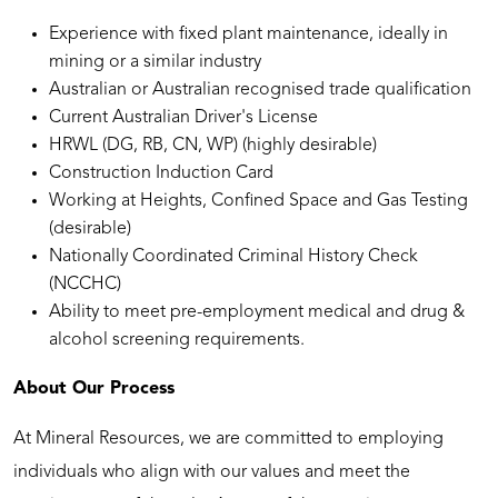
Experience with fixed plant maintenance, ideally in
mining or a similar industry
Australian or Australian recognised trade qualification
Current Australian Driver's License
HRWL (DG, RB, CN, WP) (highly desirable)
Construction Induction Card
Working at Heights, Confined Space and Gas Testing
(desirable)
Nationally Coordinated Criminal History Check
(NCCHC)
Ability to meet pre-employment medical and drug &
alcohol screening requirements.
About Our Process
At Mineral Resources, we are committed to employing
individuals who align with our values and meet the