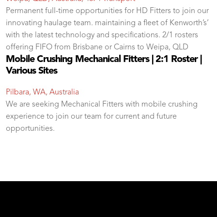
Permanent full-time opportunities for HD Fitters to join our
innovating haulage team. maintaining a fleet of Kenworth’s’
with the latest technology and specifications. 2/1 rosters
offering FIFO from Brisbane or Cairns to Weipa, QLD
Mobile Crushing Mechanical Fitters | 2:1 Roster |
Various Sites
Pilbara, WA, Australia
We are seeking Mechanical Fitters with mobile crushing
experience to join our team for current and future
opportunities.
test