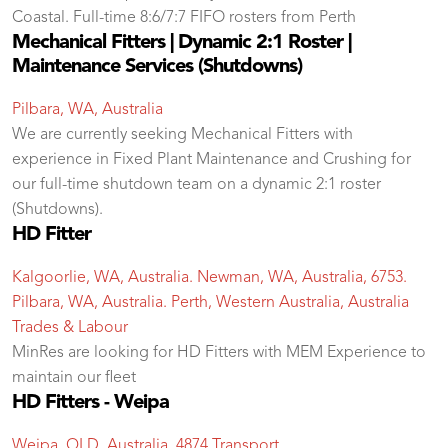
Coastal. Full-time 8:6/7:7 FIFO rosters from Perth
Mechanical Fitters | Dynamic 2:1 Roster |
Maintenance Services (Shutdowns)
Pilbara, WA, Australia
We are currently seeking Mechanical Fitters with
experience in Fixed Plant Maintenance and Crushing for
our full-time shutdown team on a dynamic 2:1 roster
(Shutdowns).
HD Fitter
Kalgoorlie, WA, Australia. Newman, WA, Australia, 6753.
Pilbara, WA, Australia. Perth, Western Australia, Australia
Trades & Labour
MinRes are looking for HD Fitters with MEM Experience to
maintain our fleet
HD Fitters - Weipa
Weipa, QLD, Australia, 4874
Transport