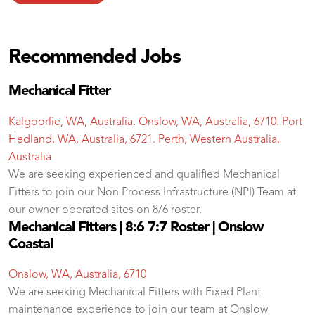
Recommended Jobs
Mechanical Fitter
Kalgoorlie, WA, Australia. Onslow, WA, Australia, 6710. Port
Hedland, WA, Australia, 6721. Perth, Western Australia,
Australia
We are seeking experienced and qualified Mechanical
Fitters to join our Non Process Infrastructure (NPI) Team at
our owner operated sites on 8/6 roster.
Mechanical Fitters | 8:6 7:7 Roster | Onslow
Coastal
Onslow, WA, Australia, 6710
We are seeking Mechanical Fitters with Fixed Plant
maintenance experience to join our team at Onslow