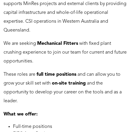
supports MinRes projects and external clients by providing
capital infrastructure and whole-of-life operational
expertise. CSI operations in Western Australia and
Queensland.
We are seeking
Mechanical Fitters
with fixed plant
crushing experience to join our team for current and future
opportunities.
These roles are
full time positions
and can allow you to
grow your skill set with
on-site training
and the
opportunity to develop your career on the tools and as a
leader.
What we offer:
Full-time positions