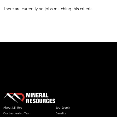
There are currently no jobs matching this criteria
test
About MinRes
Job Search
Our Leadership Team
Benefits