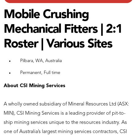
Mobile Crushing
Mechanical Fitters | 2:1
Roster | Various Sites
Pilbara, WA, Australia
Permanent, Full time
About CSI Mining Services
A wholly owned subsidiary of Mineral Resources Ltd (ASX:
MIN), CSI Mining Services is a leading provider of pit-to-
ship mining services unique to the resources industry. As
one of Australia’s largest mining services contractors, CSI