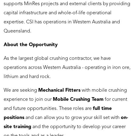
supports MinRes projects and external clients by providing
capital infrastructure and whole-of-life operational
expertise. CSI has operations in Western Australia and
Queensland.
About the Opportunity
As the largest global crushing contractor, we have
operations across Western Australia - operating in iron ore,
lithium and hard rock.
We are seeking
Mechanical Fitters
with mobile crushing
experience to join our
Mobile Crushing Team
for current
and future opportunities. These roles are
full time
positions
and can allow you to grow your skill set with
on-
site training
and the opportunity to develop your career