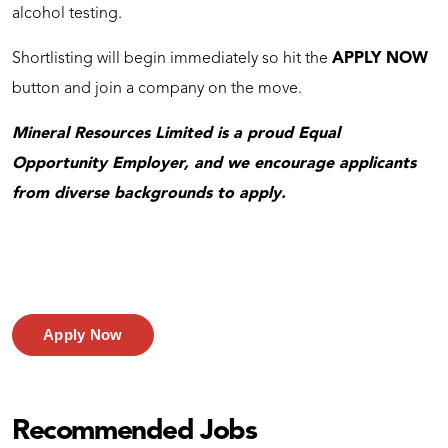
alcohol testing.
Shortlisting will begin immediately so hit the
APPLY NOW
button and join a company on the move.
Mineral Resources Limited is a proud Equal
Opportunity Employer, and we encourage applicants
from diverse backgrounds to apply.
Apply Now
Recommended Jobs