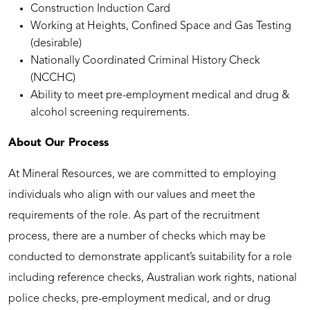
Construction Induction Card
Working at Heights, Confined Space and Gas Testing
(desirable)
Nationally Coordinated Criminal History Check
(NCCHC)
Ability to meet pre-employment medical and drug &
alcohol screening requirements.
About Our Process
At Mineral Resources, we are committed to employing
individuals who align with our values and meet the
requirements of the role. As part of the recruitment
process, there are a number of checks which may be
conducted to demonstrate applicant’s suitability for a role
including reference checks, Australian work rights, national
police checks, pre-employment medical, and or drug