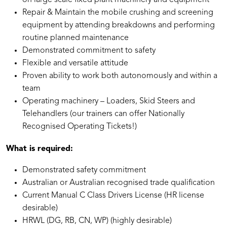
on large scale fixed plant machinery and equipment
Repair & Maintain the mobile crushing and screening
equipment by attending breakdowns and performing
routine planned maintenance
Demonstrated commitment to safety
Flexible and versatile attitude
Proven ability to work both autonomously and within a
team
Operating machinery – Loaders, Skid Steers and
Telehandlers (our trainers can offer Nationally
Recognised Operating Tickets!)
What is required:
Demonstrated safety commitment
Australian or Australian recognised trade qualification
Current Manual C Class Drivers License (HR license
desirable)
HRWL (DG, RB, CN, WP) (highly desirable)