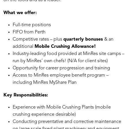
on the tools and as a leader.
What we offer:
Full-time positions
⁠FIFO from Perth
Competitive rates – plus
quarterly bonuses
& an
additional
Mobile Crushing Allowance!
Industry-leading food provided at MinRes site camps –
run by MinRes’ own chefs! (N/A for client sites)
Opportunity for career progression and training
Access to MinRes employee benefit program –
including MinRes MyShare Plan
Key Responsibilities:
Experience with Mobile Crushing Plants (mobile
crushing experience desirable)
Conducting preventative and corrective maintenance