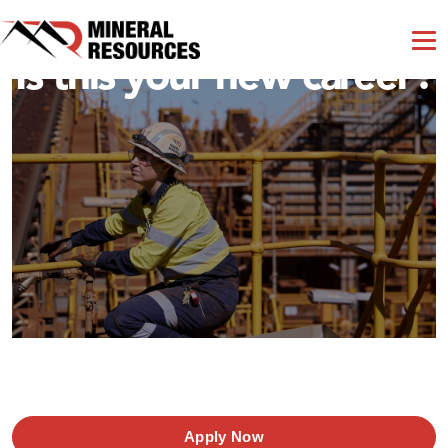
Is this your new career?
Apply Now