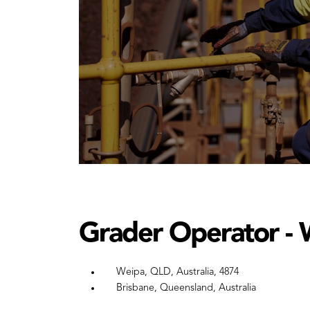
Grader Operator - 
Weipa, QLD, Australia, 4874
Brisbane, Queensland, Australia