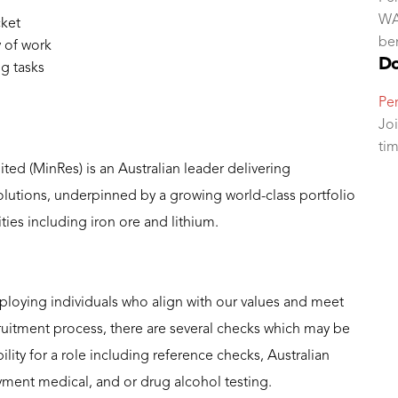
WA.
cket
ben
 of work
Do
g tasks
Per
Joi
ti
ed (MinRes) is an Australian leader delivering
solutions, underpinned by a growing world-class portfolio
es including iron ore and lithium.
loying individuals who align with our values and meet
cruitment process, there are several checks which may be
lity for a role including reference checks, Australian
yment medical, and or drug alcohol testing.