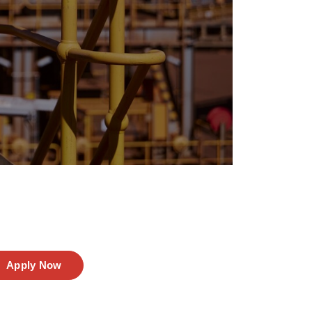
Apply Now