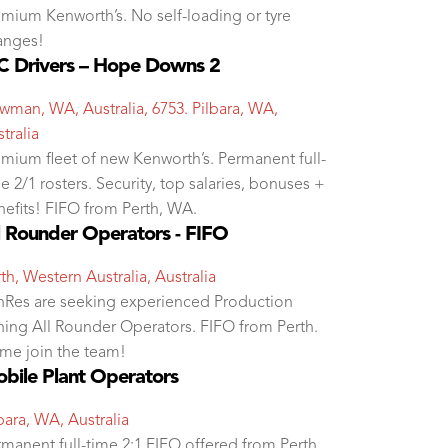
mium Kenworth’s. No self-loading or tyre
anges!
 Drivers – Hope Downs 2
man, WA, Australia, 6753. Pilbara, WA,
tralia
mium fleet of new Kenworth’s. Permanent full-
e 2/1 rosters. Security, top salaries, bonuses +
efits! FIFO from Perth, WA.
l Rounder Operators - FIFO
th, Western Australia, Australia
nRes are seeking experienced Production
ning All Rounder Operators. FIFO from Perth.
me join the team!
bile Plant Operators
bara, WA, Australia
manent full-time 2:1 FIFO offered from Perth