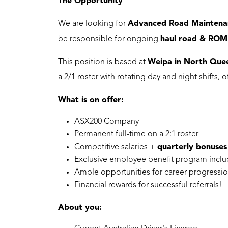
The Opportunity
We are looking for
Advanced Road Maintena
be responsible for ongoing
haul road & ROM
This position is based at
Weipa in North Que
a 2/1 roster with rotating day and night shifts, 
What is on offer:
ASX200 Company
Permanent full-time on a 2:1 roster
Competitive salaries +
quarterly bonuses
Exclusive employee benefit program incl
Ample opportunities for career progressio
Financial rewards for successful referrals!
About you: