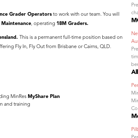
Pre
ch
nce Grader Operators
to work with our team. You will
MC
 Maintenance
, operating
18M Graders.
New
ensland.
This is a permanent full-time position based on
Aus
offering Fly In, Fly Out from Brisbane or Cairns, QLD.
Pre
tim
ben
Al
Per
Mi
uding MinRes
MyShare Plan
Mi
n and training
Co
Mo
Pil
Per