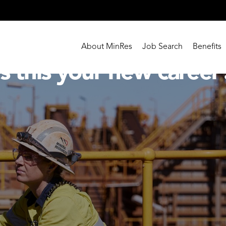
About MinRes
Job Search
Benefits
Is this your new career