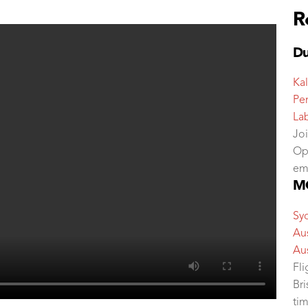
R
Du
Kal
Per
La
Jo
Op
em
MC
Sy
Aus
Aus
Fl
Br
tim