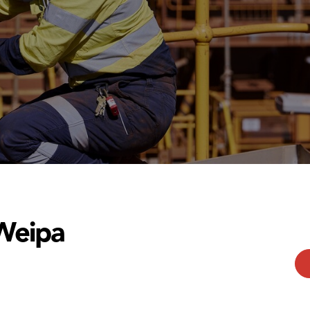
Weipa