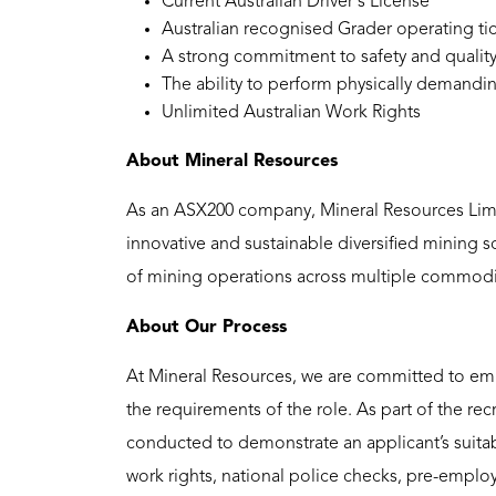
Current Australian Driver's License
Australian recognised Grader operating ti
A strong commitment to safety and quality
The ability to perform physically demandin
Unlimited Australian Work Rights
About Mineral Resources
As an ASX200 company, Mineral Resources Limit
innovative and sustainable diversified mining 
of mining operations across multiple commoditi
About Our Process
At Mineral Resources, we are committed to emp
the requirements of the role. As part of the re
conducted to demonstrate an applicant’s suitabi
work rights, national police checks, pre-emplo