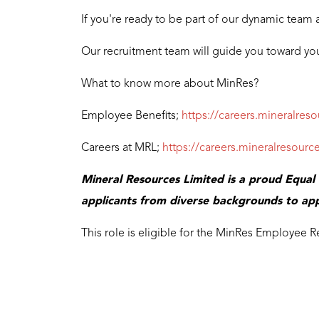
If you're ready to be part of our dynamic team 
Our recruitment team will guide you toward you
What to know more about MinRes?
Employee Benefits;
https://careers.mineralres
Careers at MRL;
https://careers.mineralresou
Mineral Resources Limited is a proud Equa
applicants from diverse backgrounds to app
This role is eligible for the MinRes Employee R
test