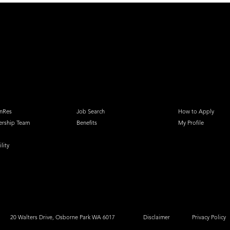
nRes
Job Search
How to Apply
ership Team
Benefits
My Profile
lity
20 Walters Drive, Osborne Park WA 6017
Disclaimer
Privacy Policy