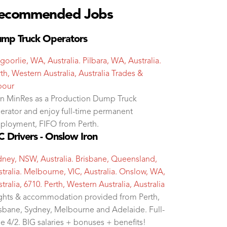
ecommended Jobs
mp Truck Operators
goorlie, WA, Australia. Pilbara, WA, Australia.
th, Western Australia, Australia
Trades &
bour
in MinRes as a Production Dump Truck
erator and enjoy full-time permanent
ployment, FIFO from Perth.
 Drivers - Onslow Iron
dney, NSW, Australia. Brisbane, Queensland,
tralia. Melbourne, VIC, Australia. Onslow, WA,
tralia, 6710. Perth, Western Australia, Australia
ights & accommodation provided from Perth,
isbane, Sydney, Melbourne and Adelaide. Full-
e 4/2. BIG salaries + bonuses + benefits!