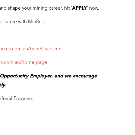
and shape your mining career, hit '
APPLY
' now.
r future with MinRes.
ources.com.au/benefits-of-mrl
rces.com.au/home-page
l Opportunity Employer, and we encourage
ly.
eferral Program.