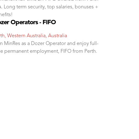
 Long term security, top salaries, bonuses +
efits!
zer Operators - FIFO
th, Western Australia, Australia
n MinRes as a Dozer Operator and enjoy full-
me permanent employment, FIFO from Perth.