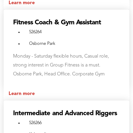
Learn more
Fitness Coach & Gym Assistant
526264
Osborne Park
Monday - Saturday flexible hours, Casual role,
strong interest in Group Fitness is a must.
Osborne Park, Head Office. Corporate Gym
Learn more
Intermediate and Advanced Riggers
526266