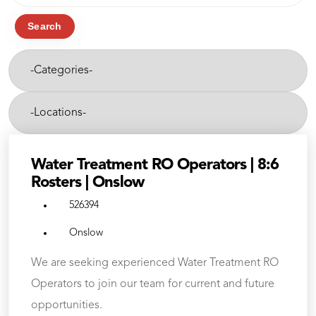
job
title,
Search
location,
-
department,
Categories-
category,
etc.
-
Cities-
Water Treatment RO Operators | 8:6
Rosters | Onslow
526394
Onslow
We are seeking experienced Water Treatment RO
Operators to join our team for current and future
opportunities.