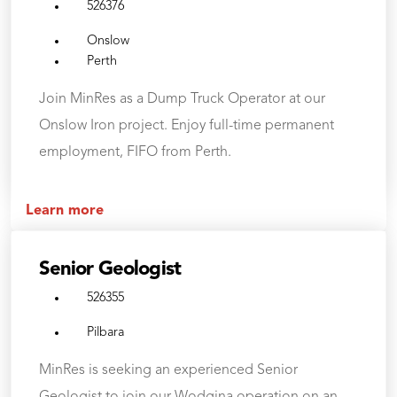
526376
Onslow
Perth
Join MinRes as a Dump Truck Operator at our
Onslow Iron project. Enjoy full-time permanent
employment, FIFO from Perth.
Learn more
Senior Geologist
526355
Pilbara
MinRes is seeking an experienced Senior