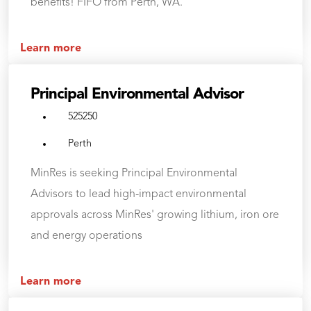
benefits! FIFO from Perth, WA.
Learn more
Principal Environmental Advisor
525250
Perth
MinRes is seeking Principal Environmental
Advisors to lead high-impact environmental
approvals across MinRes' growing lithium, iron ore
and energy operations
Learn more