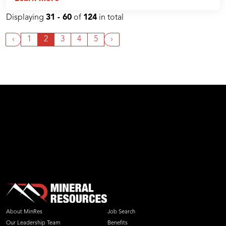
Displaying
31 - 60
of
124
in total
‹
1
2
3
4
5
›
About MinRes
Job Search
Our Leadership Team
Benefits