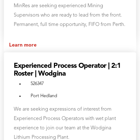
MinRes are seeking experienced Mining
Supervisors who are ready to lead from the front.
Permanent, full time opportunity, FIFO from Perth.
Learn more
Experienced Process Operator | 2:1
Roster | Wodgina
526347
Port Hedland
We are seeking expressions of interest from
Experienced Process Operators with wet plant
experience to join our team at the Wodgina
Lithium Processing Plant.