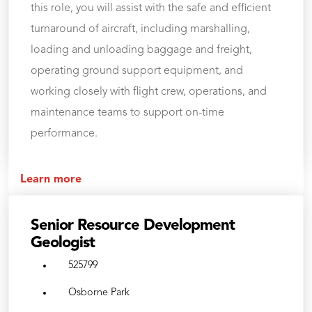
this role, you will assist with the safe and efficient
turnaround of aircraft, including marshalling,
loading and unloading baggage and freight,
operating ground support equipment, and
working closely with flight crew, operations, and
maintenance teams to support on-time
performance.
Learn more
Senior Resource Development
Geologist
525799
Osborne Park