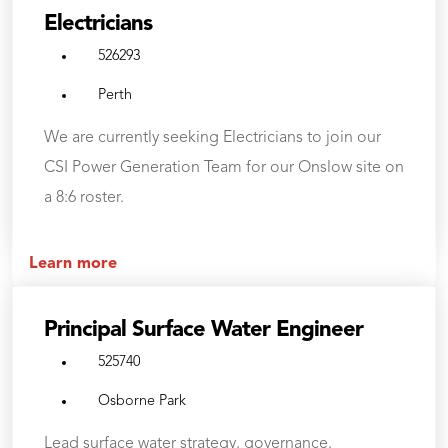
Electricians
526293
Perth
We are currently seeking Electricians to join our
CSI Power Generation Team for our Onslow site on
a 8:6 roster.
Learn more
Principal Surface Water Engineer
525740
Osborne Park
Lead surface water strategy, governance,