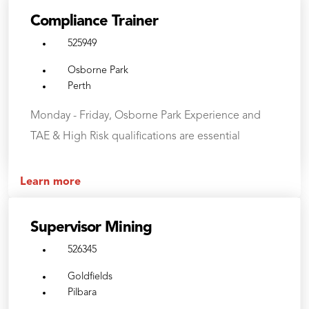
Compliance Trainer
525949
Osborne Park
Perth
Monday - Friday, Osborne Park Experience and
TAE & High Risk qualifications are essential
Learn more
Supervisor Mining
526345
Goldfields
Pilbara