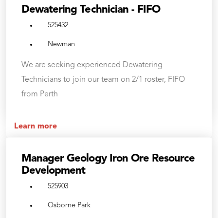
Dewatering Technician - FIFO
525432
Newman
We are seeking experienced Dewatering
Technicians to join our team on 2/1 roster, FIFO
from Perth
Learn more
Manager Geology Iron Ore Resource
Development
525903
Osborne Park