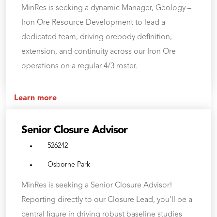
MinRes is seeking a dynamic Manager, Geology –
Iron Ore Resource Development to lead a
dedicated team, driving orebody definition,
extension, and continuity across our Iron Ore
operations on a regular 4/3 roster.
Learn more
Senior Closure Advisor
526242
Osborne Park
MinRes is seeking a Senior Closure Advisor!
Reporting directly to our Closure Lead, you'll be a
central figure in driving robust baseline studies