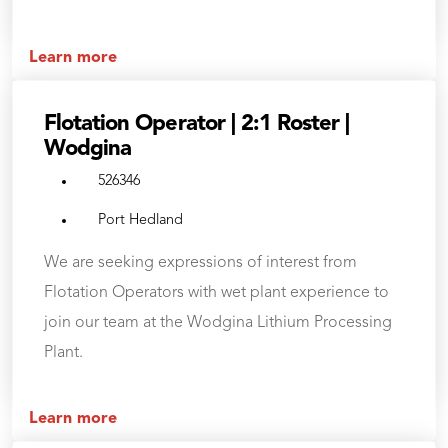
Learn more
Flotation Operator | 2:1 Roster |
Wodgina
526346
Port Hedland
We are seeking expressions of interest from
Flotation Operators with wet plant experience to
join our team at the Wodgina Lithium Processing
Plant.
Learn more