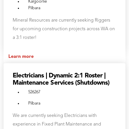
Kalgoorlie
Pilbara
Mineral Resources are currently seeking Riggers
for upcoming construction projects across WA on
a 3:1 roster!
Learn more
Electricians | Dynamic 2:1 Roster |
Maintenance Services (Shutdowns)
526267
Pilbara
We are currently seeking Electricians with
experience in Fixed Plant Maintenance and