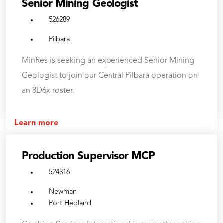
Senior Mining Geologist
526289
Pilbara
MinRes is seeking an experienced Senior Mining
Geologist to join our Central Pilbara operation on
an 8D6x roster.
Learn more
Production Supervisor MCP
524316
Newman
Port Hedland