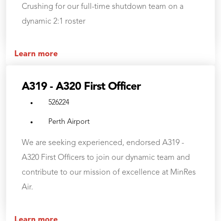
Crushing for our full-time shutdown team on a
dynamic 2:1 roster
Learn more
A319 - A320 First Officer
526224
Perth Airport
We are seeking experienced, endorsed A319 -
A320 First Officers to join our dynamic team and
contribute to our mission of excellence at MinRes
Air.
Learn more