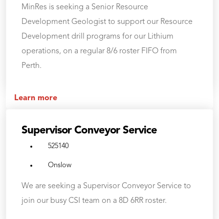
MinRes is seeking a Senior Resource
Development Geologist to support our Resource
Development drill programs for our Lithium
operations, on a regular 8/6 roster FIFO from
Perth.
Learn more
Supervisor Conveyor Service
525140
Onslow
We are seeking a Supervisor Conveyor Service to
join our busy CSI team on a 8D 6RR roster.