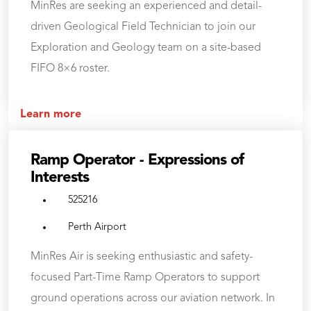
MinRes are seeking an experienced and detail-
driven Geological Field Technician to join our
Exploration and Geology team on a site-based
FIFO 8×6 roster.
Learn more
Ramp Operator - Expressions of
Interests
525216
Perth Airport
MinRes Air is seeking enthusiastic and safety-
focused Part-Time Ramp Operators to support
ground operations across our aviation network. In