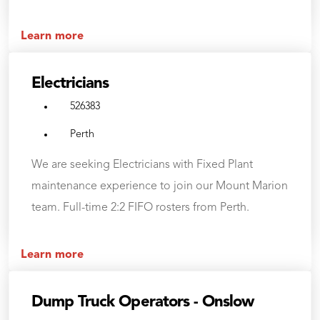
Learn more
Electricians
526383
Perth
We are seeking Electricians with Fixed Plant
maintenance experience to join our Mount Marion
team. Full-time 2:2 FIFO rosters from Perth.
Learn more
Dump Truck Operators - Onslow