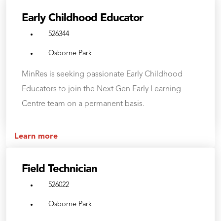
Early Childhood Educator
526344
Osborne Park
MinRes is seeking passionate Early Childhood
Educators to join the Next Gen Early Learning
Centre team on a permanent basis.
Learn more
Field Technician
526022
Osborne Park