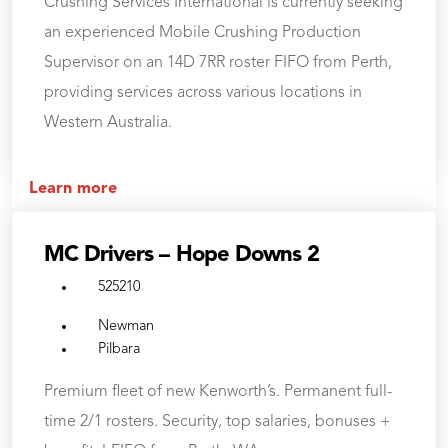
Crushing Services International is currently seeking
an experienced Mobile Crushing Production
Supervisor on an 14D 7RR roster FIFO from Perth,
providing services across various locations in
Western Australia.
Learn more
MC Drivers – Hope Downs 2
525210
Newman
Pilbara
Premium fleet of new Kenworth’s. Permanent full-
time 2/1 rosters. Security, top salaries, bonuses +