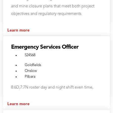
and mine closure plans that meet both project
objectives and regulatory requirements
Learn more
Emergency Services Officer
524568
Goldfields
Onslow
Pilbara
8:6D,7:7N roster day and night shift even time,
Learn more