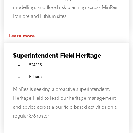
modelling, and flood risk planning across MinRes’
Iron ore and Lithium sites.
Learn more
Superintendent Field Heritage
524335
Pilbara
MinRes is seeking a proactive superintendent,
Heritage Field to lead our heritage management
and advice across a our field based activities on a
regular 8/6 roster