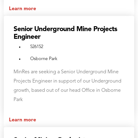
Learn more
Senior Underground Mine Projects
Engineer
526152
Osborne Park
MinRes are seeking a Senior Underground Mine
Projects Engineer in support of our Underground
growth, based out of our head Office in Osborne
Park
Learn more