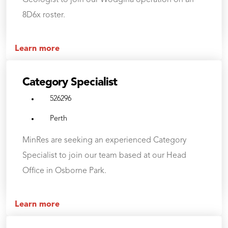
Geologist to join our Wodgina operation on an
8D6x roster.
Learn more
Category Specialist
526296
Perth
MinRes are seeking an experienced Category
Specialist to join our team based at our Head
Office in Osborne Park.
Learn more