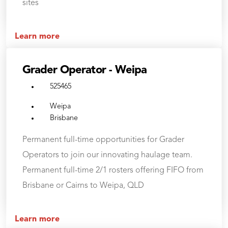
sites
Learn more
Grader Operator - Weipa
525465
Weipa
Brisbane
Permanent full-time opportunities for Grader
Operators to join our innovating haulage team.
Permanent full-time 2/1 rosters offering FIFO from
Brisbane or Cairns to Weipa, QLD
Learn more