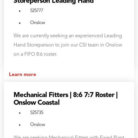
Storeperson Leading Hand
525777
Onslow
We are currently seeking an experienced Leading
Hand Storeperson to join our CSI team in Onslow
on a FIFO 8:6 roster.
Learn more
Mechanical Fitters | 8:6 7:7 Roster |
Onslow Coastal
525735
Onslow