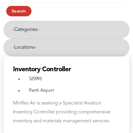
job
title,
Search
location,
-
department,
Categories-
category,
etc.
-
Cities-
Inventory Controller
525993
Perth Airport
MinRes Air is seeking a Specialist Aviation
Inventory Controller providing comprehensive
inventory and materials management services.