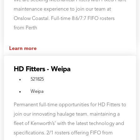
We are seeking Mechanical Fitters with Fixed Plant
maintenance experience to join our team at
Onslow Coastal. Full-time 8:6/7:7 FIFO rosters
from Perth
Learn more
HD Fitters - Weipa
521825
Weipa
Permanent full-time opportunities for HD Fitters to
join our innovating haulage team. maintaining a
fleet of Kenworth’s’ with the latest technology and
specifications. 2/1 rosters offering FIFO from