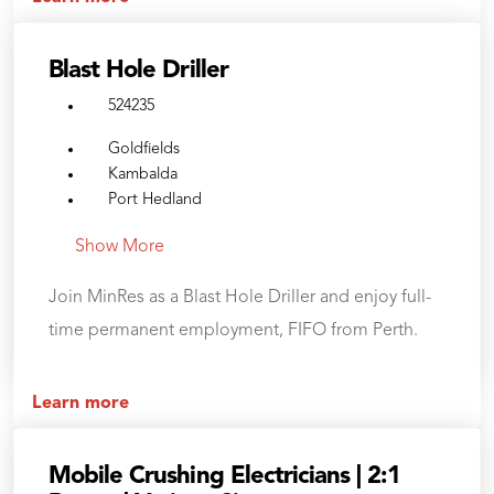
Blast Hole Driller
524235
Goldfields
Kambalda
Port Hedland
Show More
Join MinRes as a Blast Hole Driller and enjoy full-
time permanent employment, FIFO from Perth.
Learn more
Mobile Crushing Electricians | 2:1