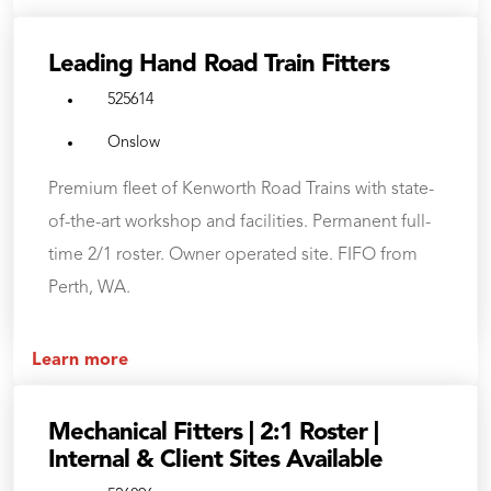
Leading Hand Road Train Fitters
525614
Onslow
Premium fleet of Kenworth Road Trains with state-
of-the-art workshop and facilities. Permanent full-
time 2/1 roster. Owner operated site. FIFO from
Perth, WA.
Learn more
Mechanical Fitters | 2:1 Roster |
Internal & Client Sites Available