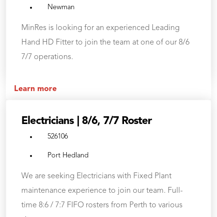
Newman
MinRes is looking for an experienced Leading
Hand HD Fitter to join the team at one of our 8/6
7/7 operations.
Learn more
Electricians | 8/6, 7/7 Roster
526106
Port Hedland
We are seeking Electricians with Fixed Plant
maintenance experience to join our team. Full-
time 8:6 / 7:7 FIFO rosters from Perth to various