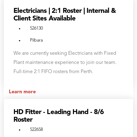
Electricians | 2:1 Roster | Internal &
Client Sites Available
526130
Pilbara
We are currently seeking Electricians with Fixed
Plant maintenance experience to join our team.
Full-time 2:1 FIFO rosters from Perth.
Learn more
HD Fitter - Leading Hand - 8/6
Roster
522658