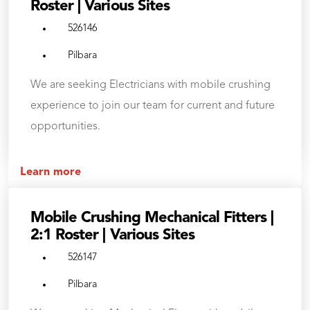
Roster | Various Sites
526146
Pilbara
We are seeking Electricians with mobile crushing
experience to join our team for current and future
opportunities.
Learn more
Mobile Crushing Mechanical Fitters |
2:1 Roster | Various Sites
526147
Pilbara