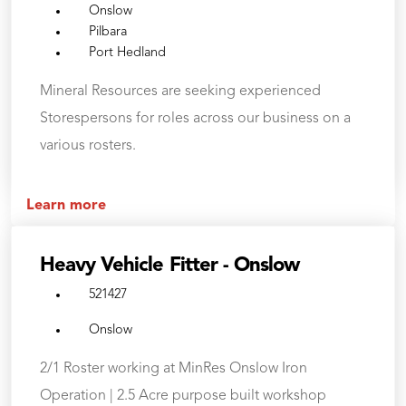
Onslow
Pilbara
Port Hedland
Mineral Resources are seeking experienced
Storespersons for roles across our business on a
various rosters.
Learn more
Heavy Vehicle Fitter - Onslow
521427
Onslow
2/1 Roster working at MinRes Onslow Iron
Operation | 2.5 Acre purpose built workshop