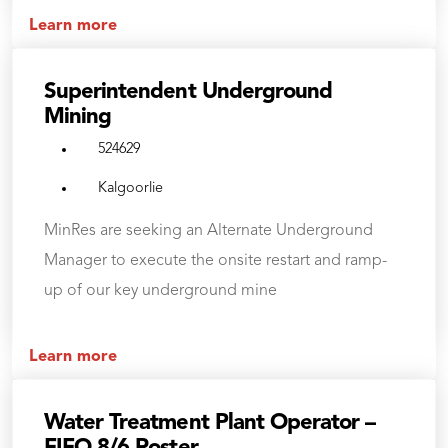
Learn more
Superintendent Underground
Mining
524629
Kalgoorlie
MinRes are seeking an Alternate Underground
Manager to execute the onsite restart and ramp-
up of our key underground mine
Learn more
Water Treatment Plant Operator –