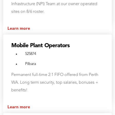
Infrastructure (NPI) Team at our owner operated
sites on 8/6 roster.
Learn more
Mobile Plant Operators
525874
Pilbara
Permanent full-time 2:1 FIFO offered from Perth
WA. Long term security, top salaries, bonuses +
benefits!
Learn more