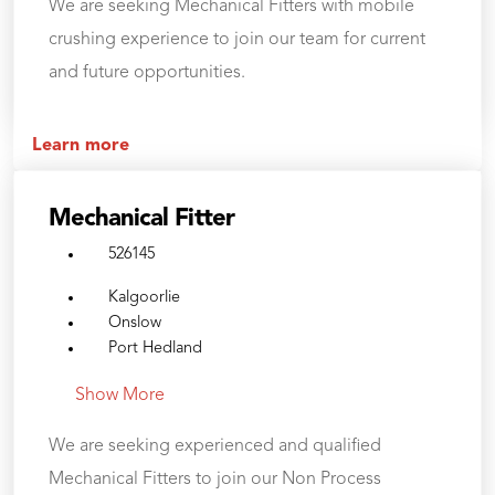
We are seeking Mechanical Fitters with mobile
crushing experience to join our team for current
and future opportunities.
Learn more
Mechanical Fitter
526145
Kalgoorlie
Onslow
Port Hedland
Show More
We are seeking experienced and qualified
Mechanical Fitters to join our Non Process