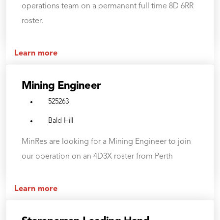
operations team on a permanent full time 8D 6RR
roster.
Learn more
Mining Engineer
525263
Bald Hill
MinRes are looking for a Mining Engineer to join
our operation on an 4D3X roster from Perth
Learn more