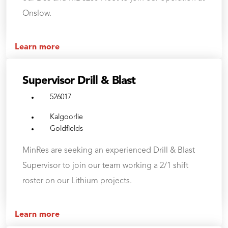
Onslow.
Learn more
Supervisor Drill & Blast
526017
Kalgoorlie
Goldfields
MinRes are seeking an experienced Drill & Blast
Supervisor to join our team working a 2/1 shift
roster on our Lithium projects.
Learn more