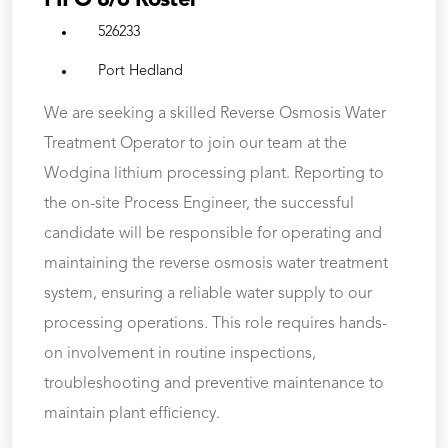
FIFO 8/6 Roster
526233
Port Hedland
We are seeking a skilled Reverse Osmosis Water
Treatment Operator to join our team at the
Wodgina lithium processing plant. Reporting to
the on-site Process Engineer, the successful
candidate will be responsible for operating and
maintaining the reverse osmosis water treatment
system, ensuring a reliable water supply to our
processing operations. This role requires hands-
on involvement in routine inspections,
troubleshooting and preventive maintenance to
maintain plant efficiency.