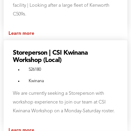
facility | Looking after a large fleet of Kenworth
C509s.
Learn more
Storeperson | CSI Kwinana
Workshop (Local)
526180
Kwinana
We are currently seeking a Storeperson with
workshop experience to join our team at CSI
Kwinana Workshop on a Monday-Saturday roster.
Learn more