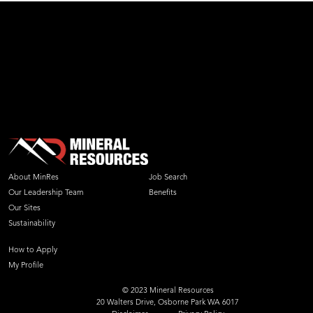
About MinRes
Job Search
Our Leadership Team
Benefits
Our Sites
Sustainability
How to Apply
My Profile
© 2023 Mineral Resources
20 Walters Drive, Osborne Park WA 6017