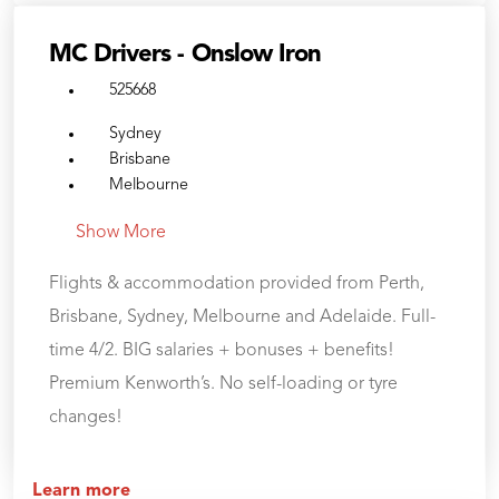
MC Drivers - Onslow Iron
525668
Sydney
Brisbane
Melbourne
Show More
Flights & accommodation provided from Perth,
Brisbane, Sydney, Melbourne and Adelaide. Full-
time 4/2. BIG salaries + bonuses + benefits!
Premium Kenworth’s. No self-loading or tyre
changes!
Learn more