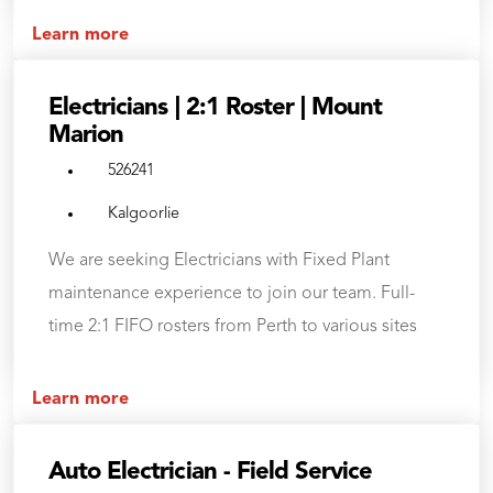
Learn more
Electricians | 2:1 Roster | Mount
Marion
526241
Kalgoorlie
We are seeking Electricians with Fixed Plant
maintenance experience to join our team. Full-
time 2:1 FIFO rosters from Perth to various sites
Learn more
Auto Electrician - Field Service