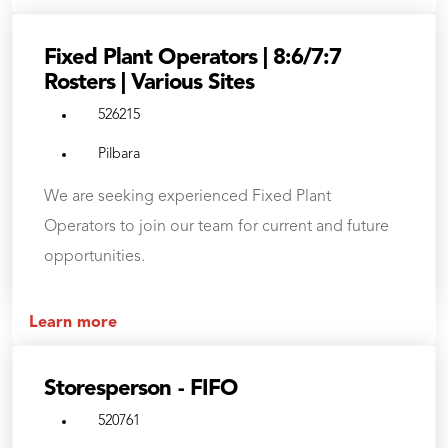
Fixed Plant Operators | 8:6/7:7
Rosters | Various Sites
526215
Pilbara
We are seeking experienced Fixed Plant
Operators to join our team for current and future
opportunities.
Learn more
Storesperson - FIFO
520761