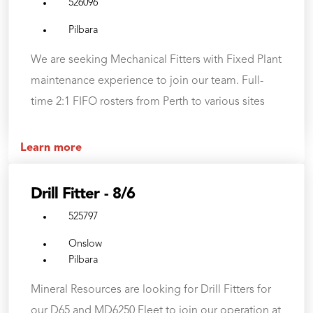
526096
Pilbara
We are seeking Mechanical Fitters with Fixed Plant
maintenance experience to join our team. Full-
time 2:1 FIFO rosters from Perth to various sites
Learn more
Drill Fitter - 8/6
525797
Onslow
Pilbara
Mineral Resources are looking for Drill Fitters for
our D65 and MD6250 Fleet to join our operation at