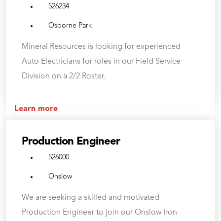
526234
Osborne Park
Mineral Resources is looking for experienced
Auto Electricians for roles in our Field Service
Division on a 2/2 Roster.
Learn more
Production Engineer
526000
Onslow
We are seeking a skilled and motivated
Production Engineer to join our Onslow Iron