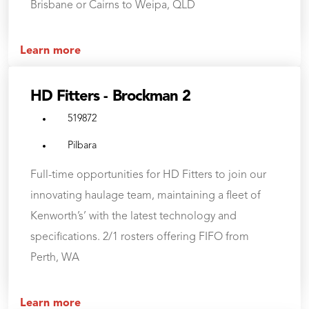
Brisbane or Cairns to Weipa, QLD
Learn more
HD Fitters - Brockman 2
519872
Pilbara
Full-time opportunities for HD Fitters to join our
innovating haulage team, maintaining a fleet of
Kenworth’s’ with the latest technology and
specifications. 2/1 rosters offering FIFO from
Perth, WA
Learn more