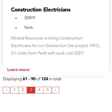
Construction Electricians
525419
Perth
Mineral Resources is hiring Construction
Electricians for our Onslow Iron Ore project. FIFO,
3:1 roster from Perth with work until 2027!
Learn more
Displaying
61 - 90
of
124
in total
‹
1
2
3
4
5
›