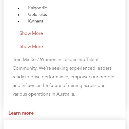
Kalgoorlie
Goldfields
Kwinana
Show More
Show More
Join MinRes' Women in Leadership Talent
Community. We're seeking experienced leaders
ready to drive performance, empower our people
and influence the future of mining across our
various operations in Australia.
Learn more