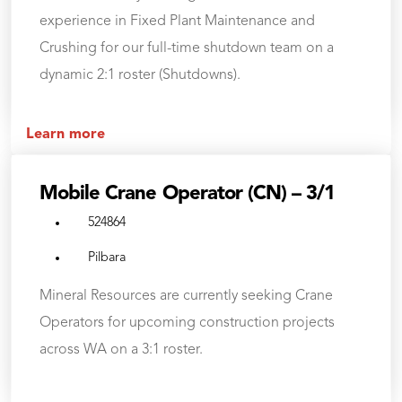
experience in Fixed Plant Maintenance and
Crushing for our full-time shutdown team on a
dynamic 2:1 roster (Shutdowns).
Learn more
Mobile Crane Operator (CN) – 3/1
524864
Pilbara
Mineral Resources are currently seeking Crane
Operators for upcoming construction projects
across WA on a 3:1 roster.