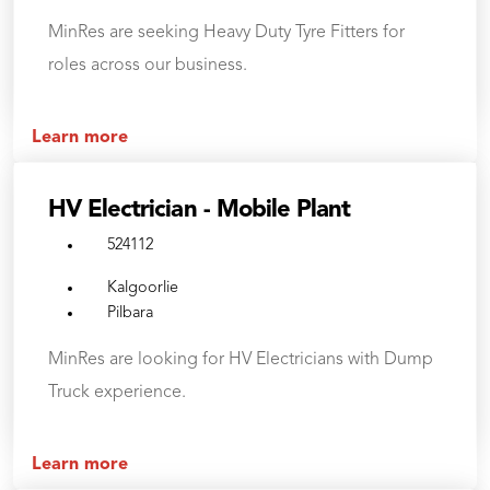
MinRes are seeking Heavy Duty Tyre Fitters for
roles across our business.
Learn more
HV Electrician - Mobile Plant
524112
Kalgoorlie
Pilbara
MinRes are looking for HV Electricians with Dump
Truck experience.
Learn more