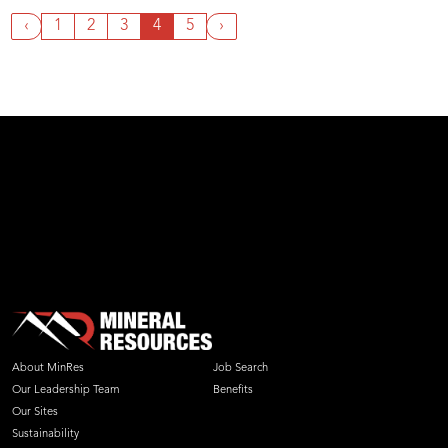
‹
1
2
3
4
5
›
About MinRes
Job Search
Our Leadership Team
Benefits
Our Sites
Sustainability