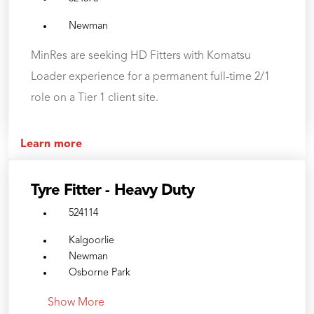
Newman
MinRes are seeking HD Fitters with Komatsu
Loader experience for a permanent full-time 2/1
role on a Tier 1 client site.
Learn more
Tyre Fitter - Heavy Duty
524114
Kalgoorlie
Newman
Osborne Park
Show More