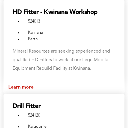
HD Fitter - Kwinana Workshop
524013
Kwinana
Perth
Mineral Resources are seeking experienced and
qualified HD Fitters to work at our large Mobile
Equipment Rebuild Facility at Kwinana.
Learn more
Drill Fitter
524120
Kalgoorlie