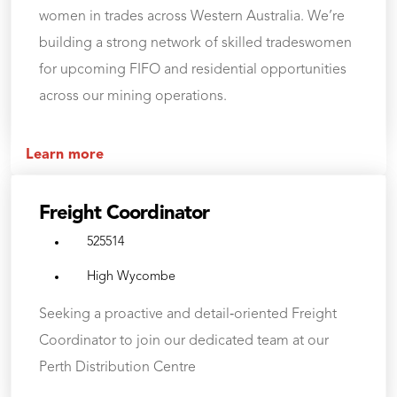
women in trades across Western Australia. We’re
building a strong network of skilled tradeswomen
for upcoming FIFO and residential opportunities
across our mining operations.
Learn more
Freight Coordinator
525514
High Wycombe
Seeking a proactive and detail‑oriented Freight
Coordinator to join our dedicated team at our
Perth Distribution Centre