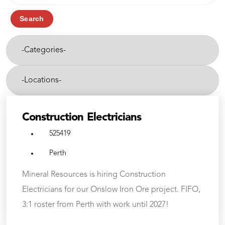
job
title,
Search
location,
-
department,
Categories-
category,
etc.
-
Cities-
Construction Electricians
525419
Perth
Mineral Resources is hiring Construction
Electricians for our Onslow Iron Ore project. FIFO,
3:1 roster from Perth with work until 2027!