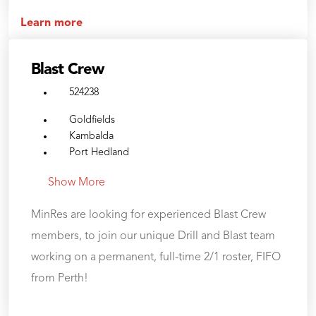
Learn more
Blast Crew
524238
Goldfields
Kambalda
Port Hedland
Show More
MinRes are looking for experienced Blast Crew
members, to join our unique Drill and Blast team
working on a permanent, full-time 2/1 roster, FIFO
from Perth!