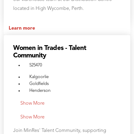
located in High Wycombe, Perth.
Learn more
Women in Trades - Talent
Community
525470
Kalgoorlie
Goldfields
Henderson
Show More
Show More
Join MinRes' Talent Community, supporting