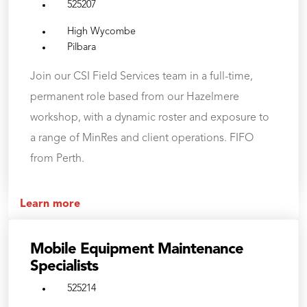
525207
High Wycombe
Pilbara
Join our CSI Field Services team in a full-time,
permanent role based from our Hazelmere
workshop, with a dynamic roster and exposure to
a range of MinRes and client operations. FIFO
from Perth.
Learn more
Mobile Equipment Maintenance
Specialists
525214