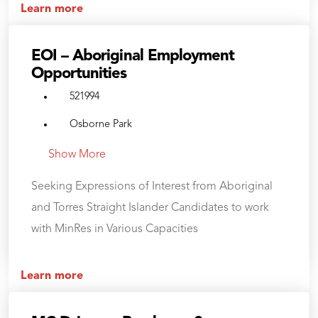
Learn more
EOI – Aboriginal Employment
Opportunities
521994
Osborne Park
Show More
Seeking Expressions of Interest from Aboriginal
and Torres Straight Islander Candidates to work
with MinRes in Various Capacities
Learn more