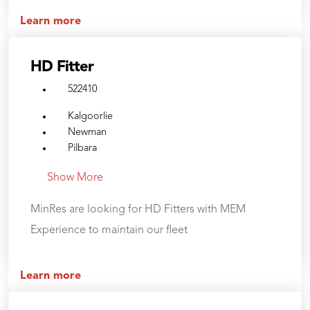
Learn more
HD Fitter
522410
Kalgoorlie
Newman
Pilbara
Show More
MinRes are looking for HD Fitters with MEM
Experience to maintain our fleet
Learn more