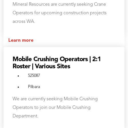
Mineral Resources are currently seeking Crane
Operators for upcoming construction projects
across WA.
Learn more
Mobile Crushing Operators | 2:1
Roster | Various Sites
525087
Pilbara
We are currently seeking Mobile Crushing
Operators to join our Mobile Crushing
Department.