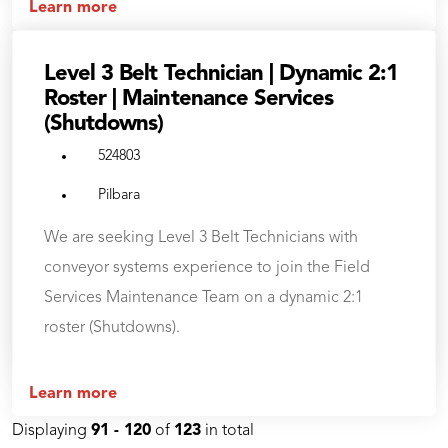
Learn more
Level 3 Belt Technician | Dynamic 2:1
Roster | Maintenance Services
(Shutdowns)
524803
Pilbara
We are seeking Level 3 Belt Technicians with
conveyor systems experience to join the Field
Services Maintenance Team on a dynamic 2:1
roster (Shutdowns).
Learn more
Displaying
91 - 120
of
123
in total