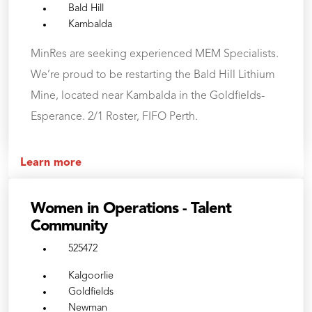
Bald Hill
Kambalda
MinRes are seeking experienced MEM Specialists.
We’re proud to be restarting the Bald Hill Lithium
Mine, located near Kambalda in the Goldfields-
Esperance. 2/1 Roster, FIFO Perth.
Learn more
Women in Operations - Talent
Community
525472
Kalgoorlie
Goldfields
Newman