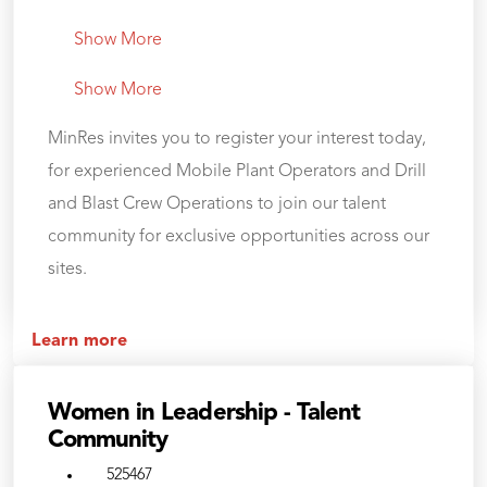
Show More
Show More
MinRes invites you to register your interest today,
for experienced Mobile Plant Operators and Drill
and Blast Crew Operations to join our talent
community for exclusive opportunities across our
sites.
Learn more
Women in Leadership - Talent
Community
525467