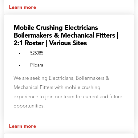
Learn more
Mobile Crushing Electricians
Boilermakers & Mechanical Fitters |
2:1 Roster | Various Sites
525085
Pilbara
We are seeking Electricians, Boilermakers &
Mechanical Fitters with mobile crushing
experience to join our team for current and future
opportunities.
Learn more