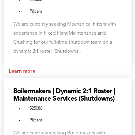
Pilbara
We are currently seeking Mechanical Fitters with
experience in Fixed Plant Maintenance and
Crushing for our full-time shutdown team on a
dynamic 2:1 roster (Shutdowns).
Learn more
Boilermakers | Dynamic 2:1 Roster |
Maintenance Services (Shutdowns)
525086
Pilbara
We are currently seeking Boilermakers with