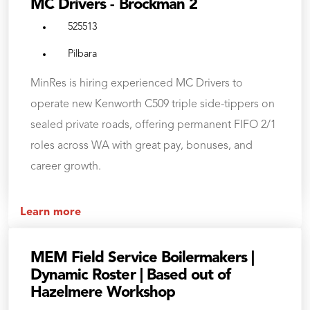
MC Drivers - Brockman 2
525513
Pilbara
MinRes is hiring experienced MC Drivers to
operate new Kenworth C509 triple side-tippers on
sealed private roads, offering permanent FIFO 2/1
roles across WA with great pay, bonuses, and
career growth.
Learn more
MEM Field Service Boilermakers |
Dynamic Roster | Based out of
Hazelmere Workshop