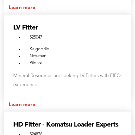
Learn more
LV Fitter
525047
Kalgoorlie
Newman
Pilbara
Mineral Resources are seeking LV Fitters with FIFO
experience
Learn more
HD Fitter - Komatsu Loader Experts
524876