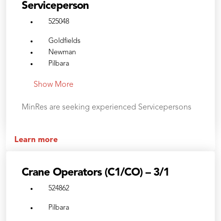
Serviceperson
525048
Goldfields
Newman
Pilbara
Show More
MinRes are seeking experienced Servicepersons
Learn more
Crane Operators (C1/CO) – 3/1
524862
Pilbara