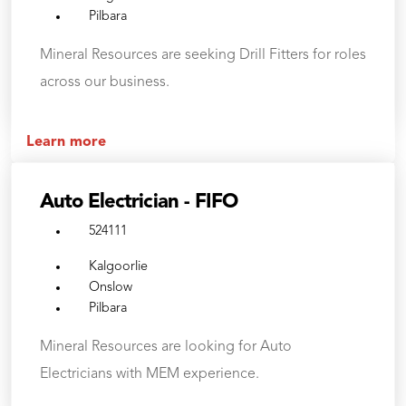
Pilbara
Mineral Resources are seeking Drill Fitters for roles
across our business.
Learn more
Auto Electrician - FIFO
524111
Kalgoorlie
Onslow
Pilbara
Mineral Resources are looking for Auto
Electricians with MEM experience.