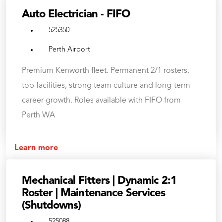
Auto Electrician - FIFO
525350
Perth Airport
Premium Kenworth fleet. Permanent 2/1 rosters,
top facilities, strong team culture and long-term
career growth. Roles available with FIFO from
Perth WA
Learn more
Mechanical Fitters | Dynamic 2:1
Roster | Maintenance Services
(Shutdowns)
525088