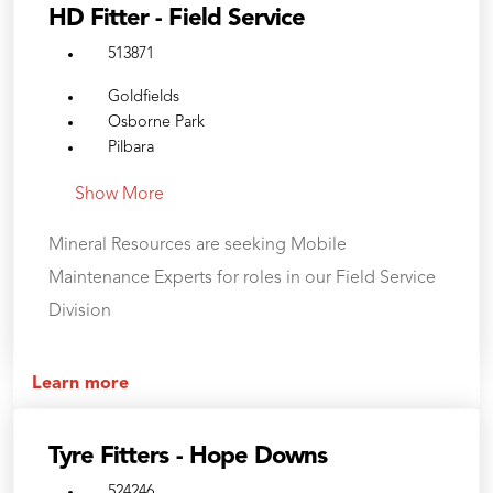
HD Fitter - Field Service
513871
Goldfields
Osborne Park
Pilbara
Show More
Mineral Resources are seeking Mobile
Maintenance Experts for roles in our Field Service
Division
Learn more
Tyre Fitters - Hope Downs
524246