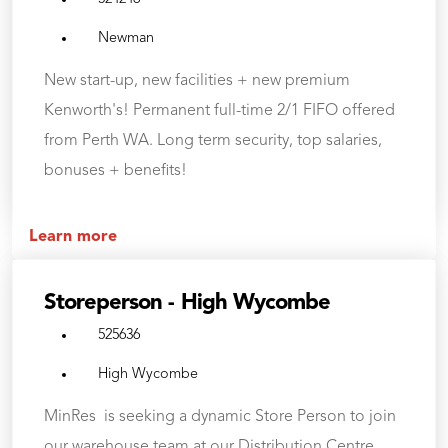
Newman
New start-up, new facilities + new premium
Kenworth's! Permanent full-time 2/1 FIFO offered
from Perth WA. Long term security, top salaries,
bonuses + benefits!
Learn more
Storeperson - High Wycombe
525636
High Wycombe
MinRes is seeking a dynamic Store Person to join
our warehouse team at our Distribution Centre